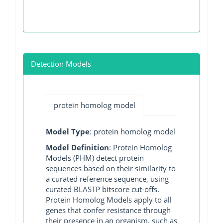
Detection Models
protein homolog model
Model Type
: protein homolog model
Model Definition
: Protein Homolog
Models (PHM) detect protein
sequences based on their similarity to
a curated reference sequence, using
curated BLASTP bitscore cut-offs.
Protein Homolog Models apply to all
genes that confer resistance through
their presence in an organism, such as