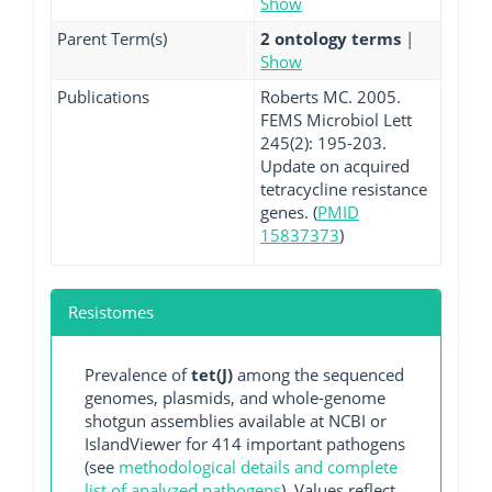
Show
Parent Term(s)
2 ontology terms
|
Show
Publications
Roberts MC. 2005.
FEMS Microbiol Lett
245(2): 195-203.
Update on acquired
tetracycline resistance
genes. (
PMID
15837373
)
Resistomes
Prevalence of
tet(J)
among the sequenced
genomes, plasmids, and whole-genome
shotgun assemblies available at NCBI or
IslandViewer for 414 important pathogens
(see
methodological details and complete
list of analyzed pathogens
). Values reflect