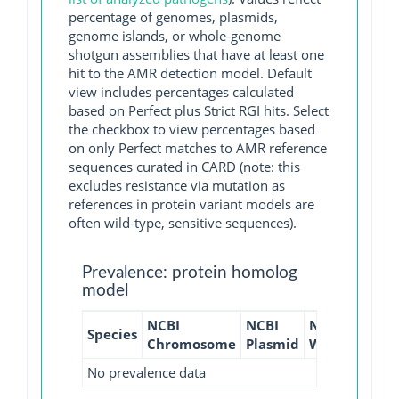
percentage of genomes, plasmids,
genome islands, or whole-genome
shotgun assemblies that have at least one
hit to the AMR detection model. Default
view includes percentages calculated
based on Perfect plus Strict RGI hits. Select
the checkbox to view percentages based
on only Perfect matches to AMR reference
sequences curated in CARD (note: this
excludes resistance via mutation as
references in protein variant models are
often wild-type, sensitive sequences).
Prevalence: protein homolog
model
NCBI
NCBI
NCBI
NCBI
Species
Chromosome
Plasmid
WGS
GI
No prevalence data