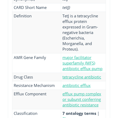
CARD Short Name
tet(J)
Definition
TetJ is a tetracycline
efflux protein
expressed in Gram-
negative bacteria
(Escherichia,
Morganella, and
Proteus).
AMR Gene Family
major facilitator
superfamily (MFS)
antibiotic efflux pump
Drug Class
tetracycline antibiotic
Resistance Mechanism
antibiotic efflux
Efflux Component
efflux pump complex
or subunit conferring
antibiotic resistance
Classification
7 ontology terms
|