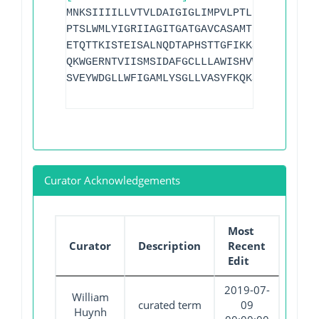
MNKSIIIILLVTVLDAIGIGLIMPVLPTLLNEFVSENRL
PTSLWMLYIGRIIAGITGATGAVCASAMTDVTHPHERTR
ETQTTKISTEISALNQDTAPHSTTGFIKKSLFFWLIAYF
QKWGERNTVIISMSIDAFGCLLLAWISHVWVMLPALICL
SVEYWDGLLWFIGAMLYSGLLVASYFKQKSPILKKFPS
Curator Acknowledgements
Most
Curator
Description
Recent
Edit
2019-07-
William
curated term
09
Huynh