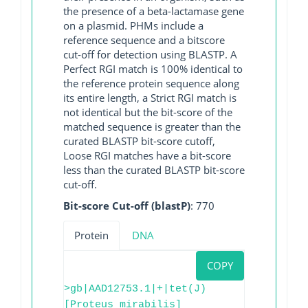
the presence of a beta-lactamase gene
on a plasmid. PHMs include a
reference sequence and a bitscore
cut-off for detection using BLASTP. A
Perfect RGI match is 100% identical to
the reference protein sequence along
its entire length, a Strict RGI match is
not identical but the bit-score of the
matched sequence is greater than the
curated BLASTP bit-score cutoff,
Loose RGI matches have a bit-score
less than the curated BLASTP bit-score
cut-off.
Bit-score Cut-off (blastP)
: 770
Protein
DNA
COPY
>gb|AAD12753.1|+|tet(J)
[Proteus mirabilis]