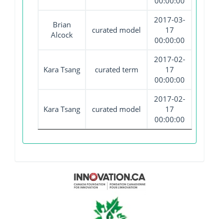
00:00:00
2017-03-
Brian
curated model
17
Alcock
00:00:00
2017-02-
Kara Tsang
curated term
17
00:00:00
2017-02-
Kara Tsang
curated model
17
00:00:00