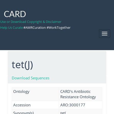
CARD
Use or Download Copyright & Disclaimer
Help Us Curate
#AMRCuration #WorkTogether
Toggl
Navig
tet(J)
Download Sequences
Ontology
CARD's Antibiotic
Resistance Ontology
Accession
ARO:3000177
Synonym(s)
tetJ