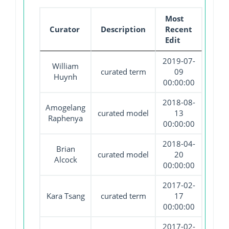
Most
Curator
Description
Recent
Edit
2019-07-
William
curated term
09
Huynh
00:00:00
2018-08-
Amogelang
curated model
13
Raphenya
00:00:00
2018-04-
Brian
curated model
20
Alcock
00:00:00
2017-02-
Kara Tsang
curated term
17
00:00:00
2017-02-