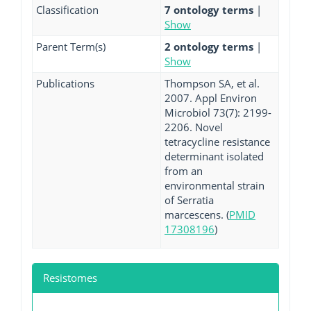
Classification
7 ontology terms
|
Show
Parent Term(s)
2 ontology terms
|
Show
Publications
Thompson SA, et al.
2007. Appl Environ
Microbiol 73(7): 2199-
2206. Novel
tetracycline resistance
determinant isolated
from an
environmental strain
of Serratia
marcescens. (
PMID
17308196
)
Resistomes