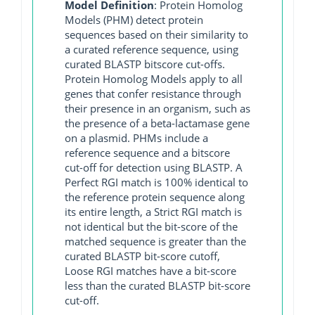
Model Definition
: Protein Homolog
Models (PHM) detect protein
sequences based on their similarity to
a curated reference sequence, using
curated BLASTP bitscore cut-offs.
Protein Homolog Models apply to all
genes that confer resistance through
their presence in an organism, such as
the presence of a beta-lactamase gene
on a plasmid. PHMs include a
reference sequence and a bitscore
cut-off for detection using BLASTP. A
Perfect RGI match is 100% identical to
the reference protein sequence along
its entire length, a Strict RGI match is
not identical but the bit-score of the
matched sequence is greater than the
curated BLASTP bit-score cutoff,
Loose RGI matches have a bit-score
less than the curated BLASTP bit-score
cut-off.