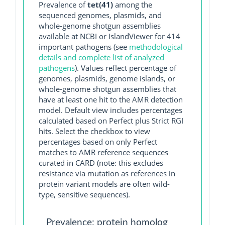
Prevalence of
tet(41)
among the
sequenced genomes, plasmids, and
whole-genome shotgun assemblies
available at NCBI or IslandViewer for 414
important pathogens (see
methodological
details and complete list of analyzed
pathogens
). Values reflect percentage of
genomes, plasmids, genome islands, or
whole-genome shotgun assemblies that
have at least one hit to the AMR detection
model. Default view includes percentages
calculated based on Perfect plus Strict RGI
hits. Select the checkbox to view
percentages based on only Perfect
matches to AMR reference sequences
curated in CARD (note: this excludes
resistance via mutation as references in
protein variant models are often wild-
type, sensitive sequences).
Prevalence: protein homolog