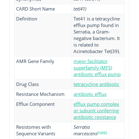
CARD Short Name
tet(41)
Definition
Tet41 is a tetracycline
efflux pump found in
Serratia, a Gram-
negative bacterium. It
is related to
Acinetobacter Tet(39).
AMR Gene Family
major facilitator
superfamily (MFS)
antibiotic efflux pump
Drug Class
tetracycline antibiotic
Resistance Mechanism
antibiotic efflux
Efflux Component
efflux pump complex
or subunit conferring
antibiotic resistance
Resistomes with
Serratia
g+wgs
Sequence Variants
marcescens