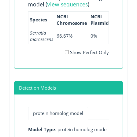
model (
view sequences
)
NCBI
NCBI
NCBI
N
Species
Chromosome
Plasmid
WGS
GI
Serratia
66.67%
0%
33.81%
0
marcescens
Show Perfect Only
Detection Models
protein homolog model
Model Type
: protein homolog model