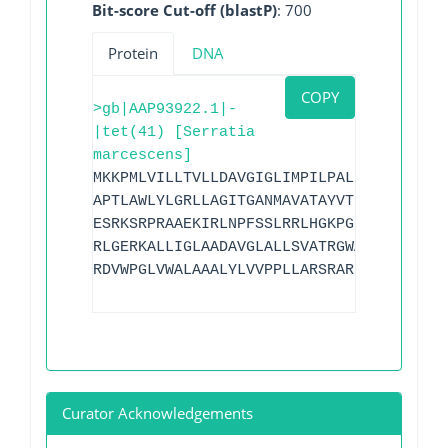
Bit-score Cut-off (blastP)
: 700
Protein
DNA
COPY
>gb|AAP93922.1|-
|tet(41) [Serratia
marcescens]
MKKPMLVILLTVLLDAVGIGLIMPILPALLRSLGGLDAG
APTLAWLYLGRLLAGITGANMAVATAYVTDITPVGQRAR
ESRKSRPRAAEKIRLNPFSSLRRLHGKPGLLPLAGIYLV
RLGERKALLIGLAADAVGLALLSVATRGWAPFALLPFFA
RDVWPGLVWALAAALYLVVPPLLARSRARDAAP
Curator Acknowledgements