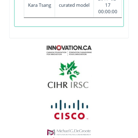
Kara Tsang
curated model
17
00:00:00