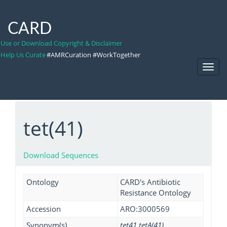
CARD
Use or Download Copyright & Disclaimer
Help Us Curate
#AMRCuration #WorkTogether
Toggl
Navig
tet(41)
Download Sequences
Ontology
CARD's Antibiotic
Resistance Ontology
Accession
ARO:3000569
Synonym(s)
tet41 tetA(41)