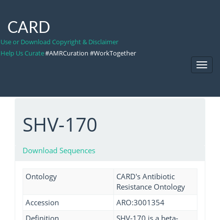
CARD
Use or Download Copyright & Disclaimer
Help Us Curate
#AMRCuration #WorkTogether
Toggl
Navig
SHV-170
Download Sequences
Ontology
CARD's Antibiotic
Resistance Ontology
Accession
ARO:3001354
Definition
SHV-170 is a beta-