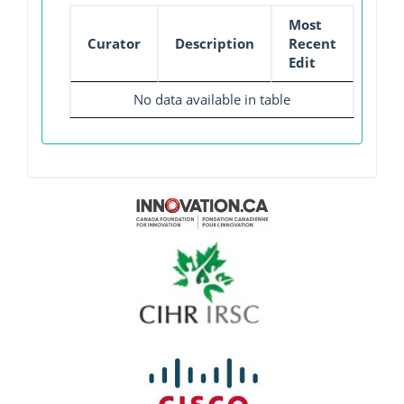
Most
Curator
Description
Recent
Edit
No data available in table