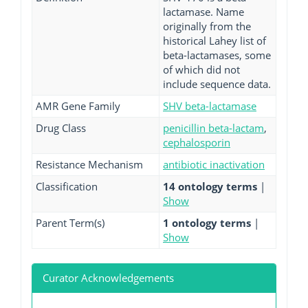
lactamase. Name
originally from the
historical Lahey list of
beta-lactamases, some
of which did not
include sequence data.
AMR Gene Family
SHV beta-lactamase
Drug Class
penicillin beta-lactam
,
cephalosporin
Resistance Mechanism
antibiotic inactivation
Classification
14 ontology terms
|
Show
Parent Term(s)
1 ontology terms
|
Show
Curator Acknowledgements