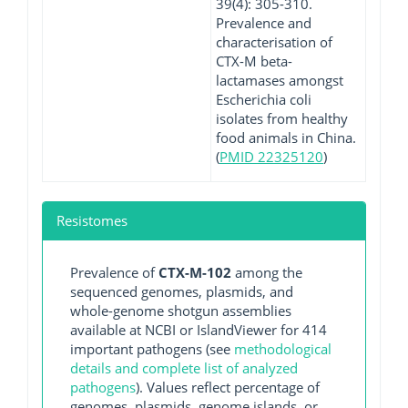
39(4): 305-310.
Prevalence and
characterisation of
CTX-M beta-
lactamases amongst
Escherichia coli
isolates from healthy
food animals in China.
(
PMID 22325120
)
Resistomes
Prevalence of
CTX-M-102
among the
sequenced genomes, plasmids, and
whole-genome shotgun assemblies
available at NCBI or IslandViewer for 414
important pathogens (see
methodological
details and complete list of analyzed
pathogens
). Values reflect percentage of
genomes, plasmids, genome islands, or