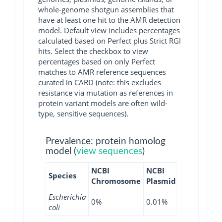
whole-genome shotgun assemblies that
have at least one hit to the AMR detection
model. Default view includes percentages
calculated based on Perfect plus Strict RGI
hits. Select the checkbox to view
percentages based on only Perfect
matches to AMR reference sequences
curated in CARD (note: this excludes
resistance via mutation as references in
protein variant models are often wild-
type, sensitive sequences).
Prevalence: protein homolog
model (
view sequences
)
NCBI
NCBI
NCBI
NCB
Species
Chromosome
Plasmid
WGS
GI
Escherichia
0%
0.01%
0%
0%
coli