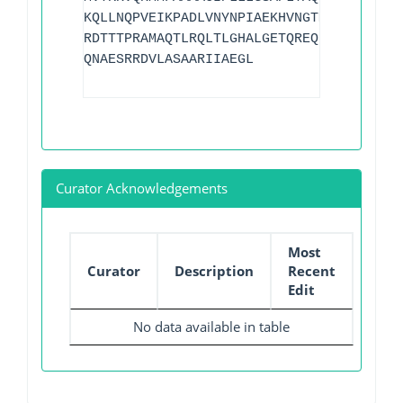
KQLLNQPVEIKPADLVNYNPIAEKHVNGTMTLAELSAAA
RDTTTPRAMAQTLRQLTLGHALGETQREQLVTWLKGNTT
QNAESRRDVLASAARIIAEGL
Curator Acknowledgements
Most
Curator
Description
Recent
Edit
No data available in table