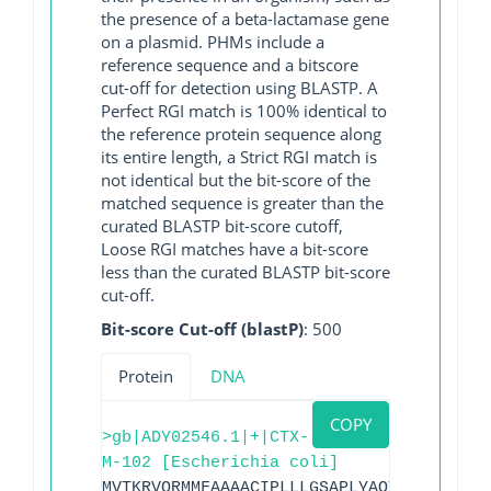
the presence of a beta-lactamase gene
on a plasmid. PHMs include a
reference sequence and a bitscore
cut-off for detection using BLASTP. A
Perfect RGI match is 100% identical to
the reference protein sequence along
its entire length, a Strict RGI match is
not identical but the bit-score of the
matched sequence is greater than the
curated BLASTP bit-score cutoff,
Loose RGI matches have a bit-score
less than the curated BLASTP bit-score
cut-off.
Bit-score Cut-off (blastP)
: 500
Protein
DNA
COPY
>gb|ADY02546.1|+|CTX-
M-102 [Escherichia coli]
MVTKRVQRMMFAAAACIPLLLGSAPLYAQTSAVQQKLAA