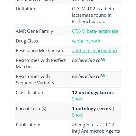
Definition
CTX-M-102 is a beta-
lactamase found in
Escherichia coli.
AMR Gene Family
CTX-M beta-lactamase
Drug Class
cephalosporin
Resistance Mechanism
antibiotic inactivation
p
Resistomes with Perfect
Escherichia coli
Matches
p
Resistomes with
Escherichia coli
Sequence Variants
Classification
12 ontology terms
|
Show
Parent Term(s)
1 ontology terms
|
Show
Publications
Zheng H, et al. 2012.
Int J Antimicrob Agents