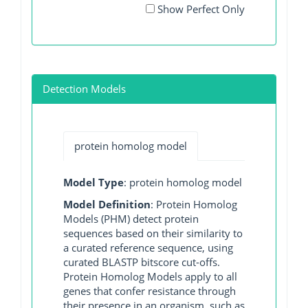
Show Perfect Only
Detection Models
protein homolog model
Model Type
: protein homolog model
Model Definition
: Protein Homolog
Models (PHM) detect protein
sequences based on their similarity to
a curated reference sequence, using
curated BLASTP bitscore cut-offs.
Protein Homolog Models apply to all
genes that confer resistance through
their presence in an organism, such as