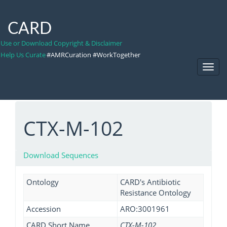
CARD
Use or Download Copyright & Disclaimer
Help Us Curate
#AMRCuration #WorkTogether
Toggl
Navig
CTX-M-102
Download Sequences
Ontology
CARD's Antibiotic
Resistance Ontology
Accession
ARO:3001961
CARD Short Name
CTX-M-102