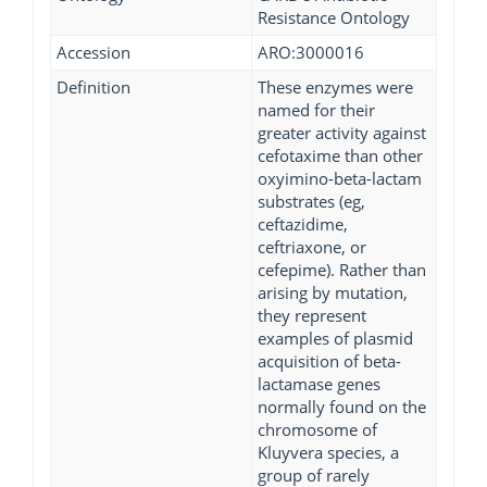
Resistance Ontology
Accession
ARO:3000016
Definition
These enzymes were
named for their
greater activity against
cefotaxime than other
oxyimino-beta-lactam
substrates (eg,
ceftazidime,
ceftriaxone, or
cefepime). Rather than
arising by mutation,
they represent
examples of plasmid
acquisition of beta-
lactamase genes
normally found on the
chromosome of
Kluyvera species, a
group of rarely