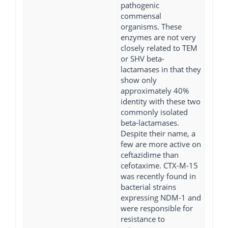
pathogenic
commensal
organisms. These
enzymes are not very
closely related to TEM
or SHV beta-
lactamases in that they
show only
approximately 40%
identity with these two
commonly isolated
beta-lactamases.
Despite their name, a
few are more active on
ceftazidime than
cefotaxime. CTX-M-15
was recently found in
bacterial strains
expressing NDM-1 and
were responsible for
resistance to