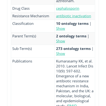
aztreonam.
Drug Class
cephalosporin
Resistance Mechanism
antibiotic inactivation
Classification
10 ontology terms
|
Show
Parent Term(s)
2 ontology terms
|
Show
Sub-Term(s)
273 ontology terms
|
Show
Publications
Kumarasamy KK, et al.
2010. Lancet Infect Dis
10(9): 597-602.
Emergence of a new
antibiotic resistance
mechanism in India,
Pakistan, and the UK: a
molecular, biological,
and epidemiological
study. (
PMID