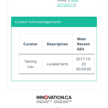
20705517
)
Curator Acknowledgements
Most
Curator
Description
Recent
Edit
2017-10-
Tammy
curated term
20
Lau
00:00:00