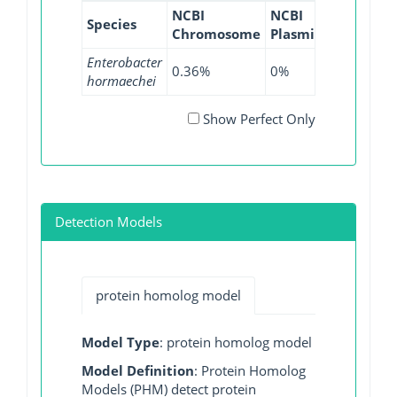
NCBI
NCBI
NCBI
N
Species
Chromosome
Plasmid
WGS
GI
Enterobacter
0.36%
0%
0.04%
0
hormaechei
Show Perfect Only
Detection Models
protein homolog model
Model Type
: protein homolog model
Model Definition
: Protein Homolog
Models (PHM) detect protein