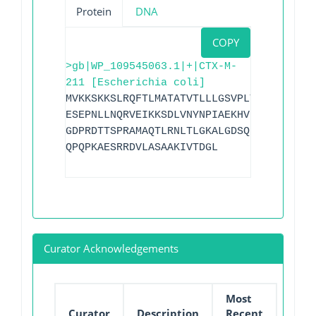
Protein
DNA
COPY
>gb|WP_109545063.1|+|CTX-M-
211 [Escherichia coli]
MVKKSKKSLRQFTLMATATVTLLLGSVPLYAQTADVQQK
ESEPNLLNQRVEIKKSDLVNYNPIAEKHVNGTMSLAELS
GDPRDTTSPRAMAQTLRNLTLGKALGDSQRAQLVTWMKG
QPQPKAESRRDVLASAAKIVTDGL
Curator Acknowledgements
Most
Curator
Description
Recent