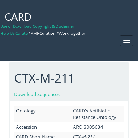
CARD
Use or Download Copyright & Disclaimer
Help Us Curate
#AMRCuration #WorkTogether
Toggl
Navig
CTX-M-211
Download Sequences
Ontology
CARD's Antibiotic
Resistance Ontology
Accession
ARO:3005634
CARD Short Name
CTX-M-211