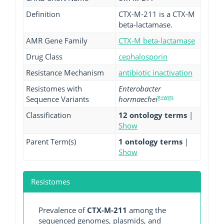
Definition
CTX-M-211 is a CTX-M
beta-lactamase.
AMR Gene Family
CTX-M beta-lactamase
Drug Class
cephalosporin
Resistance Mechanism
antibiotic inactivation
Resistomes with
Enterobacter
g+wgs
Sequence Variants
hormaechei
Classification
12 ontology terms
|
Show
Parent Term(s)
1 ontology terms
|
Show
Resistomes
Prevalence of
CTX-M-211
among the
sequenced genomes, plasmids, and