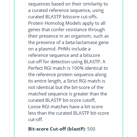
sequences based on their similarity to
a curated reference sequence, using
curated BLASTP bitscore cut-offs.
Protein Homolog Models apply to all
genes that confer resistance through
their presence in an organism, such as
the presence of a beta-lactamase gene
on a plasmid. PHMs include a
reference sequence and a bitscore
cut-off for detection using BLASTP. A
Perfect RGI match is 100% identical to
the reference protein sequence along
its entire length, a Strict RGI match is
not identical but the bit-score of the
matched sequence is greater than the
curated BLASTP bit-score cutoff,
Loose RGI matches have a bit-score
less than the curated BLASTP bit-score
cut-off.
Bit-score Cut-off (blastP)
: 500