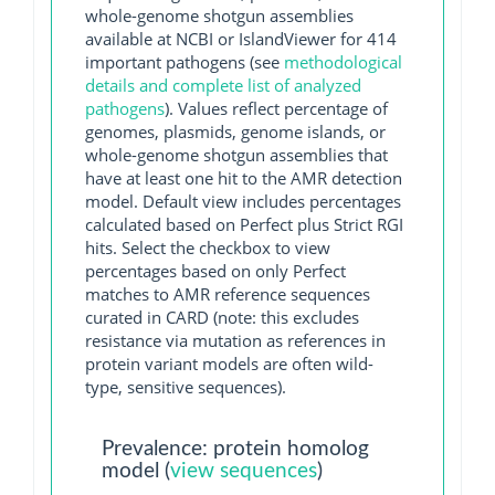
whole-genome shotgun assemblies
available at NCBI or IslandViewer for 414
important pathogens (see
methodological
details and complete list of analyzed
pathogens
). Values reflect percentage of
genomes, plasmids, genome islands, or
whole-genome shotgun assemblies that
have at least one hit to the AMR detection
model. Default view includes percentages
calculated based on Perfect plus Strict RGI
hits. Select the checkbox to view
percentages based on only Perfect
matches to AMR reference sequences
curated in CARD (note: this excludes
resistance via mutation as references in
protein variant models are often wild-
type, sensitive sequences).
Prevalence: protein homolog
model (
view sequences
)