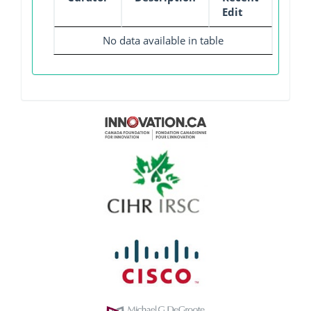
Edit
No data available in table