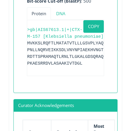
Bit-score Cut-off (blastP)
: 500
Protein
DNA
COPY
>gb|AIS67613.1|+|CTX-
M-157 [Klebsiella pneumoniae]
MVKKSLRQFTLMATATVTLLLGSVPLYAQTADVQQKLAE
PNLLNQRVEIKKSDLVNYNPIAEKHVNGTMSLAELSAAA
RDTTSPRAMAQTLRNLTLGKALGDSQRAQLVTWMKGNTT
PKAESRRDVLASAAKIVTDGL
Curator Acknowledgements
Most