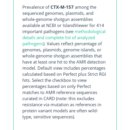
Prevalence of
CTX-M-157
among the
sequenced genomes, plasmids, and
whole-genome shotgun assemblies
available at NCBI or IslandViewer for 414
important pathogens (see
methodological
details and complete list of analyzed
pathogens
). Values reflect percentage of
genomes, plasmids, genome islands, or
whole-genome shotgun assemblies that
have at least one hit to the AMR detection
model. Default view includes percentages
calculated based on Perfect plus Strict RGI
hits. Select the checkbox to view
percentages based on only Perfect
matches to AMR reference sequences
curated in CARD (note: this excludes
resistance via mutation as references in
protein variant models are often wild-
type, sensitive sequences).