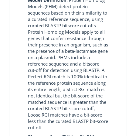
Models (PHM) detect protein
sequences based on their similarity to
a curated reference sequence, using
curated BLASTP bitscore cut-offs.
Protein Homolog Models apply to all
genes that confer resistance through
their presence in an organism, such as
the presence of a beta-lactamase gene
on a plasmid. PHMs include a
reference sequence and a bitscore
cut-off for detection using BLASTP. A
Perfect RGI match is 100% identical to
the reference protein sequence along
its entire length, a Strict RGI match is
not identical but the bit-score of the
matched sequence is greater than the
curated BLASTP bit-score cutoff,
Loose RGI matches have a bit-score
less than the curated BLASTP bit-score
cut-off.