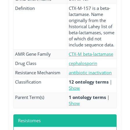
Definition
CTX-M-157 is a beta-
lactamase. Name
originally from the
historical Lahey list of
beta-lactamases, some
of which did not
include sequence data.
AMR Gene Family
CTX-M beta-lactamase
Drug Class
cephalosporin
Resistance Mechanism
antibiotic inactivation
Classification
12 ontology terms
|
Show
Parent Term(s)
1 ontology terms
|
Show
Resistomes