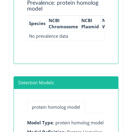
Prevalence: protein homolog
model
NCBI
NCBI
NCBI
NCBI
Species
Chromosome
Plasmid
WGS
GI
No prevalence data
Detection Models
protein homolog model
Model Type
: protein homolog model
Model Definition
: Protein Homolog