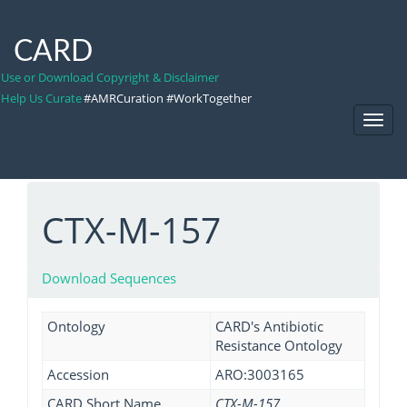
CARD
Use or Download Copyright & Disclaimer
Help Us Curate
#AMRCuration #WorkTogether
Toggl
Navig
CTX-M-157
Download Sequences
Ontology
CARD's Antibiotic
Resistance Ontology
Accession
ARO:3003165
CARD Short Name
CTX-M-157