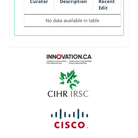
Curator
Description
Recent
Edit
No data available in table