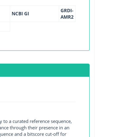
GRDI-
NCBI GI
AMR2
y to a curated reference sequence,
ance through their presence in an
ence and a bitscore cut-off for