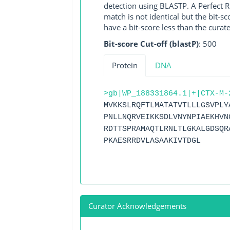
detection using BLASTP. A Perfect RG
match is not identical but the bit-
have a bit-score less than the curat
Bit-score Cut-off (blastP)
: 500
Protein
DNA
>gb|WP_188331864.1|+|CTX-M-
MVKKSLRQFTLMATATVTLLLGSVPLY
PNLLNQRVEIKKSDLVNYNPIAEKHVN
RDTTSPRAMAQTLRNLTLGKALGDSQR
PKAESRRDVLASAAKIVTDGL
Curator Acknowledgements