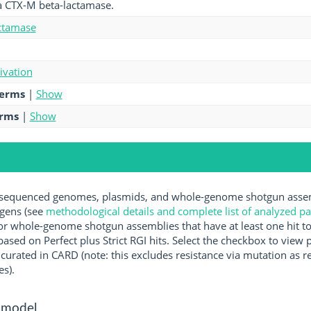
a CTX-M beta-lactamase.
ctamase
tivation
terms
|
Show
erms
|
Show
equenced genomes, plasmids, and whole-genome shotgun assemb
ogens (see
methodological details and complete list of analyzed p
r whole-genome shotgun assemblies that have at least one hit t
ased on Perfect plus Strict RGI hits. Select the checkbox to view
rated in CARD (note: this excludes resistance via mutation as re
es).
 model