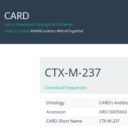
CARD
Use or Download Copyright & Disclaimer
Help Us Curate
#AMRCuration #WorkTogether
CTX-M-237
Download Sequences
Ontology
CARD's Antibio
Accession
ARO:3005660
CARD Short Name
CTX-M-237