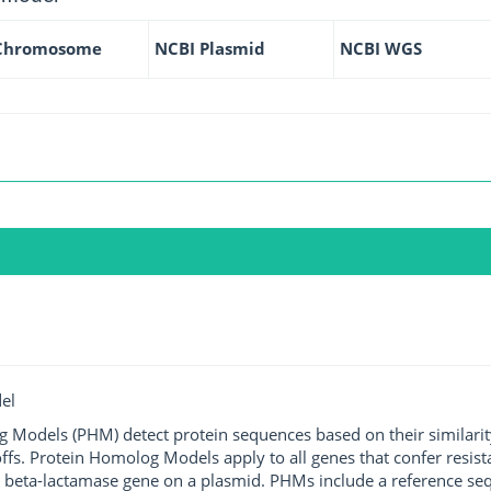
Chromosome
NCBI Plasmid
NCBI WGS
el
g Models (PHM) detect protein sequences based on their similarit
ffs. Protein Homolog Models apply to all genes that confer resist
 beta-lactamase gene on a plasmid. PHMs include a reference sequ