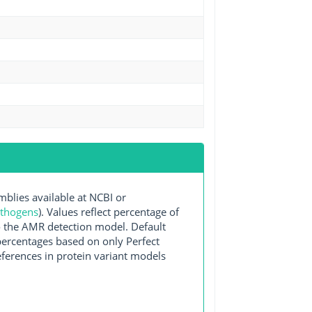
lies available at NCBI or
athogens
). Values reflect percentage of
o the AMR detection model. Default
 percentages based on only Perfect
ferences in protein variant models