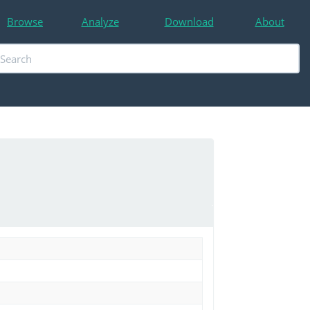
Browse
Analyze
Download
About