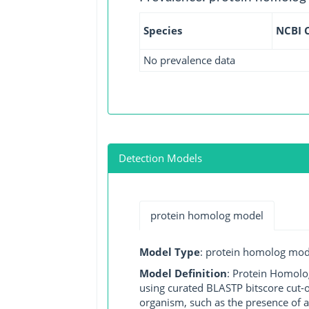
Species
NCBI 
No prevalence data
Detection Models
protein homolog model
Model Type
: protein homolog mod
Model Definition
: Protein Homolo
using curated BLASTP bitscore cut-o
organism, such as the presence of a