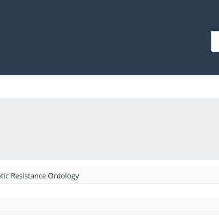
tic Resistance Ontology