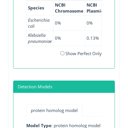
NCBI
NCBI
NCBI
NC
Species
Chromosome
Plasmid
WGS
GI
Escherichia
0%
0%
0%
0
coli
Klebsiella
0%
0.13%
0.14%
0
pneumoniae
Show Perfect Only
Detection Models
protein homolog model
Model Type
: protein homolog model