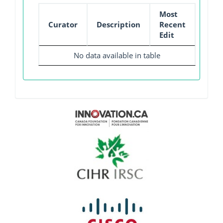
Most
Curator
Description
Recent
Edit
No data available in table