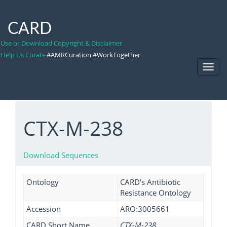
CARD
Use or Download Copyright & Disclaimer
Help Us Curate
#AMRCuration #WorkTogether
Toggl
Navig
CTX-M-238
Download Sequences
Ontology
CARD's Antibiotic
Resistance Ontology
Accession
ARO:3005661
CARD Short Name
CTX-M-238