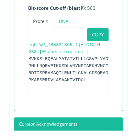
Bit-score Cut-off (blastP)
: 500
Protein
DNA
COPY
>gb|WP_188331865.1|+|CTX-M-
238 [Escherichia coli]
MVKKSLRQFALMATATVTLLLGSVPLYAQTADVQQKLAE
PNLLNQRVEIKKSDLVNYNPIAEKHVNGTMSLAELSAAA
RDTTSPRAMAQTLRNLTLGKALGDSQRAQLVTWMKGNTT
PKAESRRDVLASAAKIVTDGL
Curator Acknowledgements