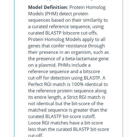
Model Definition
: Protein Homolog
Models (PHM) detect protein
sequences based on their similarity to
a curated reference sequence, using
curated BLASTP bitscore cut-offs.
Protein Homolog Models apply to all
genes that confer resistance through
their presence in an organism, such as
the presence of a beta-lactamase gene
on a plasmid. PHMs include a
reference sequence and a bitscore
cut-off for detection using BLASTP. A
Perfect RGI match is 100% identical to
the reference protein sequence along
its entire length, a Strict RGI match is
not identical but the bit-score of the
matched sequence is greater than the
curated BLASTP bit-score cutoff,
Loose RGI matches have a bit-score
less than the curated BLASTP bit-score
cut-off.