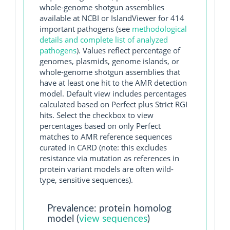
whole-genome shotgun assemblies
available at NCBI or IslandViewer for 414
important pathogens (see
methodological
details and complete list of analyzed
pathogens
). Values reflect percentage of
genomes, plasmids, genome islands, or
whole-genome shotgun assemblies that
have at least one hit to the AMR detection
model. Default view includes percentages
calculated based on Perfect plus Strict RGI
hits. Select the checkbox to view
percentages based on only Perfect
matches to AMR reference sequences
curated in CARD (note: this excludes
resistance via mutation as references in
protein variant models are often wild-
type, sensitive sequences).
Prevalence: protein homolog
model (
view sequences
)