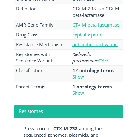
Definition
CTX-M-238 is a CTX-M
beta-lactamase.
AMR Gene Family
CTX-M beta-lactamase
Drug Class
cephalosporin
Resistance Mechanism
antibiotic inactivation
Resistomes with
Klebsiella
p+wgs
Sequence Variants
pneumoniae
Classification
12 ontology terms
|
Show
Parent Term(s)
1 ontology terms
|
Show
Resistomes
Prevalence of
CTX-M-238
among the
sequenced genomes, plasmids, and