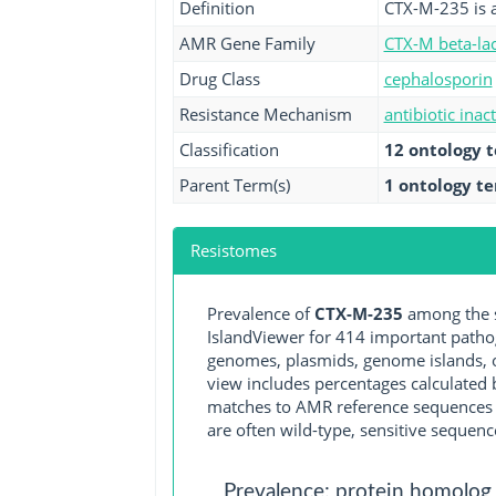
Definition
CTX-M-235 is 
AMR Gene Family
CTX-M beta-la
Drug Class
cephalosporin
Resistance Mechanism
antibiotic inac
Classification
12 ontology 
Parent Term(s)
1 ontology t
Resistomes
Prevalence of
CTX-M-235
among the s
IslandViewer for 414 important path
genomes, plasmids, genome islands, o
view includes percentages calculated b
matches to AMR reference sequences cu
are often wild-type, sensitive sequenc
Prevalence: protein homolog