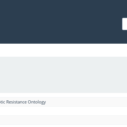
tic Resistance Ontology