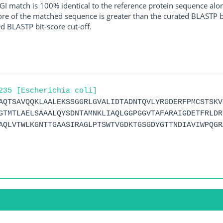
I match is 100% identical to the reference protein sequence along 
score of the matched sequence is greater than the curated BLASTP 
ed BLASTP bit-score cut-off.
235 [Escherichia coli]
AQTSAVQQKLAALEKSSGGRLGVALIDTADNTQVLYRGDERFPMCSTSKV
GTMTLAELSAAALQYSDNTAMNKLIAQLGGPGGVTAFARAIGDETFRLDR
AQLVTWLKGNTTGAASIRAGLPTSWTVGDKTGSGDYGTTNDIAVIWPQGR