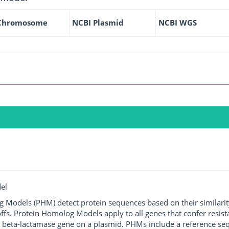
Chromosome
NCBI Plasmid
NCBI WGS
el
g Models (PHM) detect protein sequences based on their similarit
ffs. Protein Homolog Models apply to all genes that confer resist
 beta-lactamase gene on a plasmid. PHMs include a reference sequ