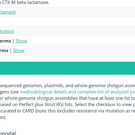
a CTX-M beta-lactamase.
ctamase
tivation
terms
|
Show
erms
|
Show
equenced genomes, plasmids, and whole-genome shotgun assemb
ogens (see
methodological details and complete list of analyzed p
r whole-genome shotgun assemblies that have at least one hit t
ased on Perfect plus Strict RGI hits. Select the checkbox to view
rated in CARD (note: this excludes resistance via mutation as re
es).
 model