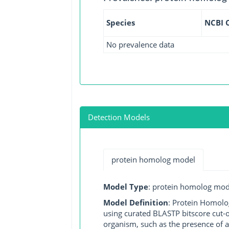
Species
NCBI 
No prevalence data
Detection Models
protein homolog model
Model Type
: protein homolog mod
Model Definition
: Protein Homolo
using curated BLASTP bitscore cut-o
organism, such as the presence of a