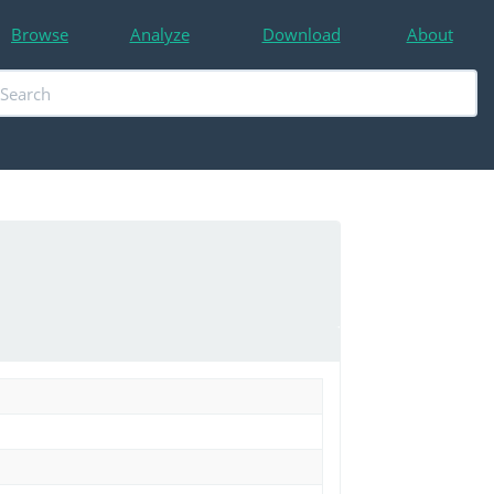
Browse
Analyze
Download
About