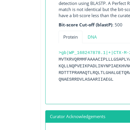
detection using BLASTP. A Perfect RG
match is not identical but the bit-
have a bit-score less than the curat
Bit-score Cut-off (blastP)
: 500
Protein
DNA
>gb|WP_168247878.1|+|CTX-M-
MVTKRVQRMMFAAAACIPLLLGSAPLY
KQLLNQPVEIKPADLINYNPIAEKHVN
RDTTTPRAMAQTLRQLTLGHALGETQR
QNAESRRDVLASAARIIAEGL
Curator Acknowledgements