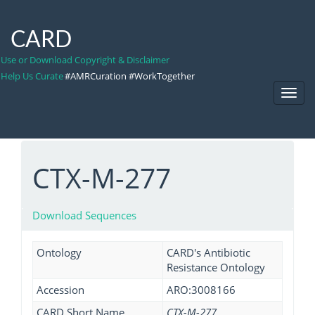
CARD
Use or Download Copyright & Disclaimer
Help Us Curate
#AMRCuration #WorkTogether
Toggl
Navig
CTX-M-277
Download Sequences
Ontology
CARD's Antibiotic
Resistance Ontology
Accession
ARO:3008166
CARD Short Name
CTX-M-277