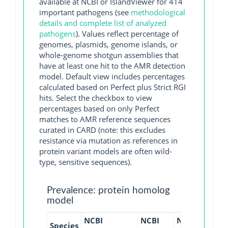
available at NCBI or IslandViewer for 414
important pathogens (see
methodological
details and complete list of analyzed
pathogens
). Values reflect percentage of
genomes, plasmids, genome islands, or
whole-genome shotgun assemblies that
have at least one hit to the AMR detection
model. Default view includes percentages
calculated based on Perfect plus Strict RGI
hits. Select the checkbox to view
percentages based on only Perfect
matches to AMR reference sequences
curated in CARD (note: this excludes
resistance via mutation as references in
protein variant models are often wild-
type, sensitive sequences).
Prevalence: protein homolog
model
NCBI
NCBI
NCBI
NCBI
Species