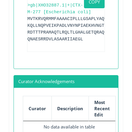
COPY
>gb|XHO32887.1|+|CTX-
M-277 [Escherichia coli]
MVTKRVQRMMFAAAACIPLLLGSAPLYAQTSAVQQKLAA
KQLLNQPVEIKPADLVNYNPIAEKHVNGTMTLAELSAAA
RDTTTPRAMAQTLRQLTLGHALGETQRAQLVTWLKGNTT
QNAESRRDVLASAARIIAEGL
Curator Acknowledgements
Most
Curator
Description
Recent
Edit
No data available in table