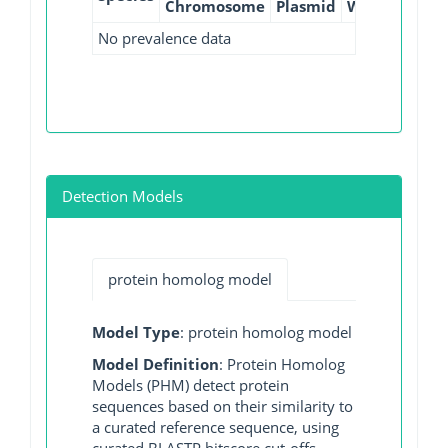
Chromosome
Plasmid
WGS
GI
No prevalence data
Detection Models
protein homolog model
Model Type
: protein homolog model
Model Definition
: Protein Homolog
Models (PHM) detect protein
sequences based on their similarity to
a curated reference sequence, using
curated BLASTP bitscore cut-offs.