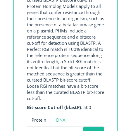
Protein Homolog Models apply to all
genes that confer resistance through
their presence in an organism, such as
the presence of a beta-lactamase gene
on a plasmid. PHMs include a
reference sequence and a bitscore
cut-off for detection using BLASTP. A
Perfect RGI match is 100% identical to
the reference protein sequence along
its entire length, a Strict RGI match is
not identical but the bit-score of the
matched sequence is greater than the
curated BLASTP bit-score cutoff,
Loose RGI matches have a bit-score
less than the curated BLASTP bit-score
cut-off.
Bit-score Cut-off (blastP)
: 500
Protein
DNA