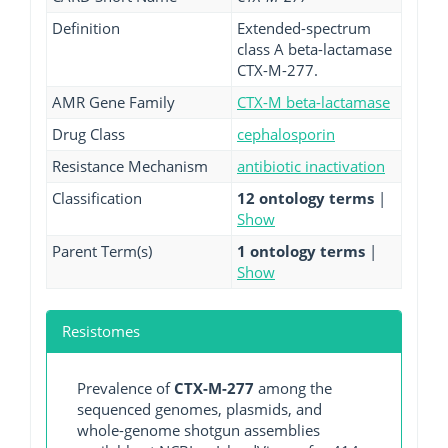
Definition
Extended-spectrum
class A beta-lactamase
CTX-M-277.
AMR Gene Family
CTX-M beta-lactamase
Drug Class
cephalosporin
Resistance Mechanism
antibiotic inactivation
Classification
12 ontology terms
|
Show
Parent Term(s)
1 ontology terms
|
Show
Resistomes
Prevalence of
CTX-M-277
among the
sequenced genomes, plasmids, and
whole-genome shotgun assemblies