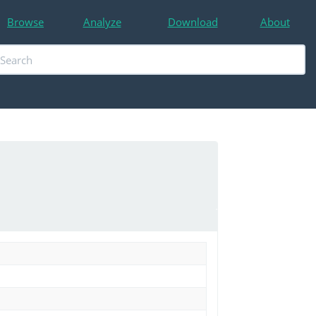
Browse
Analyze
Download
About