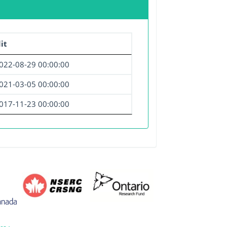
it
022-08-29 00:00:00
021-03-05 00:00:00
017-11-23 00:00:00