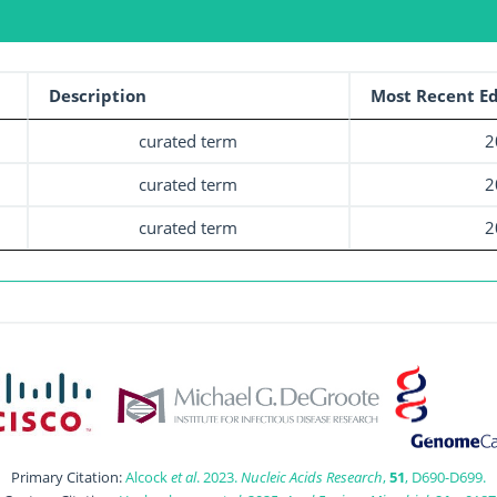
Description
Most Recent Ed
curated term
2
curated term
2
curated term
2
Primary Citation:
Alcock
et al
. 2023.
Nucleic Acids Research
,
51
, D690-D699.