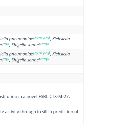
g+p+wgs+gi
siella pneumoniae
,
Klebsiella
wgs
p+wgs
ri
,
Shigella sonnei
g+p+wgs+gi
siella pneumoniae
,
Klebsiella
wgs
p+wgs
ri
,
Shigella sonnei
bstitution in a novel ESBL CTX-M-27.
 activity through in silico prediction of