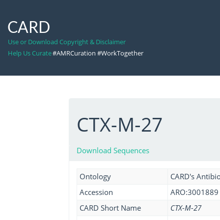
CARD
Use or Download Copyright & Disclaimer
Help Us Curate
#AMRCuration #WorkTogether
CTX-M-27
Download Sequences
Ontology
CARD's Antibio
Accession
ARO:3001889
CARD Short Name
CTX-M-27