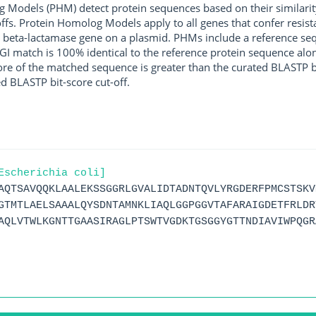
g Models (PHM) detect protein sequences based on their similarit
ffs. Protein Homolog Models apply to all genes that confer resist
 beta-lactamase gene on a plasmid. PHMs include a reference sequ
I match is 100% identical to the reference protein sequence along 
score of the matched sequence is greater than the curated BLASTP 
ed BLASTP bit-score cut-off.
Escherichia coli]
AQTSAVQQKLAALEKSSGGRLGVALIDTADNTQVLYRGDERFPMCSTSKV
GTMTLAELSAAALQYSDNTAMNKLIAQLGGPGGVTAFARAIGDETFRLDR
AQLVTWLKGNTTGAASIRAGLPTSWTVGDKTGSGGYGTTNDIAVIWPQGR