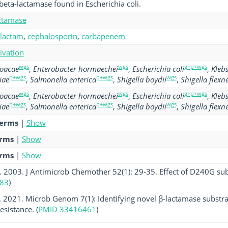
beta-lactamase found in Escherichia coli.
ctamase
-lactam
,
cephalosporin
,
carbapenem
tivation
wgs
wgs
g+p+wgs
loacae
,
Enterobacter hormaechei
,
Escherichia coli
,
Kleb
p+wgs
p+wgs
wgs
iae
,
Salmonella enterica
,
Shigella boydii
,
Shigella flexne
wgs
wgs
g+p+wgs
loacae
,
Enterobacter hormaechei
,
Escherichia coli
,
Kleb
p+wgs
p+wgs
wgs
iae
,
Salmonella enterica
,
Shigella boydii
,
Shigella flexne
terms
|
Show
erms
|
Show
erms
|
Show
l. 2003. J Antimicrob Chemother 52(1): 29-35. Effect of D240G su
83
)
. 2021. Microb Genom 7(1): Identifying novel β-lactamase substrate
esistance. (
PMID 33416461
)