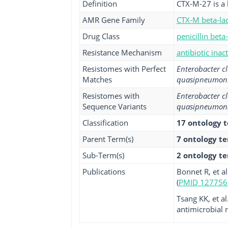
Definition
CTX-M-27 is a 
AMR Gene Family
CTX-M beta-la
Drug Class
penicillin beta
Resistance Mechanism
antibiotic inac
Resistomes with Perfect
Enterobacter c
Matches
quasipneumon
Resistomes with
Enterobacter c
Sequence Variants
quasipneumon
Classification
17 ontology 
Parent Term(s)
7 ontology t
Sub-Term(s)
2 ontology t
Publications
Bonnet R, et a
(
PMID 127756
Tsang KK, et al
antimicrobial r