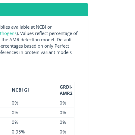
es available at NCBI or
athogens
). Values reflect percentage of
o the AMR detection model. Default
 percentages based on only Perfect
ferences in protein variant models
GRDI-
NCBI GI
AMR2
0%
0%
0%
0%
0%
0%
0.95%
0%