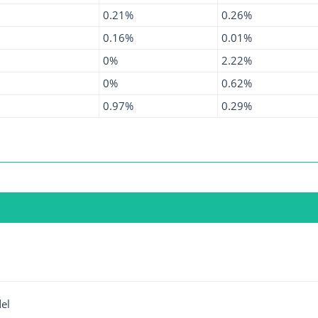
0.21%
0.26%
0.16%
0.01%
0%
2.22%
0%
0.62%
0.97%
0.29%
el