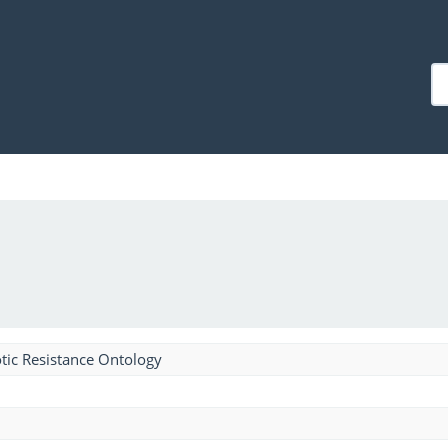
tic Resistance Ontology