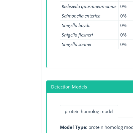
Klebsiella quasipneumoniae
0%
Salmonella enterica
0%
Shigella boydii
0%
Shigella flexneri
0%
Shigella sonnei
0%
Detection Models
protein homolog model
Model Type
: protein homolog mod