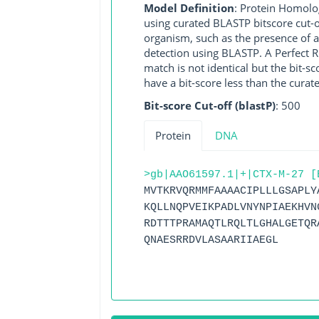
Model Definition
: Protein Homolo
using curated BLASTP bitscore cut-o
organism, such as the presence of a
detection using BLASTP. A Perfect RG
match is not identical but the bit-
have a bit-score less than the curat
Bit-score Cut-off (blastP)
: 500
Protein
DNA
>gb|AAO61597.1|+|CTX-M-27 [
MVTKRVQRMMFAAAACIPLLLGSAPLY
KQLLNQPVEIKPADLVNYNPIAEKHVN
RDTTTPRAMAQTLRQLTLGHALGETQR
QNAESRRDVLASAARIIAEGL