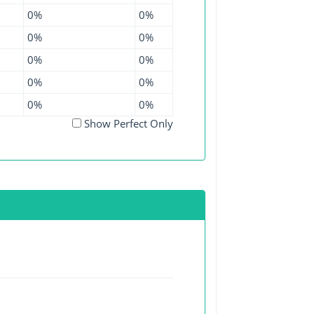
0%
0%
0%
0%
0%
0%
0%
0%
0%
0%
Show Perfect Only