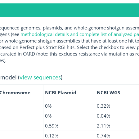
quenced genomes, plasmids, and whole-genome shotgun assembli
ogens (see
methodological details and complete list of analyzed p
r whole-genome shotgun assemblies that have at least one hit t
ased on Perfect plus Strict RGI hits. Select the checkbox to view
rated in CARD (note: this excludes resistance via mutation as re
es).
 model (
view sequences
)
 Chromosome
NCBI Plasmid
NCBI WGS
0%
0.32%
0%
0.04%
0.59%
2.11%
0.12%
0.74%