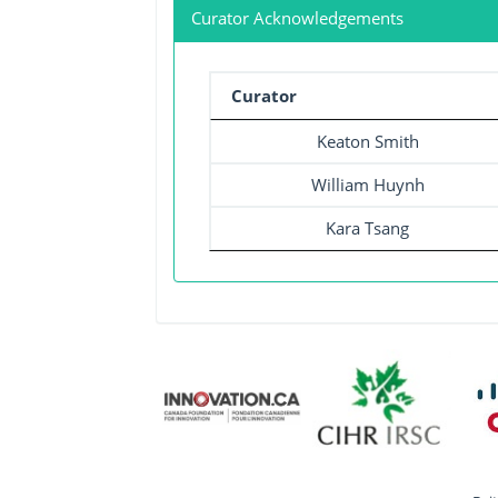
Curator Acknowledgements
Curator
Keaton Smith
William Huynh
Kara Tsang