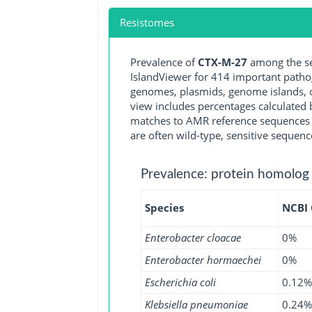
Resistomes
Prevalence of
CTX-M-27
among the se
IslandViewer for 414 important path
genomes, plasmids, genome islands, o
view includes percentages calculated b
matches to AMR reference sequences cu
are often wild-type, sensitive sequenc
Prevalence: protein homolog
Species
NCBI
Enterobacter cloacae
0%
Enterobacter hormaechei
0%
Escherichia coli
0.12%
Klebsiella pneumoniae
0.24%