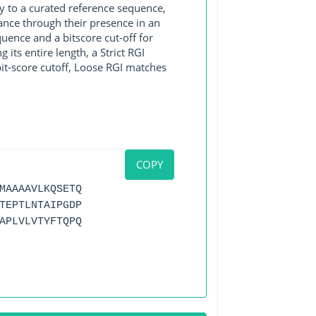
y to a curated reference sequence,
ance through their presence in an
ence and a bitscore cut-off for
its entire length, a Strict RGI
bit-score cutoff, Loose RGI matches
COPY
MAAAAVLKQSETQ
TEPTLNTAIPGDP
APLVLVTYFTQPQ