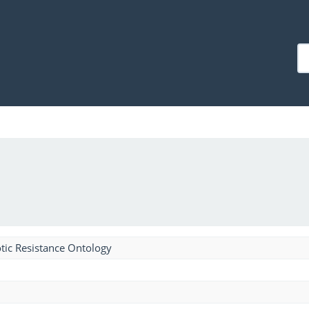
tic Resistance Ontology