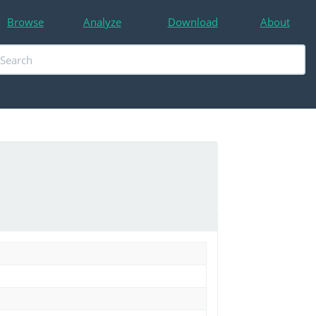
Browse
Analyze
Download
About