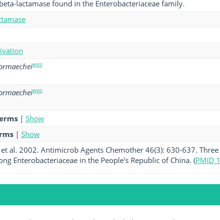
beta-lactamase found in the Enterobacteriaceae family.
ctamase
tivation
wgs
hormaechei
wgs
hormaechei
terms
|
Show
erms
|
Show
et al. 2002. Antimicrob Agents Chemother 46(3): 630-637. Three
g Enterobacteriaceae in the People's Republic of China. (
PMID 