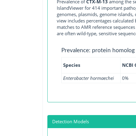
Prevalence of
CTX-M-13
among the se
IslandViewer for 414 important path
genomes, plasmids, genome islands, o
view includes percentages calculated b
matches to AMR reference sequences cu
are often wild-type, sensitive sequenc
Prevalence: protein homolog
Species
NCBI
Enterobacter hormaechei
0%
Detection Models