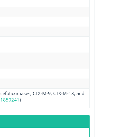
 cefotaximases, CTX-M-9, CTX-M-13, and
11850241
)