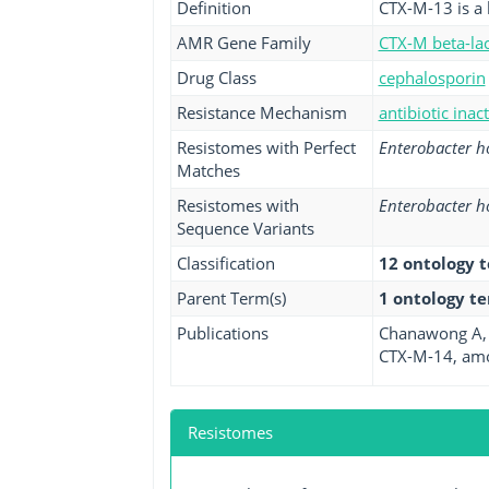
Definition
CTX-M-13 is a 
AMR Gene Family
CTX-M beta-la
Drug Class
cephalosporin
Resistance Mechanism
antibiotic inac
Resistomes with Perfect
Enterobacter 
Matches
Resistomes with
Enterobacter 
Sequence Variants
Classification
12 ontology 
Parent Term(s)
1 ontology t
Publications
Chanawong A, 
CTX-M-14, amon
Resistomes