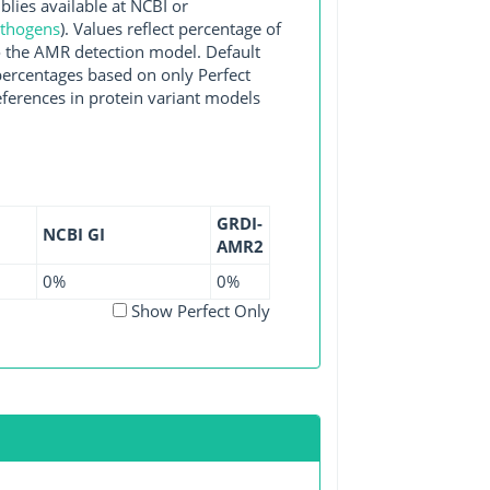
es available at NCBI or
athogens
). Values reflect percentage of
o the AMR detection model. Default
 percentages based on only Perfect
ferences in protein variant models
GRDI-
NCBI GI
AMR2
0%
0%
Show Perfect Only