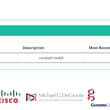
Description
Most Recen
curated model