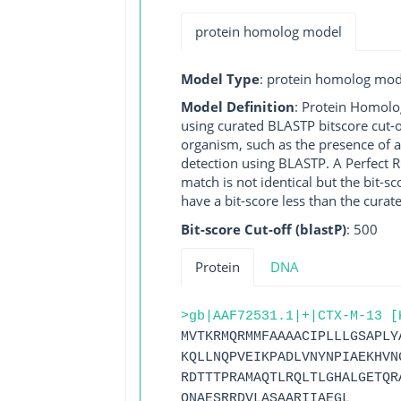
protein homolog model
Model Type
: protein homolog mod
Model Definition
: Protein Homolo
using curated BLASTP bitscore cut-o
organism, such as the presence of a
detection using BLASTP. A Perfect RG
match is not identical but the bit-
have a bit-score less than the curat
Bit-score Cut-off (blastP)
: 500
Protein
DNA
>gb|AAF72531.1|+|CTX-M-13 [
MVTKRMQRMMFAAAACIPLLLGSAPLY
KQLLNQPVEIKPADLVNYNPIAEKHVN
RDTTTPRAMAQTLRQLTLGHALGETQR
QNAESRRDVLASAARIIAEGL