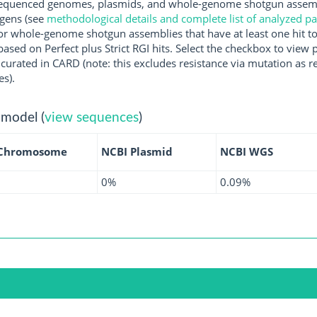
quenced genomes, plasmids, and whole-genome shotgun assembli
ogens (see
methodological details and complete list of analyzed p
r whole-genome shotgun assemblies that have at least one hit t
ased on Perfect plus Strict RGI hits. Select the checkbox to view
rated in CARD (note: this excludes resistance via mutation as re
es).
 model (
view sequences
)
 Chromosome
NCBI Plasmid
NCBI WGS
0%
0.09%