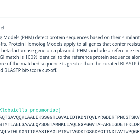
el
g Models (PHM) detect protein sequences based on their similarit
ffs. Protein Homolog Models apply to all genes that confer resist
 beta-lactamase gene on a plasmid. PHMs include a reference sequ
I match is 100% identical to the reference protein sequence along 
score of the matched sequence is greater than the curated BLASTP 
ed BLASTP bit-score cut-off.
Klebsiella pneumoniae]
AQTSAVQQKLAALEKSSGGRLGVALIDTKDNTQVLYRGDERFPMCSTSKV
GTMTLAELSAAALQYSDNTAMNKLIAQLGGPGGVTAFAREIGDETFRLDR
AQLVTWLKGNTTGAASIRAGLPTSWTVGDKTGSGDYGTTNDIAVIWPQGR