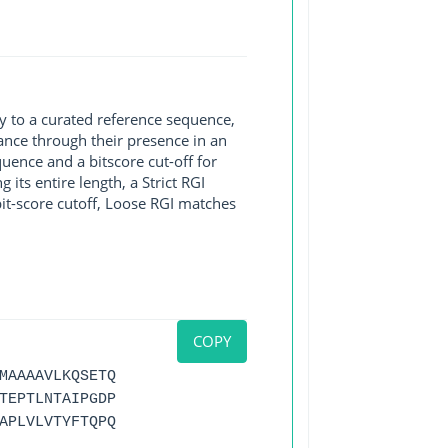
y to a curated reference sequence,
ance through their presence in an
ence and a bitscore cut-off for
its entire length, a Strict RGI
bit-score cutoff, Loose RGI matches
COPY
MAAAAVLKQSETQ
TEPTLNTAIPGDP
APLVLVTYFTQPQ