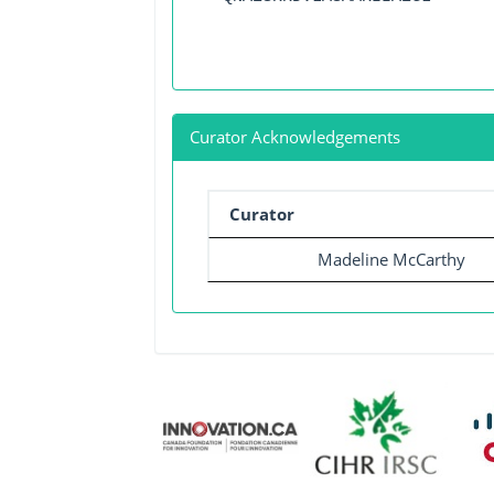
Curator Acknowledgements
Curator
Madeline McCarthy