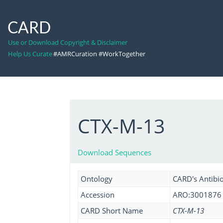
CARD
Use or Download Copyright & Disclaimer
Help Us Curate
#AMRCuration #WorkTogether
CTX-M-13
Download Sequences
Ontology
CARD's Antibio
Accession
ARO:3001876
CARD Short Name
CTX-M-13