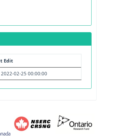
t Edit
2022-02-25 00:00:00