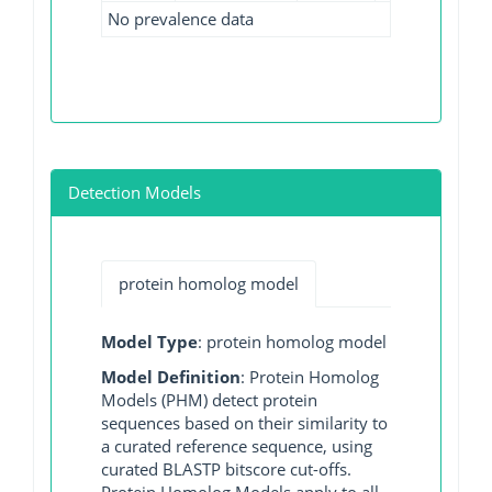
No prevalence data
Detection Models
protein homolog model
Model Type
: protein homolog model
Model Definition
: Protein Homolog
Models (PHM) detect protein
sequences based on their similarity to
a curated reference sequence, using
curated BLASTP bitscore cut-offs.
Protein Homolog Models apply to all