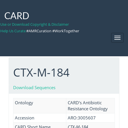
CARD
Use or Download Copyright & Disclaimer
Help Us Curate
#AMRCuration #WorkTogether
Toggl
Navig
CTX-M-184
Download Sequences
Ontology
CARD's Antibiotic
Resistance Ontology
Accession
ARO:3005607
CARD Short Name
CTX-M-184