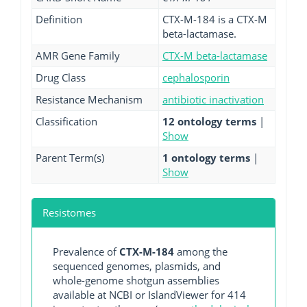
Definition
CTX-M-184 is a CTX-M
beta-lactamase.
AMR Gene Family
CTX-M beta-lactamase
Drug Class
cephalosporin
Resistance Mechanism
antibiotic inactivation
Classification
12 ontology terms
|
Show
Parent Term(s)
1 ontology terms
|
Show
Resistomes
Prevalence of
CTX-M-184
among the
sequenced genomes, plasmids, and
whole-genome shotgun assemblies
available at NCBI or IslandViewer for 414