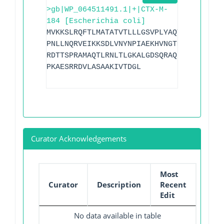
>gb|WP_064511491.1|+|CTX-M-
184 [Escherichia coli]
MVKKSLRQFTLMATATVTLLLGSVPLYAQTADVQQKLAE
PNLLNQRVEIKKSDLVNYNPIAEKHVNGTMSLAELSAAA
RDTTSPRAMAQTLRNLTLGKALGDSQRAQLVTWMKGNTT
PKAESRRDVLASAAKIVTDGL
Curator Acknowledgements
Most
Curator
Description
Recent
Edit
No data available in table