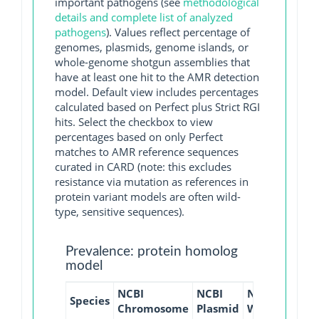
important pathogens (see
methodological
details and complete list of analyzed
pathogens
). Values reflect percentage of
genomes, plasmids, genome islands, or
whole-genome shotgun assemblies that
have at least one hit to the AMR detection
model. Default view includes percentages
calculated based on Perfect plus Strict RGI
hits. Select the checkbox to view
percentages based on only Perfect
matches to AMR reference sequences
curated in CARD (note: this excludes
resistance via mutation as references in
protein variant models are often wild-
type, sensitive sequences).
Prevalence: protein homolog
model
NCBI
NCBI
NCBI
NCBI
Species
Chromosome
Plasmid
WGS
GI