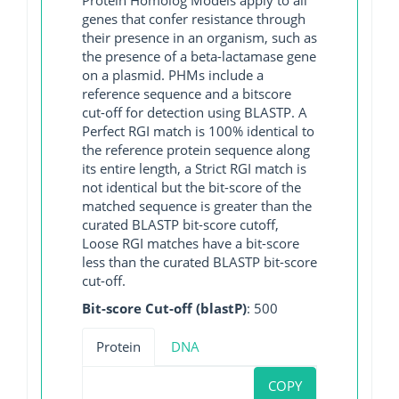
genes that confer resistance through
their presence in an organism, such as
the presence of a beta-lactamase gene
on a plasmid. PHMs include a
reference sequence and a bitscore
cut-off for detection using BLASTP. A
Perfect RGI match is 100% identical to
the reference protein sequence along
its entire length, a Strict RGI match is
not identical but the bit-score of the
matched sequence is greater than the
curated BLASTP bit-score cutoff,
Loose RGI matches have a bit-score
less than the curated BLASTP bit-score
cut-off.
Bit-score Cut-off (blastP)
: 500
Protein
DNA
COPY