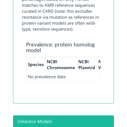
matches to AMR reference sequences
curated in CARD (note: this excludes
resistance via mutation as references in
protein variant models are often wild-
type, sensitive sequences).
Prevalence: protein homolog
model
NCBI
NCBI
NCBI
NCBI
Species
Chromosome
Plasmid
WGS
GI
No prevalence data
Detection Models