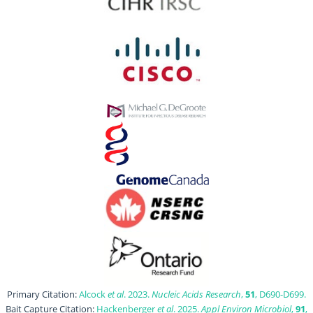
Primary Citation:
Alcock
et al
. 2023.
Nucleic Acids Research
,
51
, D690-D699.
Bait Capture Citation:
Hackenberger
et al
. 2025.
Appl Environ Microbiol
,
91
,