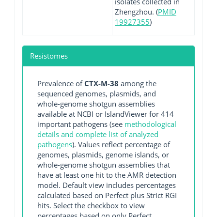
isolates collected in
Zhengzhou. (
PMID
19927355
)
Resistomes
Prevalence of
CTX-M-38
among the
sequenced genomes, plasmids, and
whole-genome shotgun assemblies
available at NCBI or IslandViewer for 414
important pathogens (see
methodological
details and complete list of analyzed
pathogens
). Values reflect percentage of
genomes, plasmids, genome islands, or
whole-genome shotgun assemblies that
have at least one hit to the AMR detection
model. Default view includes percentages
calculated based on Perfect plus Strict RGI
hits. Select the checkbox to view
percentages based on only Perfect