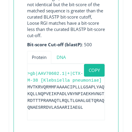
not identical but the bit-score of the
matched sequence is greater than the
curated BLASTP bit-score cutoff,
Loose RGI matches have a bit-score
less than the curated BLASTP bit-score
cut-off.
Bit-score Cut-off (blastP)
: 500
Protein
DNA
COPY
>gb|AAV70602.1|+|CTX-
M-38 [Klebsiella pneumoniae]
MVTKRVQRMMFAAAACIPLLLGSAPLYAQTSAVQQKLAA
KQLLNQPVEIKPADLVNYNPIAEKHVNGTMTLAELSAAA
RDTTTPRAMAQTLRQLTLGHALGETQRAQLVTWLKGNTT
QNAESRRDVLASAARIIAEGL