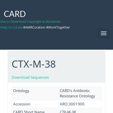
CARD
Use or Download Copyright & Disclaimer
Help Us Curate
#AMRCuration #WorkTogether
Toggl
Navig
CTX-M-38
Download Sequences
Ontology
CARD's Antibiotic
Resistance Ontology
Accession
ARO:3001900
CARD Short Name
CTX-M-38