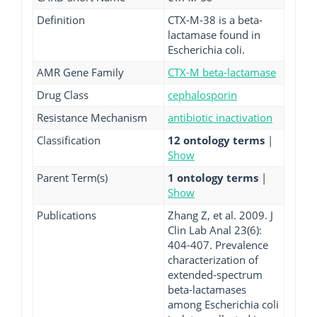
Definition
CTX-M-38 is a beta-
lactamase found in
Escherichia coli.
AMR Gene Family
CTX-M beta-lactamase
Drug Class
cephalosporin
Resistance Mechanism
antibiotic inactivation
Classification
12 ontology terms
|
Show
Parent Term(s)
1 ontology terms
|
Show
Publications
Zhang Z, et al. 2009. J
Clin Lab Anal 23(6):
404-407. Prevalence
characterization of
extended-spectrum
beta-lactamases
among Escherichia coli