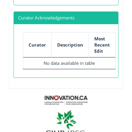
Curator Acknowledgements
Most
Curator
Description
Recent
Edit
No data available in table