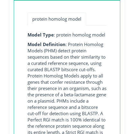
protein homolog model
Model Type
: protein homolog model
Model Definition
: Protein Homolog
Models (PHM) detect protein
sequences based on their similarity to
a curated reference sequence, using
curated BLASTP bitscore cut-offs.
Protein Homolog Models apply to all
genes that confer resistance through
their presence in an organism, such as
the presence of a beta-lactamase gene
on a plasmid. PHMs include a
reference sequence and a bitscore
cut-off for detection using BLASTP. A
Perfect RGI match is 100% identical to
the reference protein sequence along
its entire length, a Strict RGI match is