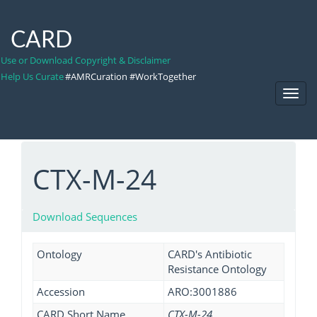
CARD
Use or Download Copyright & Disclaimer
Help Us Curate
#AMRCuration #WorkTogether
Toggl
Navig
CTX-M-24
Download Sequences
Ontology
CARD's Antibiotic
Resistance Ontology
Accession
ARO:3001886
CARD Short Name
CTX-M-24