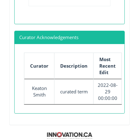
Curator Acknowledgements
Most
Curator
Description
Recent
Edit
2022-08-
Keaton
curated term
29
Smith
00:00:00