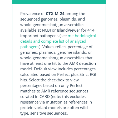
Prevalence of
CTX-M-24
among the
sequenced genomes, plasmids, and
whole-genome shotgun assemblies
available at NCBI or IslandViewer for 414
important pathogens (see
methodological
details and complete list of analyzed
pathogens
). Values reflect percentage of
genomes, plasmids, genome islands, or
whole-genome shotgun assemblies that
have at least one hit to the AMR detection
model. Default view includes percentages
calculated based on Perfect plus Strict RGI
hits. Select the checkbox to view
percentages based on only Perfect
matches to AMR reference sequences
curated in CARD (note: this excludes
resistance via mutation as references in
protein variant models are often wild-
type, sensitive sequences).