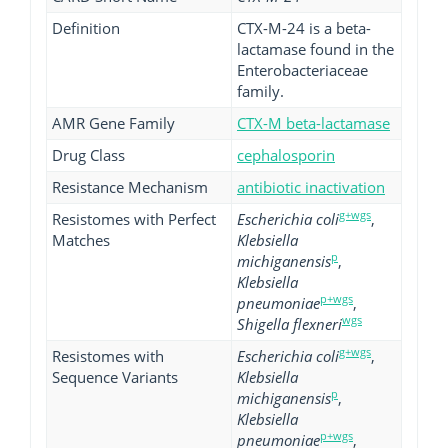
Definition
CTX-M-24 is a beta-
lactamase found in the
Enterobacteriaceae
family.
AMR Gene Family
CTX-M beta-lactamase
Drug Class
cephalosporin
Resistance Mechanism
antibiotic inactivation
g+wgs
Resistomes with Perfect
Escherichia coli
,
Matches
Klebsiella
p
michiganensis
,
Klebsiella
p+wgs
pneumoniae
,
wgs
Shigella flexneri
g+wgs
Resistomes with
Escherichia coli
,
Sequence Variants
Klebsiella
p
michiganensis
,
Klebsiella
p+wgs
pneumoniae
,