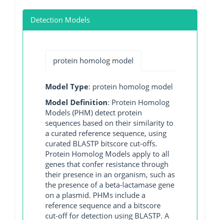
Detection Models
protein homolog model
Model Type
: protein homolog model
Model Definition
: Protein Homolog
Models (PHM) detect protein
sequences based on their similarity to
a curated reference sequence, using
curated BLASTP bitscore cut-offs.
Protein Homolog Models apply to all
genes that confer resistance through
their presence in an organism, such as
the presence of a beta-lactamase gene
on a plasmid. PHMs include a
reference sequence and a bitscore
cut-off for detection using BLASTP. A