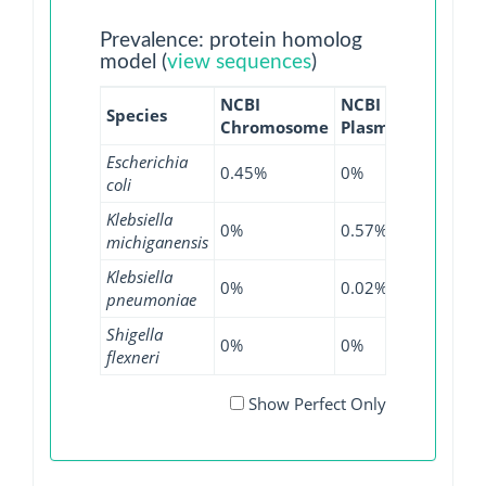
Prevalence: protein homolog
model (
view sequences
)
NCBI
NCBI
NCBI
Species
Chromosome
Plasmid
WGS
G
Escherichia
0.45%
0%
0.23%
coli
Klebsiella
0%
0.57%
0%
michiganensis
Klebsiella
0%
0.02%
0.05%
pneumoniae
Shigella
0%
0%
0.16%
flexneri
Show Perfect Only