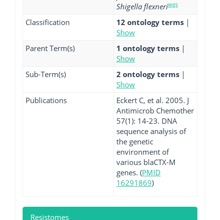
wgs
Shigella flexneri
Classification
12 ontology terms
|
Show
Parent Term(s)
1 ontology terms
|
Show
Sub-Term(s)
2 ontology terms
|
Show
Publications
Eckert C, et al. 2005. J
Antimicrob Chemother
57(1): 14-23. DNA
sequence analysis of
the genetic
environment of
various blaCTX-M
genes. (
PMID
16291869
)
Resistomes