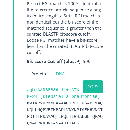
Perfect RGI match is 100% identical to
the reference protein sequence along
its entire length, a Strict RGI match is
not identical but the bit-score of the
matched sequence is greater than the
curated BLASTP bit-score cutoff,
Loose RGI matches have a bit-score
less than the curated BLASTP bit-score
cut-off.
Bit-score Cut-off (blastP)
: 500
Protein
DNA
COPY
>gb|AAN38836.1|+|CTX-
M-24 [Klebsiella pneumoniae]
MVTKRVQRMMFAAAACIPLLLGSAPLYAQTSAVQQKLAA
KQLLNQPVEIKPADLVNYNPIAEKHVNGTMTLAELSAAA
RDTTTPRAMAQTLRQLTLGHALGETQRAQLVTWLKGNTT
QNAERRRDVLASAARIIAEGL