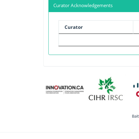
Curator Acknowledgements
Curator
Bai