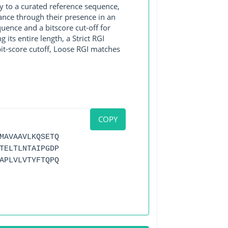
y to a curated reference sequence,
ance through their presence in an
ence and a bitscore cut-off for
its entire length, a Strict RGI
bit-score cutoff, Loose RGI matches
COPY
MAVAAVLKQSETQ
TELTLNTAIPGDP
APLVLVTYFTQPQ