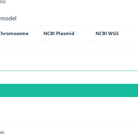
es).
 model
Chromosome
NCBI Plasmid
NCBI WGS
el