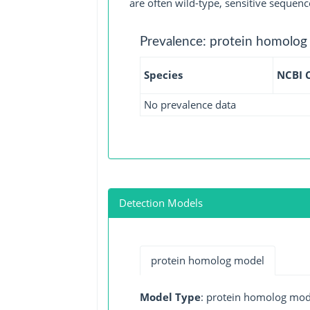
are often wild-type, sensitive sequenc
Prevalence: protein homolog
Species
NCBI 
No prevalence data
Detection Models
protein homolog model
Model Type
: protein homolog mod