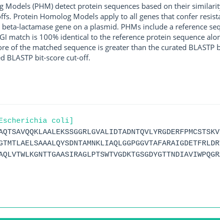
g Models (PHM) detect protein sequences based on their similarit
ffs. Protein Homolog Models apply to all genes that confer resist
 beta-lactamase gene on a plasmid. PHMs include a reference sequ
I match is 100% identical to the reference protein sequence along 
score of the matched sequence is greater than the curated BLASTP 
ed BLASTP bit-score cut-off.
Escherichia coli]
AQTSAVQQKLAALEKSSGGRLGVALIDTADNTQVLYRGDERFPMCSTSKV
GTMTLAELSAAALQYSDNTAMNKLIAQLGGPGGVTAFARAIGDETFRLDR
AQLVTWLKGNTTGAASIRAGLPTSWTVGDKTGSGDYGTTNDIAVIWPQGR