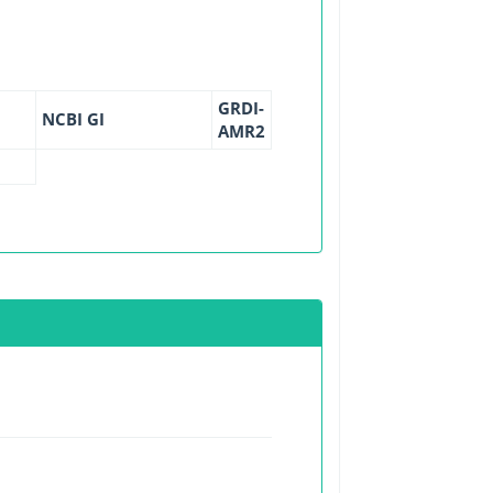
GRDI-
NCBI GI
AMR2