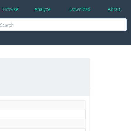
Browse
Analyze
Download
About