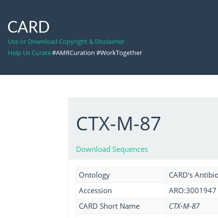
CARD
Use or Download Copyright & Disclaimer
Help Us Curate
#AMRCuration #WorkTogether
CTX-M-87
Download Sequences
Ontology
CARD's Antibio
Accession
ARO:3001947
CARD Short Name
CTX-M-87