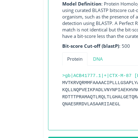
Model Definition
: Protein Homolo
using curated BLASTP bitscore cut-o
organism, such as the presence of a
detection using BLASTP. A Perfect RG
match is not identical but the bit-
have a bit-score less than the curat
Bit-score Cut-off (blastP)
: 500
Protein
DNA
>gb|ACB41777.1|+|CTX-M-87 [
MVTKRVQRMMFAAAACIPLLLGSAPLY
KQLLNQPVEIKPADLVNYNPIAEKHVN
RDTTTPRAMAQTLRQLTLGHALGETQR
QNAESRRDVLASAARIIAEGL