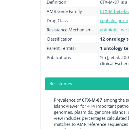
Definition
CTX-M-87 is a 
AMR Gene Family
CTX-M beta-la
Drug Class
cephalosporin
Resistance Mechanism
antibiotic inac
Classification
12 ontology 
Parent Term(s)
1 ontology t
Publications
Yin J, et al. 
clinical Esche
Resistomes
Prevalence of
CTX-M-87
among the se
IslandViewer for 414 important path
genomes, plasmids, genome islands, o
view includes percentages calculated b
matches to AMR reference sequences cu