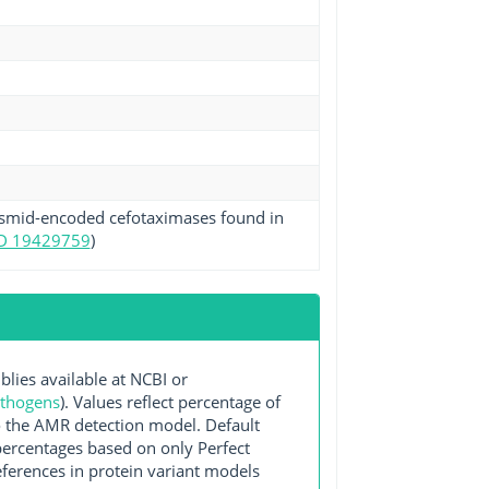
plasmid-encoded cefotaximases found in
D 19429759
)
es available at NCBI or
athogens
). Values reflect percentage of
o the AMR detection model. Default
 percentages based on only Perfect
ferences in protein variant models