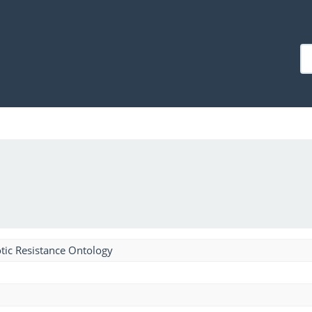
tic Resistance Ontology