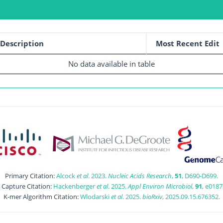
Description
Most Recent Edit
No data available in table
Primary Citation:
Alcock
et al
. 2023.
Nucleic Acids Research
,
51
, D690-D699.
t Capture Citation:
Hackenberger
et al
. 2025.
Appl Environ Microbiol
,
91
, e0187
K-mer Algorithm Citation:
Wlodarski
et al
. 2025.
bioRxiv
, 2025.09.15.676352.