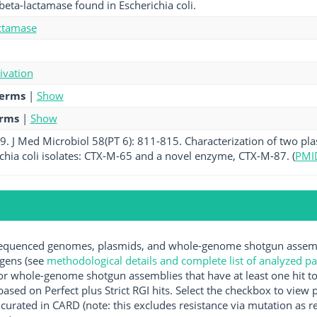
beta-lactamase found in Escherichia coli.
ctamase
tivation
terms
|
Show
erms
|
Show
2009. J Med Microbiol 58(PT 6): 811-815. Characterization of two 
richia coli isolates: CTX-M-65 and a novel enzyme, CTX-M-87. (
PMI
quenced genomes, plasmids, and whole-genome shotgun assembli
ogens (see
methodological details and complete list of analyzed p
r whole-genome shotgun assemblies that have at least one hit t
ased on Perfect plus Strict RGI hits. Select the checkbox to view
rated in CARD (note: this excludes resistance via mutation as re