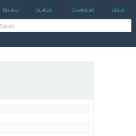
Browse
Analyze
Download
About