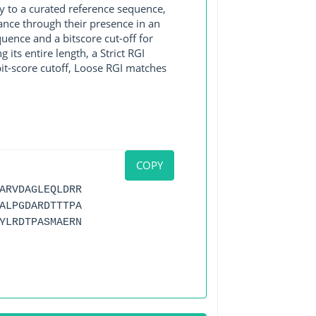
y to a curated reference sequence,
ance through their presence in an
ence and a bitscore cut-off for
its entire length, a Strict RGI
bit-score cutoff, Loose RGI matches
COPY
ARVDAGLEQLDRR
ALPGDARDTTTPA
YLRDTPASMAERN