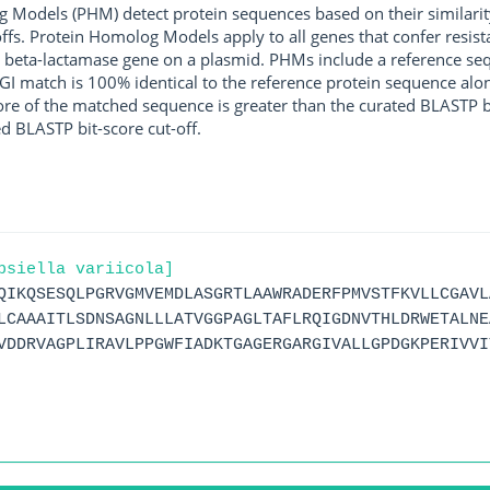
g Models (PHM) detect protein sequences based on their similarit
ffs. Protein Homolog Models apply to all genes that confer resist
 beta-lactamase gene on a plasmid. PHMs include a reference sequ
I match is 100% identical to the reference protein sequence along 
score of the matched sequence is greater than the curated BLASTP 
ed BLASTP bit-score cut-off.
bsiella variicola]
QIKQSESQLPGRVGMVEMDLASGRTLAAWRADERFPMVSTFKVLLCGAVL
LCAAAITLSDNSAGNLLLATVGGPAGLTAFLRQIGDNVTHLDRWETALNE
VDDRVAGPLIRAVLPPGWFIADKTGAGERGARGIVALLGPDGKPERIVVI