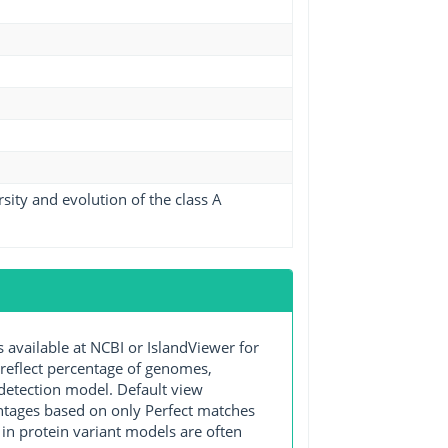
ity and evolution of the class A
ailable at NCBI or IslandViewer for
 reflect percentage of genomes,
detection model. Default view
entages based on only Perfect matches
in protein variant models are often