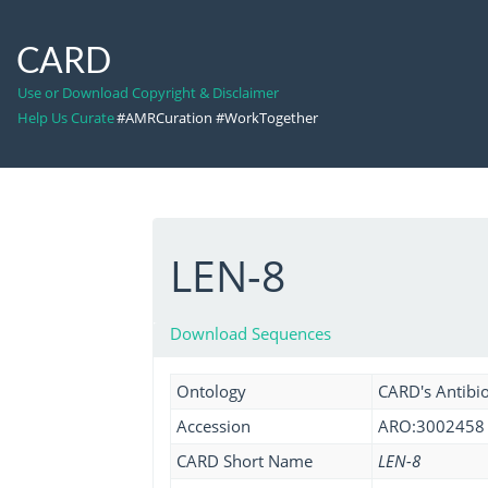
CARD
Use or Download Copyright & Disclaimer
Help Us Curate
#AMRCuration #WorkTogether
LEN-8
Download Sequences
Ontology
CARD's Antibio
Accession
ARO:3002458
CARD Short Name
LEN-8