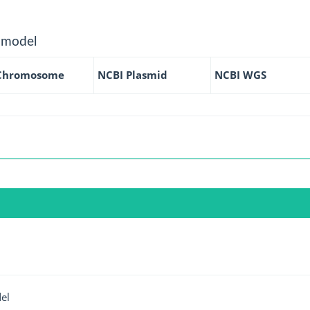
 model
Chromosome
NCBI Plasmid
NCBI WGS
el