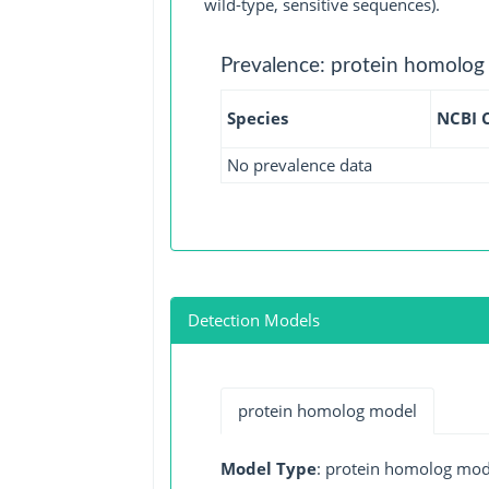
wild-type, sensitive sequences).
Prevalence: protein homolog
Species
NCBI 
No prevalence data
Detection Models
protein homolog model
Model Type
: protein homolog mod