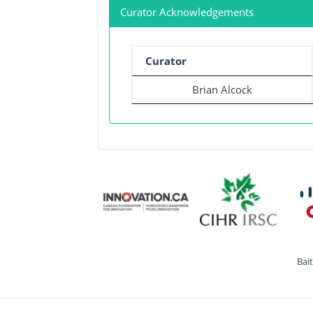
Curator Acknowledgements
Curator
Brian Alcock
Bai