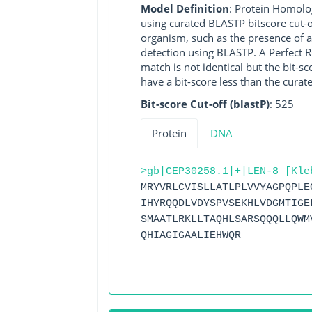
Model Definition
: Protein Homolo
using curated BLASTP bitscore cut-o
organism, such as the presence of a
detection using BLASTP. A Perfect RG
match is not identical but the bit-
have a bit-score less than the curat
Bit-score Cut-off (blastP)
: 525
Protein
DNA
>gb|CEP30258.1|+|LEN-8 [Kle
MRYVRLCVISLLATLPLVVYAGPQPLE
IHYRQQDLVDYSPVSEKHLVDGMTIGE
SMAATLRKLLTAQHLSARSQQQLLQWM
QHIAGIGAALIEHWQR