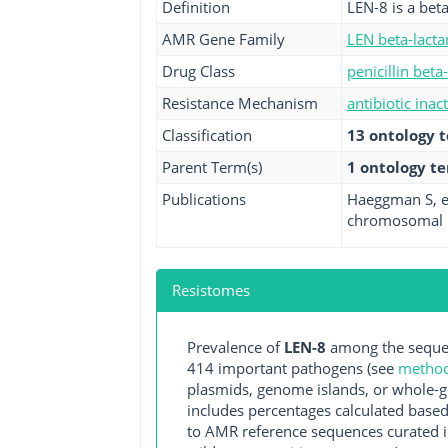
Definition
LEN-8 is a bet
AMR Gene Family
LEN beta-lact
Drug Class
penicillin beta
Resistance Mechanism
antibiotic inac
Classification
13 ontology 
Parent Term(s)
1 ontology t
Publications
Haeggman S, et
chromosomal b
Resistomes
Prevalence of
LEN-8
among the sequen
414 important pathogens (see
methodo
plasmids, genome islands, or whole-g
includes percentages calculated based
to AMR reference sequences curated in