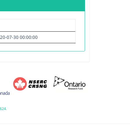
20-07-30 00:00:00
624.