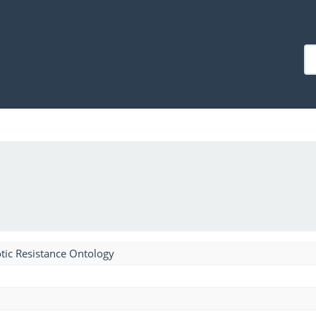
tic Resistance Ontology