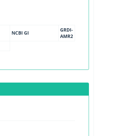
GRDI-
NCBI GI
AMR2