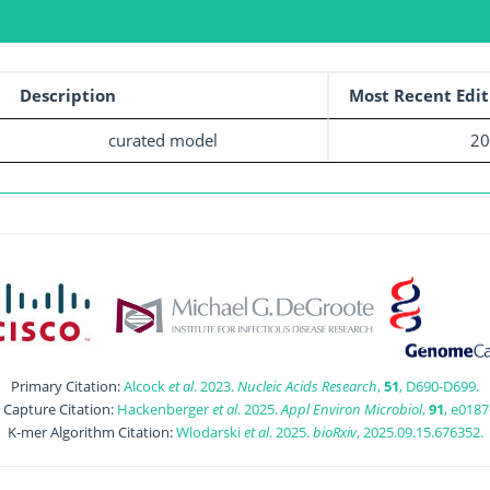
Description
Most Recent Edit
curated model
20
Primary Citation:
Alcock
et al
. 2023.
Nucleic Acids Research
,
51
, D690-D699.
t Capture Citation:
Hackenberger
et al
. 2025.
Appl Environ Microbiol
,
91
, e0187
K-mer Algorithm Citation:
Wlodarski
et al
. 2025.
bioRxiv
, 2025.09.15.676352.