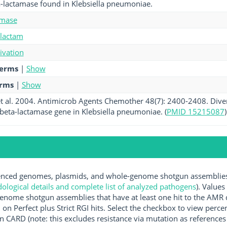
a-lactamase found in Klebsiella pneumoniae.
amase
-lactam
tivation
terms
|
Show
erms
|
Show
 al. 2004. Antimicrob Agents Chemother 48(7): 2400-2408. Divers
eta-lactamase gene in Klebsiella pneumoniae. (
PMID 15215087
)
ced genomes, plasmids, and whole-genome shotgun assemblies av
logical details and complete list of analyzed pathogens
). Values
enome shotgun assemblies that have at least one hit to the AMR 
 on Perfect plus Strict RGI hits. Select the checkbox to view perc
 CARD (note: this excludes resistance via mutation as references 