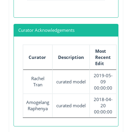
Curator Acknowledgements
Most
Curator
Description
Recent
Edit
2019-05-
Rachel
curated model
09
Tran
00:00:00
2018-04-
Amogelang
curated model
20
Raphenya
00:00:00