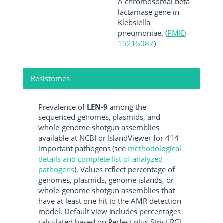
A chromosomal beta-
lactamase gene in
Klebsiella
pneumoniae. (
PMID
15215087
)
Resistomes
Prevalence of
LEN-9
among the
sequenced genomes, plasmids, and
whole-genome shotgun assemblies
available at NCBI or IslandViewer for 414
important pathogens (see
methodological
details and complete list of analyzed
pathogens
). Values reflect percentage of
genomes, plasmids, genome islands, or
whole-genome shotgun assemblies that
have at least one hit to the AMR detection
model. Default view includes percentages
calculated based on Perfect plus Strict RGI