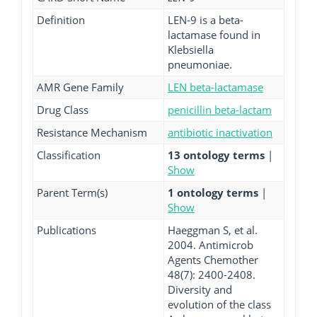
Definition
LEN-9 is a beta-
lactamase found in
Klebsiella
pneumoniae.
AMR Gene Family
LEN beta-lactamase
Drug Class
penicillin beta-lactam
Resistance Mechanism
antibiotic inactivation
Classification
13 ontology terms
|
Show
Parent Term(s)
1 ontology terms
|
Show
Publications
Haeggman S, et al.
2004. Antimicrob
Agents Chemother
48(7): 2400-2408.
Diversity and
evolution of the class