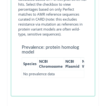
hits. Select the checkbox to view
percentages based on only Perfect
matches to AMR reference sequences
curated in CARD (note: this excludes
resistance via mutation as references in
protein variant models are often wild-
type, sensitive sequences).
Prevalence: protein homolog
model
NCBI
NCBI
NCBI
NCBI
Species
Chromosome
Plasmid
WGS
GI
No prevalence data