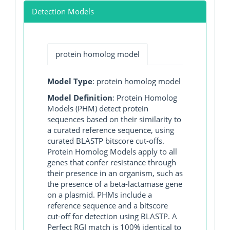
Detection Models
protein homolog model
Model Type
: protein homolog model
Model Definition
: Protein Homolog
Models (PHM) detect protein
sequences based on their similarity to
a curated reference sequence, using
curated BLASTP bitscore cut-offs.
Protein Homolog Models apply to all
genes that confer resistance through
their presence in an organism, such as
the presence of a beta-lactamase gene
on a plasmid. PHMs include a
reference sequence and a bitscore
cut-off for detection using BLASTP. A
Perfect RGI match is 100% identical to