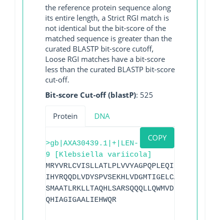
the reference protein sequence along
its entire length, a Strict RGI match is
not identical but the bit-score of the
matched sequence is greater than the
curated BLASTP bit-score cutoff,
Loose RGI matches have a bit-score
less than the curated BLASTP bit-score
cut-off.
Bit-score Cut-off (blastP)
: 525
Protein
DNA
COPY
>gb|AXA30439.1|+|LEN-
9 [Klebsiella variicola]
MRYVRLCVISLLATLPLVVYAGPQPLEQIKQSESQLSGR
IHYRQQDLVDYSPVSEKHLVDGMTIGELCAAAITLSDNS
SMAATLRKLLTAQHLSARSQQQLLQWMVDDRVAGPLIRA
QHIAGIGAALIEHWQR