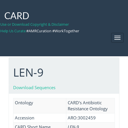
CARD
Use or Download Copyright & Disclaimer
Help Us Curate
#AMRCuration #WorkTogether
Toggl
Navig
LEN-9
Download Sequences
Ontology
CARD's Antibiotic
Resistance Ontology
Accession
ARO:3002459
CARD Short Name
LEN-9