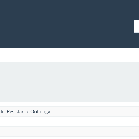
tic Resistance Ontology