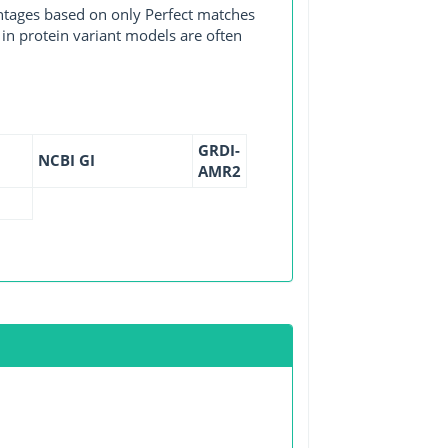
entages based on only Perfect matches
in protein variant models are often
GRDI-
NCBI GI
AMR2