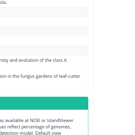
ola.
ity and evolution of the class A
on in the fungus gardens of leaf-cutter
available at NCBI or IslandViewer
lues reflect percentage of genomes,
detection model. Default view