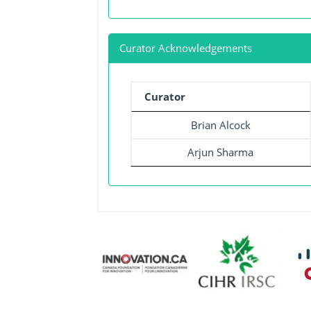
Curator Acknowledgements
Curator
Brian Alcock
Arjun Sharma