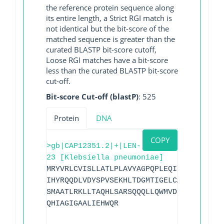
the reference protein sequence along
its entire length, a Strict RGI match is
not identical but the bit-score of the
matched sequence is greater than the
curated BLASTP bit-score cutoff,
Loose RGI matches have a bit-score
less than the curated BLASTP bit-score
cut-off.
Bit-score Cut-off (blastP)
: 525
Protein
DNA
COPY
>gb|CAP12351.2|+|LEN-
23 [Klebsiella pneumoniae]
MRYVRLCVISLLATLPLAVYAGPQPLEQIKQSESQLSGR
IHYRQQDLVDYSPVSEKHLTDGMTIGELCAAAITLSDNS
SMAATLRKLLTAQHLSARSQQQLLQWMVDDRVAGPLIRA
QHIAGIGAALIEHWQR