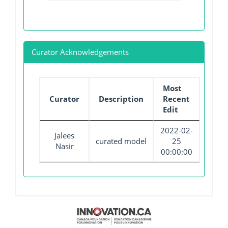
Curator Acknowledgements
Most
Curator
Description
Recent
Edit
2022-02-
Jalees
curated model
25
Nasir
00:00:00