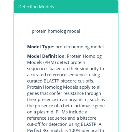
Detection Models
protein homolog model
Model Type
: protein homolog model
Model Definition
: Protein Homolog
Models (PHM) detect protein
sequences based on their similarity to
a curated reference sequence, using
curated BLASTP bitscore cut-offs.
Protein Homolog Models apply to all
genes that confer resistance through
their presence in an organism, such as
the presence of a beta-lactamase gene
on a plasmid. PHMs include a
reference sequence and a bitscore
cut-off for detection using BLASTP. A
Perfect RGI match is 100% identical to