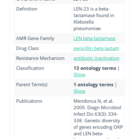
Definition
LEN-23 is a beta-
lactamase found in
Klebsiella
pneumoniae.
AMR Gene Family
LEN beta-lactamase
Drug Class
penicillin beta-lactam
Resistance Mechanism
antibiotic inactivation
Classification
13 ontology terms
|
Show
Parent Term(s)
1 ontology terms
|
Show
Publications
Mendonca N, et al.
2009. Diagn Microbiol
Infect Dis 63(3): 334-
338. Genetic diversity
of genes encoding OKP
and LEN beta-