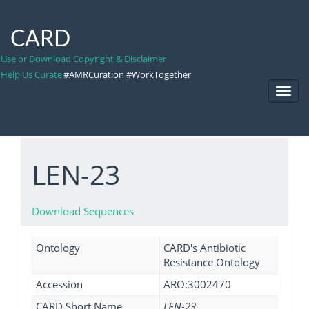
CARD
Use or Download Copyright & Disclaimer
Help Us Curate
#AMRCuration #WorkTogether
Toggl
Navig
LEN-23
Download Sequences
Ontology
CARD's Antibiotic
Resistance Ontology
Accession
ARO:3002470
CARD Short Name
LEN-23