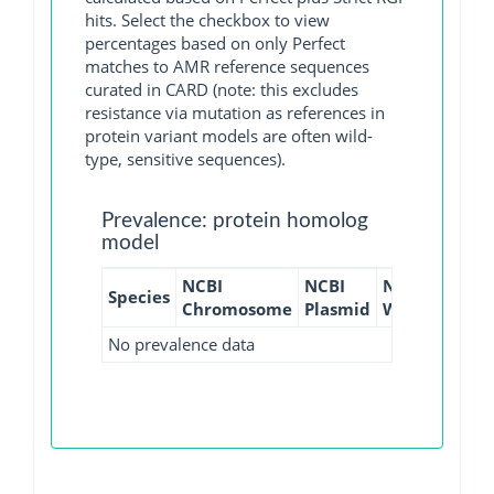
hits. Select the checkbox to view
percentages based on only Perfect
matches to AMR reference sequences
curated in CARD (note: this excludes
resistance via mutation as references in
protein variant models are often wild-
type, sensitive sequences).
Prevalence: protein homolog
model
NCBI
NCBI
NCBI
NCBI
Species
Chromosome
Plasmid
WGS
GI
No prevalence data