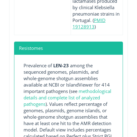
lactamases produced
by clinical Klebsiella
pneumoniae strains in
Portugal. (
PMID
19128913
)
Resistomes
Prevalence of
LEN-23
among the
sequenced genomes, plasmids, and
whole-genome shotgun assemblies
available at NCBI or IslandViewer for 414
important pathogens (see
methodological
details and complete list of analyzed
pathogens
). Values reflect percentage of
genomes, plasmids, genome islands, or
whole-genome shotgun assemblies that
have at least one hit to the AMR detection
model. Default view includes percentages
calculated based on Perfect plus Strict RGI