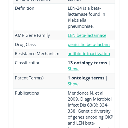
Definition
LEN-24 is a beta-
lactamase found in
Klebsiella
pneumoniae.
AMR Gene Family
LEN beta-lactamase
Drug Class
penicillin beta-lactam
Resistance Mechanism
antibiotic inactivation
Classification
13 ontology terms
|
Show
Parent Term(s)
1 ontology terms
|
Show
Publications
Mendonca N, et al.
2009. Diagn Microbiol
Infect Dis 63(3): 334-
338. Genetic diversity
of genes encoding OKP
and LEN beta-