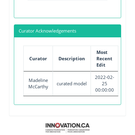
Curator Acknowledgements
Most
Curator
Description
Recent
Edit
2022-02-
Madeline
curated model
25
McCarthy
00:00:00