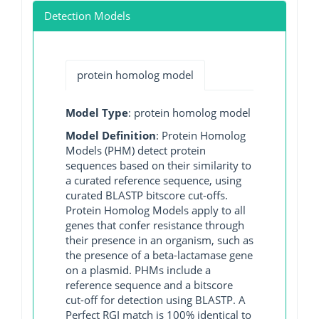
Detection Models
protein homolog model
Model Type
: protein homolog model
Model Definition
: Protein Homolog
Models (PHM) detect protein
sequences based on their similarity to
a curated reference sequence, using
curated BLASTP bitscore cut-offs.
Protein Homolog Models apply to all
genes that confer resistance through
their presence in an organism, such as
the presence of a beta-lactamase gene
on a plasmid. PHMs include a
reference sequence and a bitscore
cut-off for detection using BLASTP. A
Perfect RGI match is 100% identical to