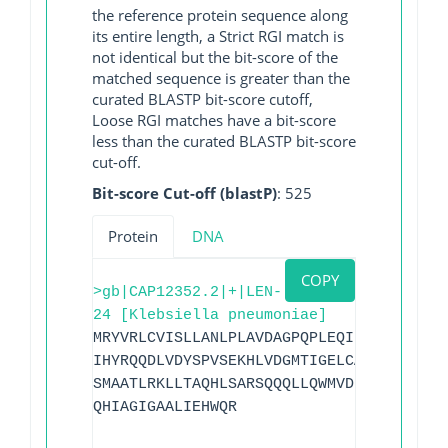
the reference protein sequence along
its entire length, a Strict RGI match is
not identical but the bit-score of the
matched sequence is greater than the
curated BLASTP bit-score cutoff,
Loose RGI matches have a bit-score
less than the curated BLASTP bit-score
cut-off.
Bit-score Cut-off (blastP)
: 525
Protein
DNA
COPY
>gb|CAP12352.2|+|LEN-
24 [Klebsiella pneumoniae]
MRYVRLCVISLLANLPLAVDAGPQPLEQIKQSESQLSGR
IHYRQQDLVDYSPVSEKHLVDGMTIGELCAAAITLSDNS
SMAATLRKLLTAQHLSARSQQQLLQWMVDDRVAGPLIRA
QHIAGIGAALIEHWQR