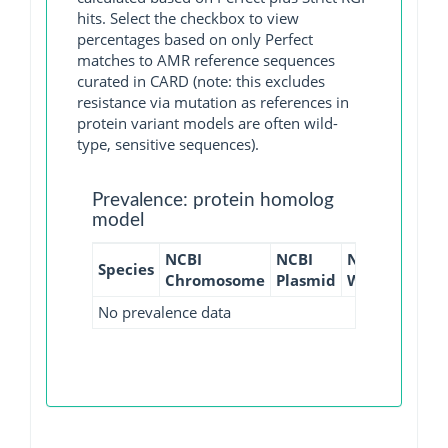
hits. Select the checkbox to view
percentages based on only Perfect
matches to AMR reference sequences
curated in CARD (note: this excludes
resistance via mutation as references in
protein variant models are often wild-
type, sensitive sequences).
Prevalence: protein homolog
model
NCBI
NCBI
NCBI
NCBI
Species
Chromosome
Plasmid
WGS
GI
No prevalence data