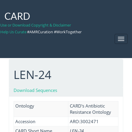
CARD
Use or Download Copyright & Disclaimer
Help Us Curate
#AMRCuration #WorkTogether
Toggl
Navig
LEN-24
Download Sequences
Ontology
CARD's Antibiotic
Resistance Ontology
Accession
ARO:3002471
CARD Short Name
LEN-24