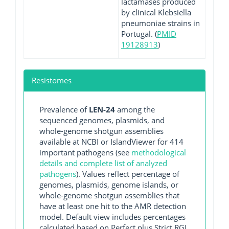
lactamases produced
by clinical Klebsiella
pneumoniae strains in
Portugal. (
PMID
19128913
)
Resistomes
Prevalence of
LEN-24
among the
sequenced genomes, plasmids, and
whole-genome shotgun assemblies
available at NCBI or IslandViewer for 414
important pathogens (see
methodological
details and complete list of analyzed
pathogens
). Values reflect percentage of
genomes, plasmids, genome islands, or
whole-genome shotgun assemblies that
have at least one hit to the AMR detection
model. Default view includes percentages
calculated based on Perfect plus Strict RGI