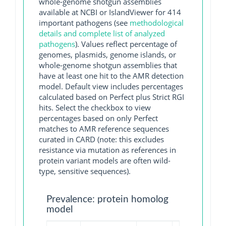
whole-genome shotgun assemblies
available at NCBI or IslandViewer for 414
important pathogens (see
methodological
details and complete list of analyzed
pathogens
). Values reflect percentage of
genomes, plasmids, genome islands, or
whole-genome shotgun assemblies that
have at least one hit to the AMR detection
model. Default view includes percentages
calculated based on Perfect plus Strict RGI
hits. Select the checkbox to view
percentages based on only Perfect
matches to AMR reference sequences
curated in CARD (note: this excludes
resistance via mutation as references in
protein variant models are often wild-
type, sensitive sequences).
Prevalence: protein homolog
model