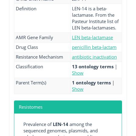
Definition
LEN-14 is a beta-
lactamase. From the
Pasteur Institute list of
LEN beta-lactamases.
AMR Gene Family
LEN beta-lactamase
Drug Class
penicillin beta-lactam
Resistance Mechanism
antibiotic inactivation
Classification
13 ontology terms
|
Show
Parent Term(s)
1 ontology terms
|
Show
Resistomes
Prevalence of
LEN-14
among the
sequenced genomes, plasmids, and