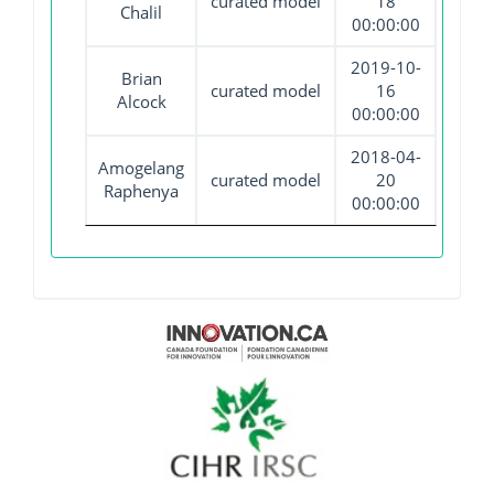
curated model
18
Chalil
00:00:00
2019-10-
Brian
curated model
16
Alcock
00:00:00
2018-04-
Amogelang
curated model
20
Raphenya
00:00:00