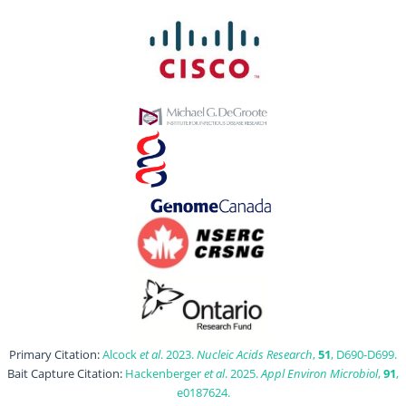
Primary Citation:
Alcock
et al
. 2023.
Nucleic Acids Research
,
51
, D690-D699.
Bait Capture Citation:
Hackenberger
et al
. 2025.
Appl Environ Microbiol
,
91
,
e0187624.