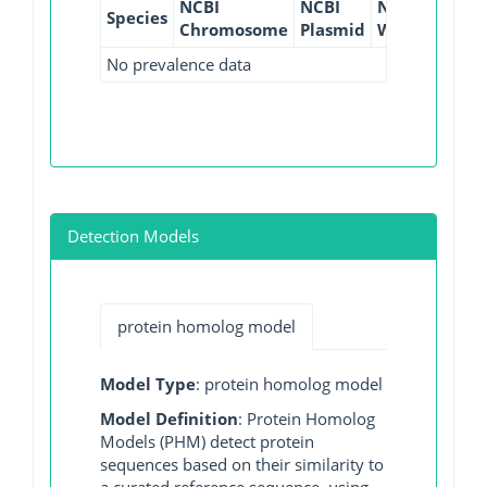
NCBI
NCBI
NCBI
NCBI
Species
Chromosome
Plasmid
WGS
GI
No prevalence data
Detection Models
protein homolog model
Model Type
: protein homolog model
Model Definition
: Protein Homolog
Models (PHM) detect protein
sequences based on their similarity to
a curated reference sequence, using