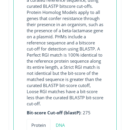
curated BLASTP bitscore cut-offs.
Protein Homolog Models apply to all
genes that confer resistance through
their presence in an organism, such as
the presence of a beta-lactamase gene
on a plasmid. PHMs include a
reference sequence and a bitscore
cut-off for detection using BLASTP. A
Perfect RGI match is 100% identical to
the reference protein sequence along
its entire length, a Strict RGI match is
not identical but the bit-score of the
matched sequence is greater than the
curated BLASTP bit-score cutoff,
Loose RGI matches have a bit-score
less than the curated BLASTP bit-score
cut-off.
Bit-score Cut-off (blastP)
: 275
Protein
DNA