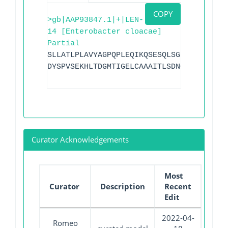
COPY
>gb|AAP93847.1|+|LEN-
14 [Enterobacter cloacae]
Partial
SLLATLPLAVYAGPQPLEQIKQSESQLSGRVGMVEMDLA
DYSPVSEKHLTDGMTIGELCAAAITLSDNCAGNLLLATV
Curator Acknowledgements
Most
Curator
Description
Recent
Edit
2022-04-
Romeo