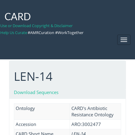
CARD
Use or Download Copyright & Disclaimer
Help Us Curate
#AMRCuration #WorkTogether
Toggl
Navig
LEN-14
Download Sequences
Ontology
CARD's Antibiotic
Resistance Ontology
Accession
ARO:3002477
CARD Short Name
LEN-14