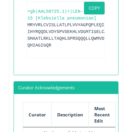
COPY
>gb|AAL50725.1|+|LEN-
15 [Klebsiella pneumoniae]
MRYVRLCVISLLATLPLVVYAGPQPLEQIKQSESQLSGR
IHYRQQDLVDYSPVSEKHLVDGMTIGELCAAAITLSDNS
SMAATLRKLLTAQHLSPRSQQQLLQWMVDDRVAGPLIRA
QHIAGIGQR
Curator Acknowledgements
Most
Curator
Description
Recent
Edit