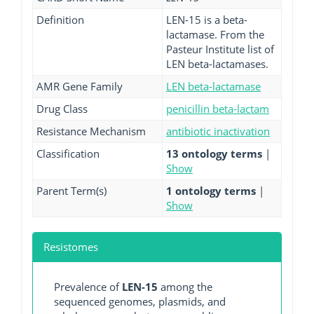
Definition
LEN-15 is a beta-
lactamase. From the
Pasteur Institute list of
LEN beta-lactamases.
AMR Gene Family
LEN beta-lactamase
Drug Class
penicillin beta-lactam
Resistance Mechanism
antibiotic inactivation
Classification
13 ontology terms
|
Show
Parent Term(s)
1 ontology terms
|
Show
Resistomes
Prevalence of
LEN-15
among the
sequenced genomes, plasmids, and