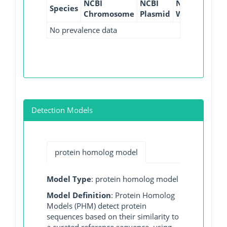
NCBI
NCBI
NCBI
NCBI
Species
Chromosome
Plasmid
WGS
GI
No prevalence data
Detection Models
protein homolog model
Model Type
: protein homolog model
Model Definition
: Protein Homolog
Models (PHM) detect protein
sequences based on their similarity to
a curated reference sequence, using