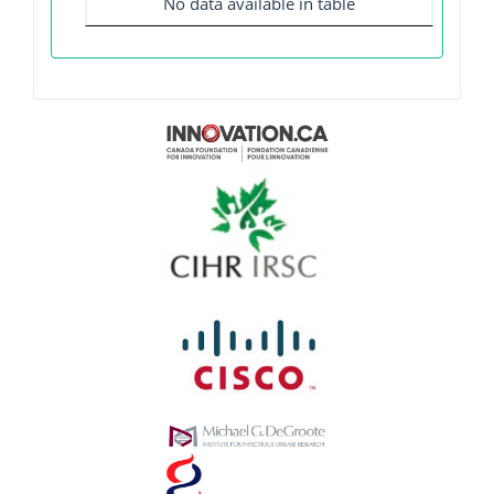
No data available in table