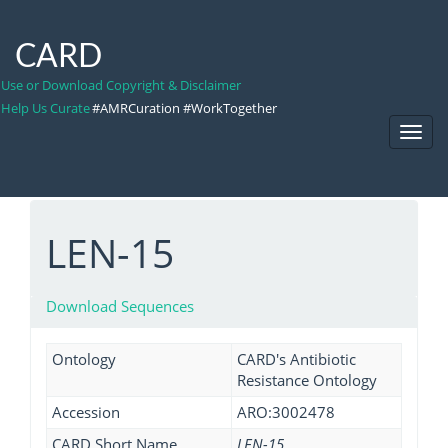
CARD
Use or Download Copyright & Disclaimer
Help Us Curate
#AMRCuration #WorkTogether
Toggl
Navig
LEN-15
Download Sequences
Ontology
CARD's Antibiotic
Resistance Ontology
Accession
ARO:3002478
CARD Short Name
LEN-15