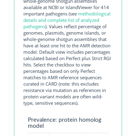
whole-genome shotgun assemblies
available at NCBI or IslandViewer for 414
important pathogens (see
methodological
details and complete list of analyzed
pathogens
). Values reflect percentage of
genomes, plasmids, genome islands, or
whole-genome shotgun assemblies that
have at least one hit to the AMR detection
model. Default view includes percentages
calculated based on Perfect plus Strict RGI
hits. Select the checkbox to view
percentages based on only Perfect
matches to AMR reference sequences
curated in CARD (note: this excludes
resistance via mutation as references in
protein variant models are often wild-
type, sensitive sequences).
Prevalence: protein homolog
model