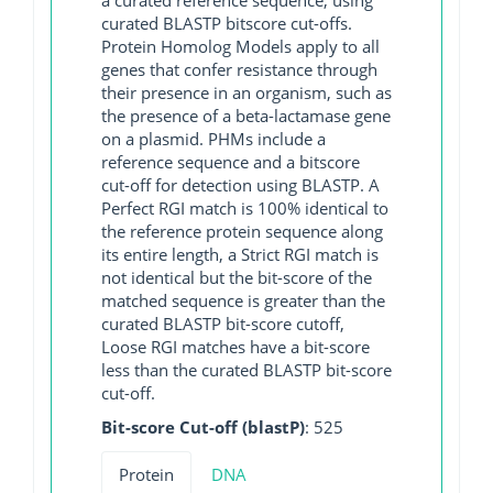
curated BLASTP bitscore cut-offs.
Protein Homolog Models apply to all
genes that confer resistance through
their presence in an organism, such as
the presence of a beta-lactamase gene
on a plasmid. PHMs include a
reference sequence and a bitscore
cut-off for detection using BLASTP. A
Perfect RGI match is 100% identical to
the reference protein sequence along
its entire length, a Strict RGI match is
not identical but the bit-score of the
matched sequence is greater than the
curated BLASTP bit-score cutoff,
Loose RGI matches have a bit-score
less than the curated BLASTP bit-score
cut-off.
Bit-score Cut-off (blastP)
: 525
Protein
DNA