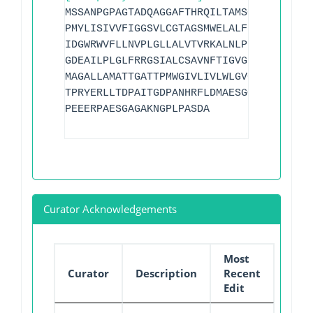
MSSANPGPAGTADQAGGAFTHRQILTAMSGLLLAVFLAA
PMYLISIVVFIGGSVLCGTAGSMWELALFRAVQGLGGGG
IDGWRWVFLLNVPLGLLALVTVRKALNLPHERREHRMDV
GDEAILPLGLFRRGSIALCSAVNFTIGVGIFGTVTTLPL
MAGALLAMATTGATTPMWGIVLIVLWLGVGIGLSQTVIT
TPRYERLLTDPAITGDPANHRFLDMAESGQGAGINLDDT
PEEERPAESGAGAKNGPLPASDA
Curator Acknowledgements
Most
Curator
Description
Recent
Edit