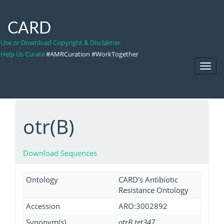
CARD
Use or Download Copyright & Disclaimer
Help Us Curate
#AMRCuration #WorkTogether
Toggl
Navig
otr(B)
Download Sequences
Ontology
CARD's Antibiotic
Resistance Ontology
Accession
ARO:3002892
Synonym(s)
otrB tet347