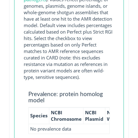
genomes, plasmids, genome islands, or
whole-genome shotgun assemblies that
have at least one hit to the AMR detection
model. Default view includes percentages
calculated based on Perfect plus Strict RGI
hits. Select the checkbox to view
percentages based on only Perfect
matches to AMR reference sequences
curated in CARD (note: this excludes
resistance via mutation as references in
protein variant models are often wild-
type, sensitive sequences).
Prevalence: protein homolog
model
NCBI
NCBI
NCBI
NCBI
Species
Chromosome
Plasmid
WGS
GI
No prevalence data