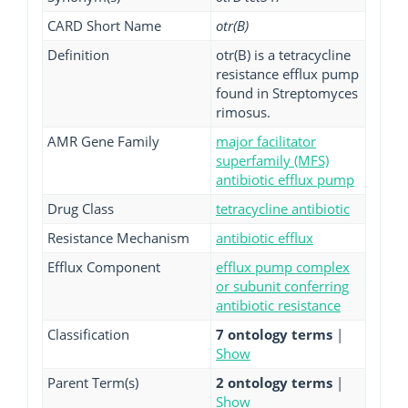
CARD Short Name
otr(B)
Definition
otr(B) is a tetracycline
resistance efflux pump
found in Streptomyces
rimosus.
AMR Gene Family
major facilitator
superfamily (MFS)
antibiotic efflux pump
Drug Class
tetracycline antibiotic
Resistance Mechanism
antibiotic efflux
Efflux Component
efflux pump complex
or subunit conferring
antibiotic resistance
Classification
7 ontology terms
|
Show
Parent Term(s)
2 ontology terms
|
Show