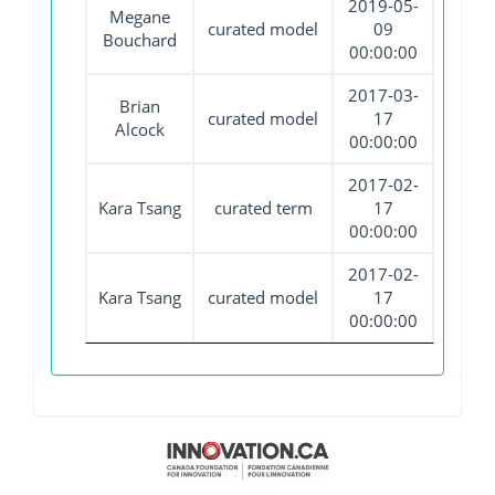
2019-05-
Megane
curated model
09
Bouchard
00:00:00
2017-03-
Brian
curated model
17
Alcock
00:00:00
2017-02-
Kara Tsang
curated term
17
00:00:00
2017-02-
Kara Tsang
curated model
17
00:00:00