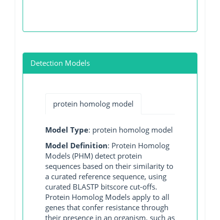
Detection Models
protein homolog model
Model Type
: protein homolog model
Model Definition
: Protein Homolog
Models (PHM) detect protein
sequences based on their similarity to
a curated reference sequence, using
curated BLASTP bitscore cut-offs.
Protein Homolog Models apply to all
genes that confer resistance through
their presence in an organism, such as