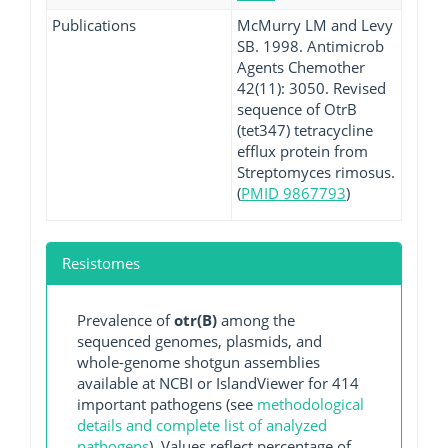
Publications
McMurry LM and Levy
SB. 1998. Antimicrob
Agents Chemother
42(11): 3050. Revised
sequence of OtrB
(tet347) tetracycline
efflux protein from
Streptomyces rimosus.
(
PMID 9867793
)
Resistomes
Prevalence of
otr(B)
among the
sequenced genomes, plasmids, and
whole-genome shotgun assemblies
available at NCBI or IslandViewer for 414
important pathogens (see
methodological
details and complete list of analyzed
pathogens
). Values reflect percentage of