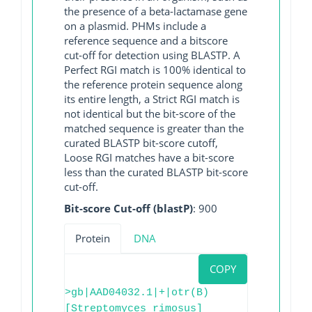
the presence of a beta-lactamase gene
on a plasmid. PHMs include a
reference sequence and a bitscore
cut-off for detection using BLASTP. A
Perfect RGI match is 100% identical to
the reference protein sequence along
its entire length, a Strict RGI match is
not identical but the bit-score of the
matched sequence is greater than the
curated BLASTP bit-score cutoff,
Loose RGI matches have a bit-score
less than the curated BLASTP bit-score
cut-off.
Bit-score Cut-off (blastP)
: 900
Protein
DNA
COPY
>gb|AAD04032.1|+|otr(B)
[Streptomyces rimosus]