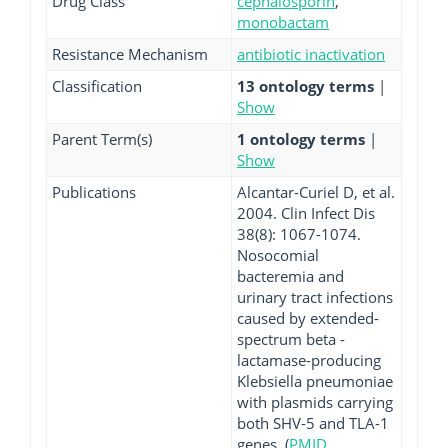
Drug Class
cephalosporin
,
monobactam
Resistance Mechanism
antibiotic inactivation
Classification
13 ontology terms
|
Show
Parent Term(s)
1 ontology terms
|
Show
Publications
Alcantar-Curiel D, et al.
2004. Clin Infect Dis
38(8): 1067-1074.
Nosocomial
bacteremia and
urinary tract infections
caused by extended-
spectrum beta -
lactamase-producing
Klebsiella pneumoniae
with plasmids carrying
both SHV-5 and TLA-1
genes. (
PMID