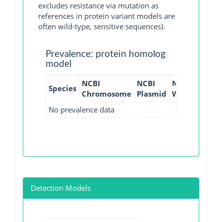
excludes resistance via mutation as
references in protein variant models are
often wild-type, sensitive sequences).
Prevalence: protein homolog
model
NCBI
NCBI
NCBI
NCBI
Species
Chromosome
Plasmid
WGS
GI
No prevalence data
Detection Models