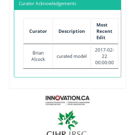
Curator Acknowledgements
Most
Curator
Description
Recent
Edit
2017-02-
Brian
curated model
22
Alcock
00:00:00