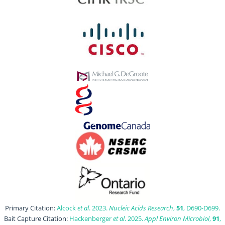
Primary Citation:
Alcock
et al
. 2023.
Nucleic Acids Research
,
51
, D690-D699.
Bait Capture Citation:
Hackenberger
et al
. 2025.
Appl Environ Microbiol
,
91
,