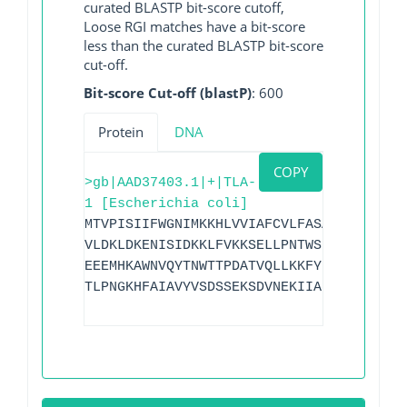
curated BLASTP bit-score cutoff,
Loose RGI matches have a bit-score
less than the curated BLASTP bit-score
cut-off.
Bit-score Cut-off (blastP)
: 600
Protein
DNA
COPY
>gb|AAD37403.1|+|TLA-
1 [Escherichia coli]
MTVPISIIFWGNIMKKHLVVIAFCVLFASASAFAAKGTD
VLDKLDKENISIDKKLFVKKSELLPNTWSPLRDKYPDGN
EEEMHKAWNVQYTNWTTPDATVQLLKKFYKNEILSKNSY
TLPNGKHFAIAVYVSDSSEKSDVNEKIIAEICKSVWDYL