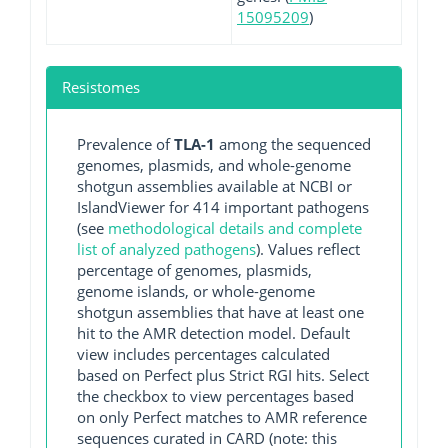
15095209
)
Resistomes
Prevalence of
TLA-1
among the sequenced
genomes, plasmids, and whole-genome
shotgun assemblies available at NCBI or
IslandViewer for 414 important pathogens
(see
methodological details and complete
list of analyzed pathogens
). Values reflect
percentage of genomes, plasmids,
genome islands, or whole-genome
shotgun assemblies that have at least one
hit to the AMR detection model. Default
view includes percentages calculated
based on Perfect plus Strict RGI hits. Select
the checkbox to view percentages based
on only Perfect matches to AMR reference
sequences curated in CARD (note: this