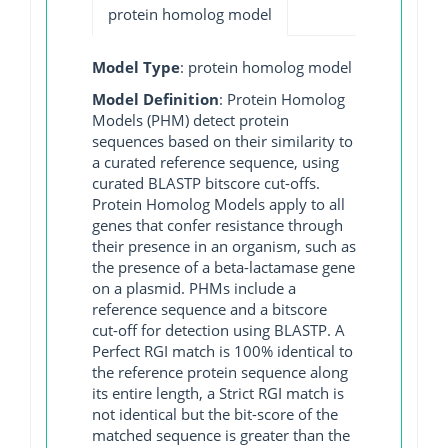
protein homolog model
Model Type
: protein homolog model
Model Definition
: Protein Homolog
Models (PHM) detect protein
sequences based on their similarity to
a curated reference sequence, using
curated BLASTP bitscore cut-offs.
Protein Homolog Models apply to all
genes that confer resistance through
their presence in an organism, such as
the presence of a beta-lactamase gene
on a plasmid. PHMs include a
reference sequence and a bitscore
cut-off for detection using BLASTP. A
Perfect RGI match is 100% identical to
the reference protein sequence along
its entire length, a Strict RGI match is
not identical but the bit-score of the
matched sequence is greater than the