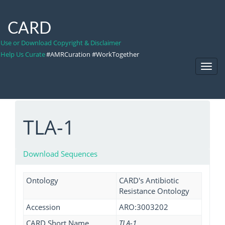
CARD
Use or Download Copyright & Disclaimer
Help Us Curate
#AMRCuration #WorkTogether
Toggl
Navig
TLA-1
Download Sequences
Ontology
CARD's Antibiotic
Resistance Ontology
Accession
ARO:3003202
CARD Short Name
TLA-1