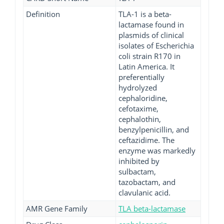
Definition
TLA-1 is a beta-
lactamase found in
plasmids of clinical
isolates of Escherichia
coli strain R170 in
Latin America. It
preferentially
hydrolyzed
cephaloridine,
cefotaxime,
cephalothin,
benzylpenicillin, and
ceftazidime. The
enzyme was markedly
inhibited by
sulbactam,
tazobactam, and
clavulanic acid.
AMR Gene Family
TLA beta-lactamase