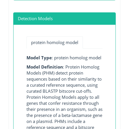
Detection Models
protein homolog model
Model Type
: protein homolog model
Model Definition
: Protein Homolog
Models (PHM) detect protein
sequences based on their similarity to
a curated reference sequence, using
curated BLASTP bitscore cut-offs.
Protein Homolog Models apply to all
genes that confer resistance through
their presence in an organism, such as
the presence of a beta-lactamase gene
on a plasmid. PHMs include a
reference sequence and a bitscore