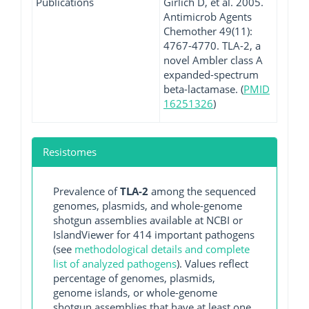
Publications
Girlich D, et al. 2005.
Antimicrob Agents
Chemother 49(11):
4767-4770. TLA-2, a
novel Ambler class A
expanded-spectrum
beta-lactamase. (
PMID
16251326
)
Resistomes
Prevalence of
TLA-2
among the sequenced
genomes, plasmids, and whole-genome
shotgun assemblies available at NCBI or
IslandViewer for 414 important pathogens
(see
methodological details and complete
list of analyzed pathogens
). Values reflect
percentage of genomes, plasmids,
genome islands, or whole-genome
shotgun assemblies that have at least one