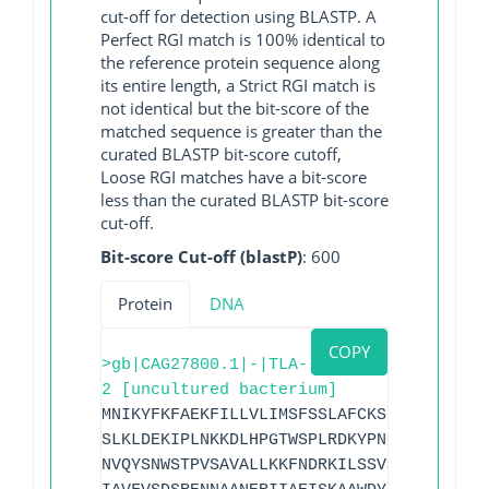
cut-off for detection using BLASTP. A
Perfect RGI match is 100% identical to
the reference protein sequence along
its entire length, a Strict RGI match is
not identical but the bit-score of the
matched sequence is greater than the
curated BLASTP bit-score cutoff,
Loose RGI matches have a bit-score
less than the curated BLASTP bit-score
cut-off.
Bit-score Cut-off (blastP)
: 600
Protein
DNA
COPY
>gb|CAG27800.1|-|TLA-
2 [uncultured bacterium]
MNIKYFKFAEKFILLVLIMSFSSLAFCKSDDSLEQRINS
SLKLDEKIPLNKKDLHPGTWSPLRDKYPNGGVSIPLSEI
NVQYSNWSTPVSAVALLKKFNDRKILSSVSTEYLMNVMI