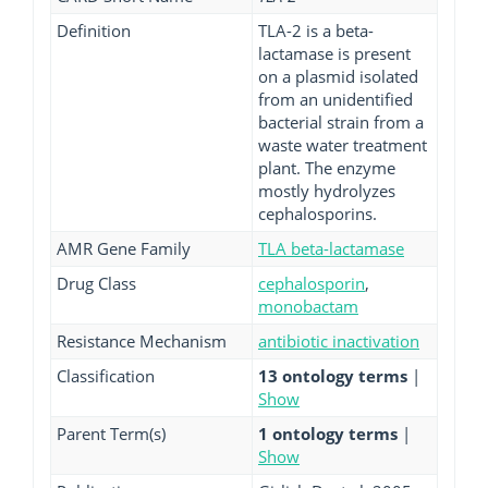
Definition
TLA-2 is a beta-
lactamase is present
on a plasmid isolated
from an unidentified
bacterial strain from a
waste water treatment
plant. The enzyme
mostly hydrolyzes
cephalosporins.
AMR Gene Family
TLA beta-lactamase
Drug Class
cephalosporin
,
monobactam
Resistance Mechanism
antibiotic inactivation
Classification
13 ontology terms
|
Show
Parent Term(s)
1 ontology terms
|
Show