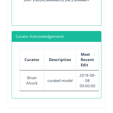
IAVFVSDSRENNAANERIIAEISKAAWDYFVKMN
Curator Acknowledgements
Most
Curator
Description
Recent
Edit
2018-08-
Brian
curated model
08
Alcock
00:00:00