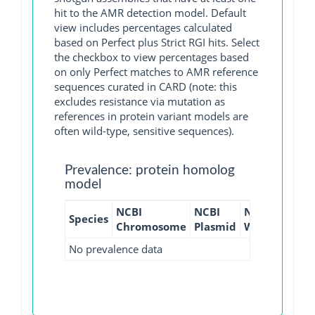
hit to the AMR detection model. Default
view includes percentages calculated
based on Perfect plus Strict RGI hits. Select
the checkbox to view percentages based
on only Perfect matches to AMR reference
sequences curated in CARD (note: this
excludes resistance via mutation as
references in protein variant models are
often wild-type, sensitive sequences).
Prevalence: protein homolog
model
NCBI
NCBI
NCBI
NCBI
Species
Chromosome
Plasmid
WGS
GI
No prevalence data