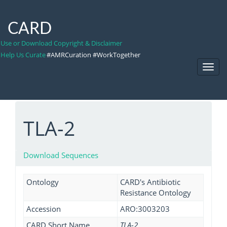
CARD
Use or Download Copyright & Disclaimer
Help Us Curate
#AMRCuration #WorkTogether
Toggl
Navig
TLA-2
Download Sequences
Ontology
CARD's Antibiotic
Resistance Ontology
Accession
ARO:3003203
CARD Short Name
TLA-2