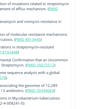
tion of mutations related to streptomycin
lvement of efflux mechanism. (
PMID
 kanamycin and viomycin resistance in
tion of molecular resistance mechanisms
ulosis. (
PMID 8913445
)
ations in streptomycin-resistant
D 8192448
)
imental Confirmation that an Uncommon
 Streptomycin. (
PMID 35072512
)
ome sequence analysis with a global
678
)
ssociating the genomes of 12,289
3 antibiotics. (
PMID 35944069
)
ions in Mycobacterium tuberculosis
-92-4-008241-0)