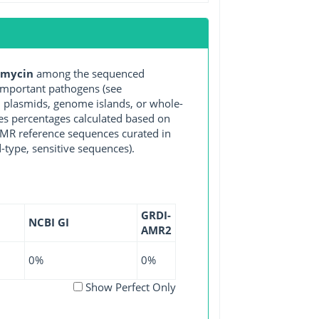
omycin
among the sequenced
important pathogens (see
, plasmids, genome islands, or whole-
es percentages calculated based on
 AMR reference sequences curated in
-type, sensitive sequences).
GRDI-
NCBI GI
AMR2
0%
0%
Show Perfect Only