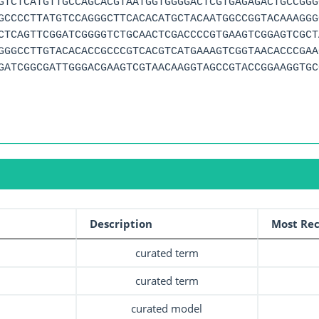
GTCTCATGTTGCCAGCACGTAATGGTGGGGACTCGTGAGAGACTGCCGGG
GCCCCTTATGTCCAGGGCTTCACACATGCTACAATGGCCGGTACAAAGGG
CTCAGTTCGGATCGGGGTCTGCAACTCGACCCCGTGAAGTCGGAGTCGCT
GGGCCTTGTACACACCGCCCGTCACGTCATGAAAGTCGGTAACACCCGAA
GATCGGCGATTGGGACGAAGTCGTAACAAGGTAGCCGTACCGGAAGGTGC
Description
Most Rec
curated term
curated term
curated model