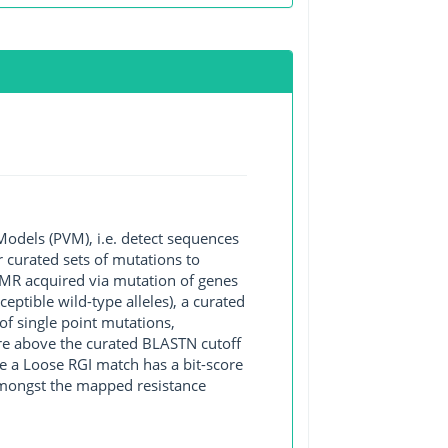
Models (PVM), i.e. detect sequences
 curated sets of mutations to
 AMR acquired via mutation of genes
ptible wild-type alleles), a curated
of single point mutations,
core above the curated BLASTN cutoff
e a Loose RGI match has a bit-score
 amongst the mapped resistance