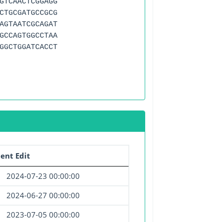
GTCAACTCGGAGG
CTGCGATGCCGCG
AGTAATCGCAGAT
GCCAGTGGCCTAA
GGCTGGATCACCT
ent Edit
2024-07-23 00:00:00
2024-06-27 00:00:00
2023-07-05 00:00:00