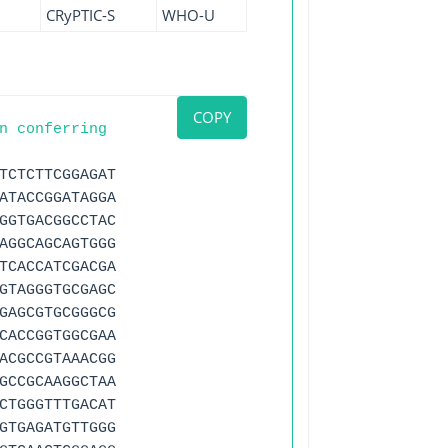
CRyPTIC-S
WHO-U
COPY
n conferring
TCTCTTCGGAGAT
ATACCGGATAGGA
GGTGACGGCCTAC
AGGCAGCAGTGGG
TCACCATCGACGA
GTAGGGTGCGAGC
GAGCGTGCGGGCG
CACCGGTGGCGAA
ACGCCGTAAACGG
GCCGCAAGGCTAA
CTGGGTTTGACAT
GTGAGATGTTGGG