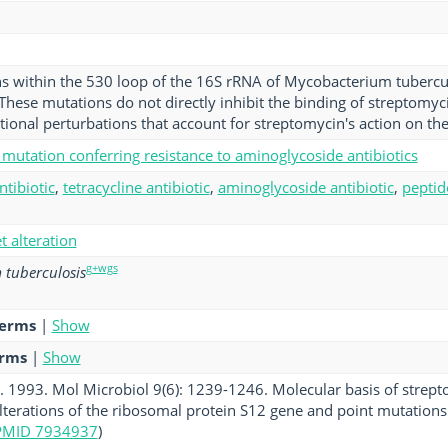
s within the 530 loop of the 16S rRNA of Mycobacterium tuberculo
These mutations do not directly inhibit the binding of streptomyci
ional perturbations that account for streptomycin's action on th
mutation conferring resistance to aminoglycoside antibiotics
ntibiotic
,
tetracycline antibiotic
,
aminoglycoside antibiotic
,
peptid
et alteration
g+wgs
tuberculosis
terms
|
Show
erms
|
Show
l. 1993. Mol Microbiol 9(6): 1239-1246. Molecular basis of strep
alterations of the ribosomal protein S12 gene and point mutation
PMID 7934937
)