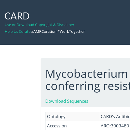
CARD
Use or Download Copyright & Disclaimer
Help Us Curate
#AMRCuration #WorkTogether
Mycobacterium 
conferring resi
Download Sequences
Ontology
CARD's Antibio
Accession
ARO:3003480