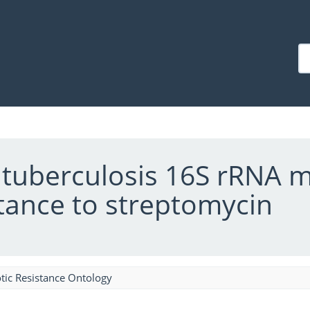
tuberculosis 16S rRNA m
stance to streptomycin
tic Resistance Ontology