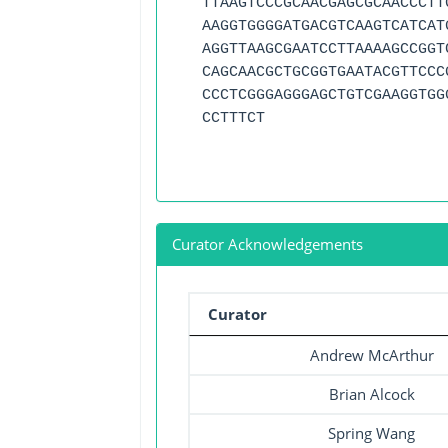
TTAAGTCCCGCAACGAGCGCAACCCTT
AAGGTGGGGATGACGTCAAGTCATCAT
AGGTTAAGCGAATCCTTAAAAGCCGGT
CAGCAACGCTGCGGTGAATACGTTCCC
CCCTCGGGAGGGAGCTGTCGAAGGTGG
CCTTTCT
Curator Acknowledgements
Curator
Andrew McArthur
Brian Alcock
Spring Wang