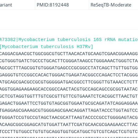
ariant
PMID:8192448
ReSeqTB-Moderate
473382|Mycobacterium tuberculosis 16S rRNA mutatio
[Mycobacterium tuberculosis H37Rv]
CAGGACGAACGCTGGCGGCGTGCTTAACACATGCAAGTCGAACGGAAAGG
CGTGGGTGATCTGCCCTGCACTTCGGGATAAGCCTGGGAAACTGGGTCTA
AGCGCTTTAGCGGTGTGGGATGAGCCCGCGGCCTATCAGCTTGTTGGTGG
GAGGGTGTCCGGCCACACTGGGACTGAGATACGGCCCAGACTCCTACGGG
ATGCAGCGACGCCGCGTGGGGGATGACGGCCTTCGGGTTGTAAACCTCTT
AGGTGGAGAAGAAGCACCGGCCAACTACGTGCCAGCAGCCGCGGTAATAC
GCTCGTAGGTGGTTTGTCGCGTTGTTCGTGAAATCTCACGGCTTAACTGT
GAGACTGGAATTCCTGGTGTAGCGGTGGAATGCGCAGATATCAGGAGGAA
TGAGGAGCGAAAGCGTGGGGAGCGAACAGGATTAGATACCCTGGTAGTCC
TGGGATCCGTGCCGTAGCTAACGCATTAAGTACCCCGCCTGGGGAGTACG
ACAAGCGGCGGAGCATGTGGATTAATTCGATGCAACGCGAAGAACCTTAC
TCCCTTGTGGCCTGTGTGCAGGTGGTGCATGGCTGTCGTCAGCTCGTGTC