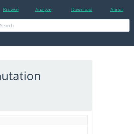
Browse
Analyze
Download
About
utation