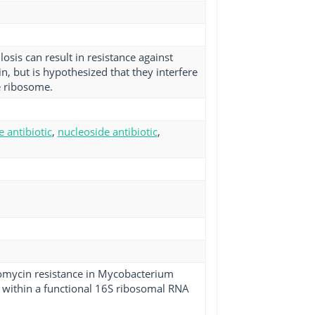
sis can result in resistance against
n, but is hypothesized that they interfere
e ribosome.
e antibiotic
,
nucleoside antibiotic
,
tomycin resistance in Mycobacterium
s within a functional 16S ribosomal RNA