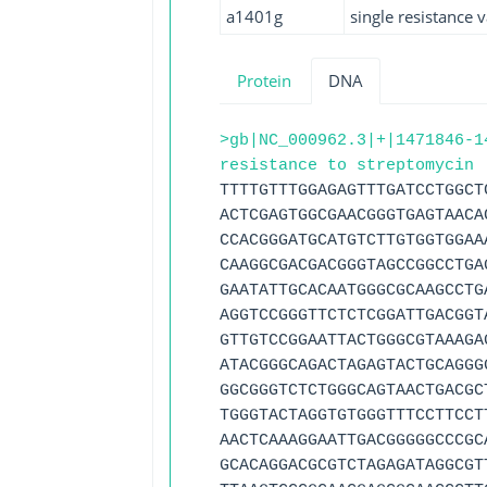
a1401g
single resistance v
Protein
DNA
>gb|NC_000962.3|+|1471846-1
resistance to streptomycin 
TTTTGTTTGGAGAGTTTGATCCTGGCT
ACTCGAGTGGCGAACGGGTGAGTAACA
CCACGGGATGCATGTCTTGTGGTGGAA
CAAGGCGACGACGGGTAGCCGGCCTGA
GAATATTGCACAATGGGCGCAAGCCTG
AGGTCCGGGTTCTCTCGGATTGACGGT
GTTGTCCGGAATTACTGGGCGTAAAGA
ATACGGGCAGACTAGAGTACTGCAGGG
GGCGGGTCTCTGGGCAGTAACTGACGC
TGGGTACTAGGTGTGGGTTTCCTTCCT
AACTCAAAGGAATTGACGGGGGCCCGC
GCACAGGACGCGTCTAGAGATAGGCGT