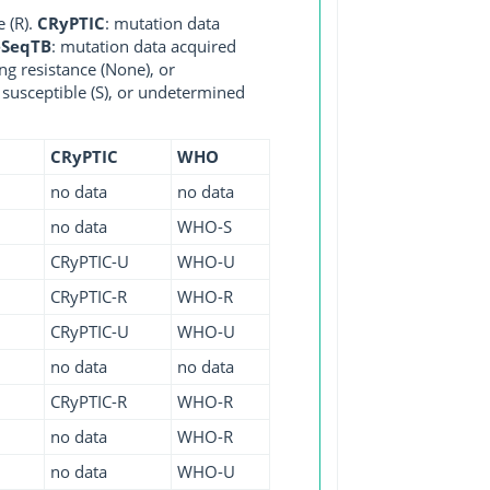
e (R).
CRyPTIC
: mutation data
eSeqTB
: mutation data acquired
ng resistance (None), or
, susceptible (S), or undetermined
CRyPTIC
WHO
no data
no data
no data
WHO-S
CRyPTIC-U
WHO-U
CRyPTIC-R
WHO-R
CRyPTIC-U
WHO-U
no data
no data
CRyPTIC-R
WHO-R
no data
WHO-R
no data
WHO-U