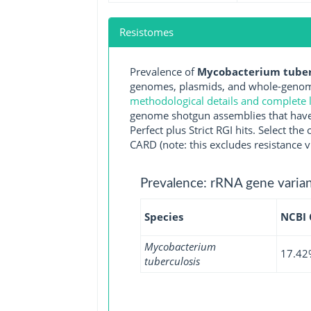
Resistomes
Prevalence of
Mycobacterium tuberc
genomes, plasmids, and whole-genome
methodological details and complete l
genome shotgun assemblies that have 
Perfect plus Strict RGI hits. Select 
CARD (note: this excludes resistance v
Prevalence: rRNA gene varian
Species
NCBI
Mycobacterium
17.42
tuberculosis