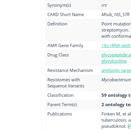
Synonym(s)
rrs
CARD Short Name
Mtub_16S_STR
Definition
Point mutation
streptomycin. 
with conformat
AMR Gene Family
16s rRNA with 
Drug Class
glycopeptide a
glycylcycline
Resistance Mechanism
antibiotic targ
Resistomes with
Mycobacterium 
Sequence Variants
Classification
59 ontology 
Parent Term(s)
2 ontology t
Publications
Finken M, et a
tuberculosis: 
pseudoknot. (