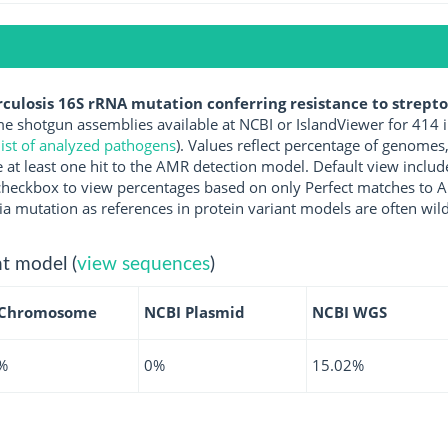
ulosis 16S rRNA mutation conferring resistance to strept
 shotgun assemblies available at NCBI or IslandViewer for 414 
ist of analyzed pathogens
). Values reflect percentage of genomes
at least one hit to the AMR detection model. Default view includ
the checkbox to view percentages based on only Perfect matches to
ia mutation as references in protein variant models are often wild
t model (
view sequences
)
 Chromosome
NCBI Plasmid
NCBI WGS
%
0%
15.02%