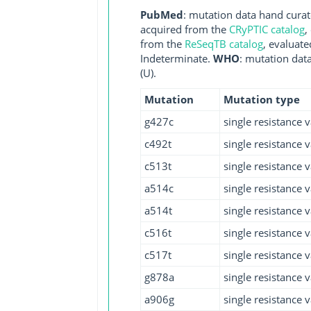
PubMed
: mutation data hand curate
acquired from the
CRyPTIC catalog
,
from the
ReSeqTB catalog
, evaluate
Indeterminate.
WHO
: mutation dat
(U).
Mutation
Mutation type
g427c
single resistance v
c492t
single resistance v
c513t
single resistance v
a514c
single resistance v
a514t
single resistance v
c516t
single resistance v
c517t
single resistance v
g878a
single resistance v
a906g
single resistance v