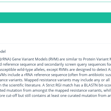
odel
rRNA) Gene Variant Models (RVM) are similar to Protein Variant 
ted reference sequence and secondarily screen query sequences for
susceptible wild-type alleles, except RVMs are designed to detect
s include a rRNA reference sequence (often from antibiotic susce
ance variants. Mapped resistance variants may include any or all 
m the scientific literature. A Strict RGI match has a BLASTN bit-s
rated mutation from amongst the mapped resistance variants, whil
ore cut-off but still contains at least one curated mutation from