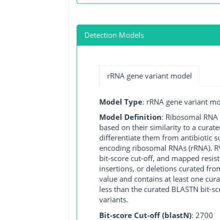
Detection Models
rRNA gene variant model
Model Type
: rRNA gene variant m
Model Definition
: Ribosomal RNA (
based on their similarity to a cura
differentiate them from antibiotic 
encoding ribosomal RNAs (rRNA). RVM
bit-score cut-off, and mapped resist
insertions, or deletions curated fro
value and contains at least one cu
less than the curated BLASTN bit-sc
variants.
Bit-score Cut-off (blastN)
: 2700