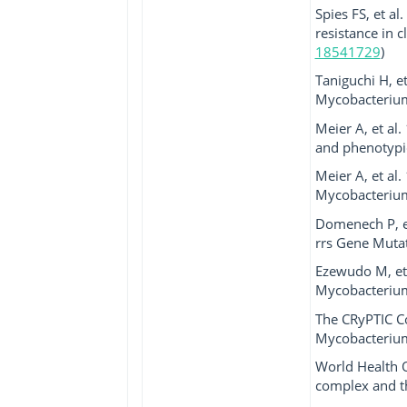
Spies FS, et a
resistance in 
18541729
)
Taniguchi H, e
Mycobacterium
Meier A, et al
and phenotypic
Meier A, et al
Mycobacterium 
Domenech P, e
rrs Gene Mutat
Ezewudo M, et 
Mycobacterium 
The CRyPTIC C
Mycobacterium 
World Health 
complex and th