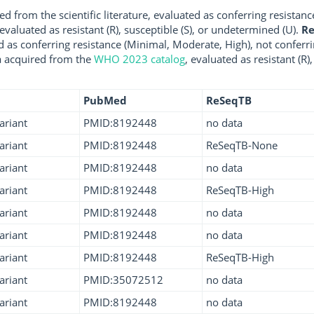
d from the scientific literature, evaluated as conferring resistanc
 evaluated as resistant (R), susceptible (S), or undetermined (U).
R
d as conferring resistance (Minimal, Moderate, High), not conferri
a acquired from the
WHO 2023 catalog
, evaluated as resistant (R)
PubMed
ReSeqTB
ariant
PMID:8192448
no data
ariant
PMID:8192448
ReSeqTB-None
ariant
PMID:8192448
no data
ariant
PMID:8192448
ReSeqTB-High
ariant
PMID:8192448
no data
ariant
PMID:8192448
no data
ariant
PMID:8192448
ReSeqTB-High
ariant
PMID:35072512
no data
ariant
PMID:8192448
no data