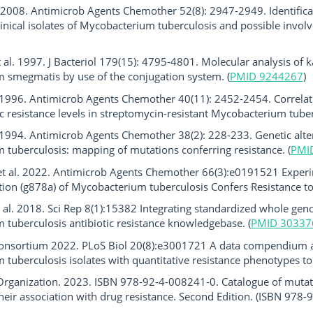
l. 2008. Antimicrob Agents Chemother 52(8): 2947-2949. Identifica
clinical isolates of Mycobacterium tuberculosis and possible invo
t al. 1997. J Bacteriol 179(15): 4795-4801. Molecular analysis of
 smegmatis by use of the conjugation system. (
PMID 9244267
)
. 1996. Antimicrob Agents Chemother 40(11): 2452-2454. Correla
 resistance levels in streptomycin-resistant Mycobacterium tuberc
. 1994. Antimicrob Agents Chemother 38(2): 228-233. Genetic alter
tuberculosis: mapping of mutations conferring resistance. (
PMI
t al. 2022. Antimicrob Agents Chemother 66(3):e0191521 Exper
ion (g878a) of Mycobacterium tuberculosis Confers Resistance to
al. 2018. Sci Rep 8(1):15382 Integrating standardized whole gen
tuberculosis antibiotic resistance knowledgebase. (
PMID 30337
onsortium 2022. PLoS Biol 20(8):e3001721 A data compendium a
tuberculosis isolates with quantitative resistance phenotypes to 1
Organization. 2023. ISBN 978-92-4-008241-0. Catalogue of mutat
eir association with drug resistance. Second Edition. (ISBN 978