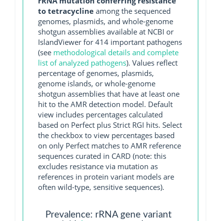
rRNA mutation conferring resistance
to tetracycline
among the sequenced
genomes, plasmids, and whole-genome
shotgun assemblies available at NCBI or
IslandViewer for 414 important pathogens
(see
methodological details and complete
list of analyzed pathogens
). Values reflect
percentage of genomes, plasmids,
genome islands, or whole-genome
shotgun assemblies that have at least one
hit to the AMR detection model. Default
view includes percentages calculated
based on Perfect plus Strict RGI hits. Select
the checkbox to view percentages based
on only Perfect matches to AMR reference
sequences curated in CARD (note: this
excludes resistance via mutation as
references in protein variant models are
often wild-type, sensitive sequences).
Prevalence: rRNA gene variant