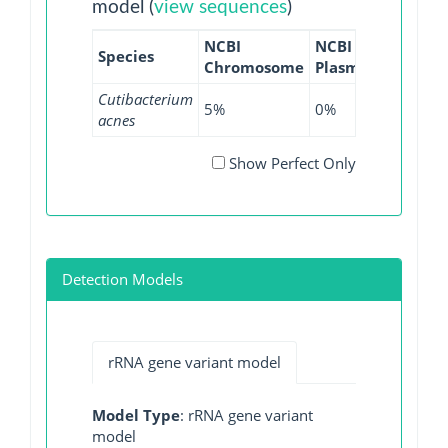
model (
view sequences
)
NCBI
NCBI
NCBI
Species
Chromosome
Plasmid
WGS
G
Cutibacterium
5%
0%
6.35%
acnes
Show Perfect Only
Detection Models
rRNA gene variant model
Model Type
: rRNA gene variant
model