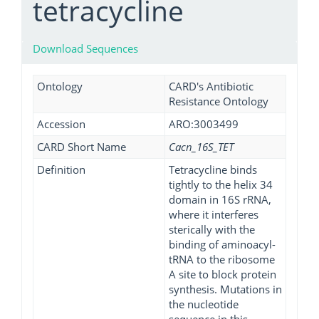
tetracycline
Download Sequences
Ontology
CARD's Antibiotic
Resistance Ontology
Accession
ARO:3003499
CARD Short Name
Cacn_16S_TET
Definition
Tetracycline binds
tightly to the helix 34
domain in 16S rRNA,
where it interferes
sterically with the
binding of aminoacyl-
tRNA to the ribosome
A site to block protein
synthesis. Mutations in
the nucleotide