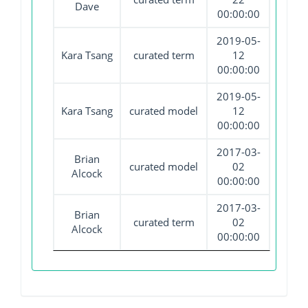
Dave
00:00:00
2019-05-
Kara Tsang
curated term
12
00:00:00
2019-05-
Kara Tsang
curated model
12
00:00:00
2017-03-
Brian
curated model
02
Alcock
00:00:00
2017-03-
Brian
curated term
02
Alcock
00:00:00