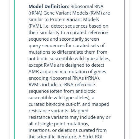
Model Definition
: Ribosomal RNA
(rRNA) Gene Variant Models (RVM) are
similar to Protein Variant Models
(PVM), i.e. detect sequences based on
their similarity to a curated reference
sequence and secondarily screen
query sequences for curated sets of
mutations to differentiate them from
antibiotic susceptible wild-type alleles,
except RVMs are designed to detect
AMR acquired via mutation of genes
encoding ribosomal RNAs (rRNA).
RVMs include a rRNA reference
sequence (often from antibiotic
susceptible wild-type alleles), a
curated bit-score cut-off, and mapped
resistance variants. Mapped
resistance variants may include any or
all of single point mutations,
insertions, or deletions curated from
the scientific literature. A Strict RGI