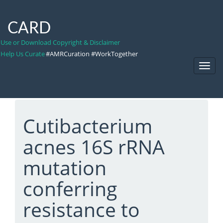
CARD
Use or Download Copyright & Disclaimer
Help Us Curate
#AMRCuration #WorkTogether
Toggl
Navig
Cutibacterium
acnes 16S rRNA
mutation
conferring
resistance to