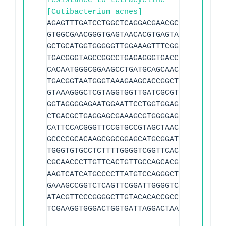
resistance to tetracycline
[Cutibacterium acnes]
AGAGTTTGATCCTGGCTCAGGACGAACGCTGGCGGCGTG
GTGGCGAACGGGTGAGTAACACGTGAGTAACCTGCCCTT
GCTGCATGGTGGGGGTTGGAAAGTTTCGGCGGTTGGGGA
TGACGGGTAGCCGGCCTGAGAGGGTGACCGGCCACATTG
CACAATGGGCGGAAGCCTGATGCAGCAACGCCGCGTGCG
TGACGGTAATGGGTAAAGAAGCACCGGCTAACTACGTGC
GTAAAGGGCTCGTAGGTGGTTGATCGCGTCGGAAGTGTA
GGTAGGGGAGAATGGAATTCCTGGTGGAGCGGTGGAATG
CTGACGCTGAGGAGCGAAAGCGTGGGGAGCGAACAGGCT
CATTCCACGGGTTCCGTGCCGTAGCTAACGCTTTAAGTA
GCCCCGCACAAGCGGCGGAGCATGCGGATTAATTCGATG
TGGGTGTGCCTCTTTTGGGGTCGGTTCACAGGTGGTGCA
CGCAACCCTTGTTCACTGTTGCCAGCACGTTATGGTGGG
AAGTCATCATGCCCCTTATGTCCAGGGCTTCACGCATGC
GAAAGCCGGTCTCAGTTCGGATTGGGGTCTGCAACTCGA
ATACGTTCCCGGGGCTTGTACACACCGCCCGTCAAGTCA
TCGAAGGTGGGACTGGTGATTAGGACTAAGTCGTAACAA