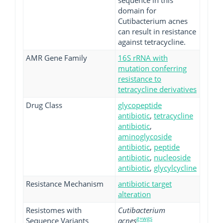
sequence in this
domain for
Cutibacterium acnes
can result in resistance
against tetracycline.
AMR Gene Family
16S rRNA with
mutation conferring
resistance to
tetracycline derivatives
Drug Class
glycopeptide
antibiotic
,
tetracycline
antibiotic
,
aminoglycoside
antibiotic
,
peptide
antibiotic
,
nucleoside
antibiotic
,
glycylcycline
Resistance Mechanism
antibiotic target
alteration
Resistomes with
Cutibacterium
g+wgs
Sequence Variants
acnes