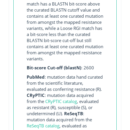
match has a BLASTN bit-score above
the curated BLASTN cutoff value and
contains at least one curated mutation
from amongst the mapped resistance
variants, while a Loose RGI match has
a bit-score less than the curated
BLASTN bit-score cut-off but still
contains at least one curated mutation
from amongst the mapped resistance
variants.
Bit-score Cut-off (blastN)
: 2600
PubMed
: mutation data hand curated
from the scientific literature,
evaluated as conferring resistance (R).
CRyPTIC
: mutation data acquired
from the
CRyPTIC catalog
, evaluated
as resistant (R), susceptible (S), or
undetermined (U).
ReSeqTB
:
mutation data acquired from the
ReSeqTB catalog
, evaluated as