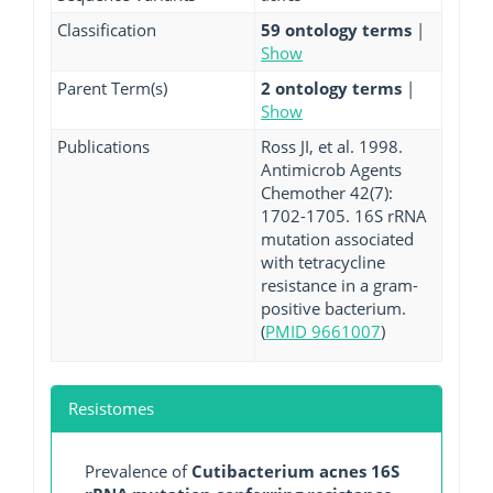
Classification
59 ontology terms
|
Show
Parent Term(s)
2 ontology terms
|
Show
Publications
Ross JI, et al. 1998.
Antimicrob Agents
Chemother 42(7):
1702-1705. 16S rRNA
mutation associated
with tetracycline
resistance in a gram-
positive bacterium.
(
PMID 9661007
)
Resistomes
Prevalence of
Cutibacterium acnes 16S