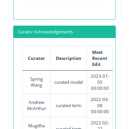
Curator Acknowledgements
Most
Curator
Description
Recent
Edit
2023-07-
Spring
curated model
05
Wang
00:00:00
2022-03-
Andrew
curated term
08
McArthur
00:00:00
2022-02-
Mugdha
curated term
22