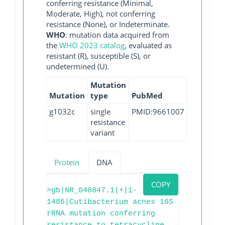
conferring resistance (Minimal,
Moderate, High), not conferring
resistance (None), or Indeterminate.
WHO
: mutation data acquired from
the
WHO 2023 catalog
, evaluated as
resistant (R), susceptible (S), or
undetermined (U).
Mutation
Mutation
type
PubMed
g1032c
single
PMID:9661007
resistance
variant
Protein
DNA
COPY
>gb|NR_040847.1|+|1-
1486|Cutibacterium acnes 16S
rRNA mutation conferring