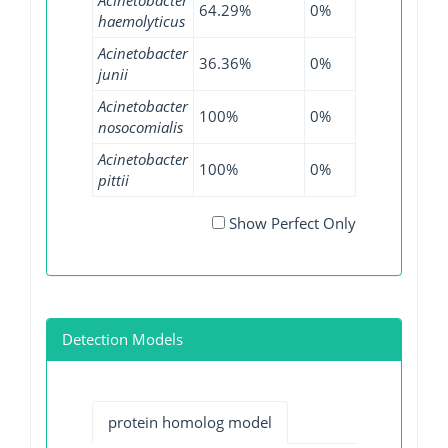
64.29%
0%
53.49%
haemolyticus
Acinetobacter
36.36%
0%
17.91%
junii
Acinetobacter
100%
0%
100%
nosocomialis
Acinetobacter
100%
0%
99.72%
pittii
Show Perfect Only
Detection Models
protein homolog model