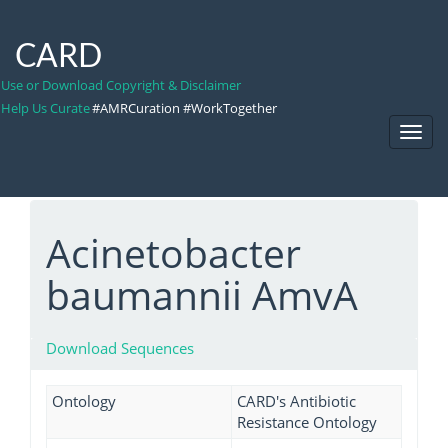
CARD
Use or Download Copyright & Disclaimer
Help Us Curate
#AMRCuration #WorkTogether
Toggl
Navig
Acinetobacter
baumannii AmvA
Download Sequences
Ontology
CARD's Antibiotic
Resistance Ontology