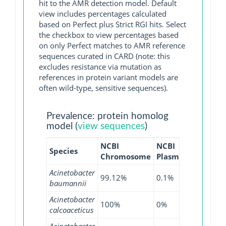
hit to the AMR detection model. Default
view includes percentages calculated
based on Perfect plus Strict RGI hits. Select
the checkbox to view percentages based
on only Perfect matches to AMR reference
sequences curated in CARD (note: this
excludes resistance via mutation as
references in protein variant models are
often wild-type, sensitive sequences).
Prevalence: protein homolog
model (
view sequences
)
NCBI
NCBI
NCBI
Species
Chromosome
Plasmid
WGS
Acinetobacter
99.12%
0.1%
99.02%
baumannii
Acinetobacter
100%
0%
95.65%
calcoaceticus
Acinetobacter