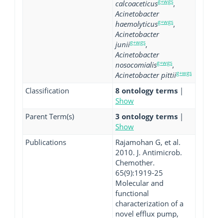
g+wgs
calcoaceticus
,
Acinetobacter
g+wgs
haemolyticus
,
Acinetobacter
g+wgs
junii
,
Acinetobacter
g+wgs
nosocomialis
,
g+wgs
Acinetobacter pittii
Classification
8 ontology terms
|
Show
Parent Term(s)
3 ontology terms
|
Show
Publications
Rajamohan G, et al.
2010. J. Antimicrob.
Chemother.
65(9):1919-25
Molecular and
functional
characterization of a
novel efflux pump,