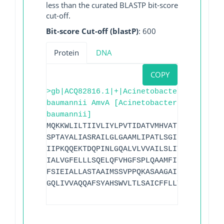
less than the curated BLASTP bit-score
cut-off.
Bit-score Cut-off (blastP)
: 600
Protein
DNA
COPY
>gb|ACQ82816.1|+|Acinetobacter
baumannii AmvA [Acinetobacter
baumannii]
MQKKWLILTIIVLIYLPVTIDATVMHVATPSLSAALNLT
SPTAYALIASRAILGLGAAMLIPATLSGIRNAFTEEKQR
IIPKQQEKTDQPINLGQALVLVVAILSLIYSIKSAMYNF
IALVGFELLLSQELQFVHGFSPLQAAMFIIPFMIAISLG
FSIEIALLASTAAIMSSVPPQKASAAGAIEGMAYELGAG
GQLIVVAQQAFSYAHSWVLTLSAICFFLLTVFVWFSFPK