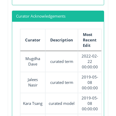
Curator Acknowledgements
Most
Curator
Description
Recent
Edit
2022-02-
Mugdha
curated term
22
Dave
00:00:00
2019-05-
Jalees
curated term
08
Nasir
00:00:00
2019-05-
Kara Tsang
curated model
08
00:00:00