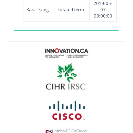
2019-05-
Kara Tsang
curated term
07
00:00:00