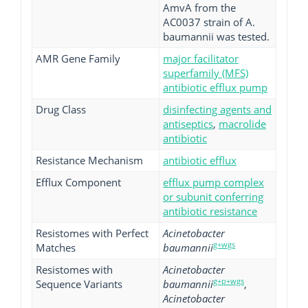
AmvA from the
AC0037 strain of A.
baumannii was tested.
AMR Gene Family
major facilitator
superfamily (MFS)
antibiotic efflux pump
Drug Class
disinfecting agents and
antiseptics
,
macrolide
antibiotic
Resistance Mechanism
antibiotic efflux
Efflux Component
efflux pump complex
or subunit conferring
antibiotic resistance
Resistomes with Perfect
Acinetobacter
g+wgs
Matches
baumannii
Resistomes with
Acinetobacter
g+p+wgs
Sequence Variants
baumannii
,
Acinetobacter