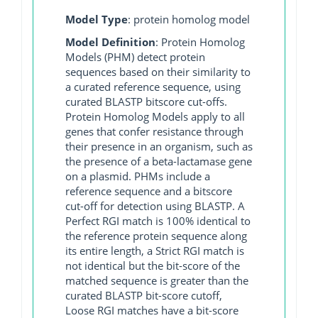
Model Type
: protein homolog model
Model Definition
: Protein Homolog
Models (PHM) detect protein
sequences based on their similarity to
a curated reference sequence, using
curated BLASTP bitscore cut-offs.
Protein Homolog Models apply to all
genes that confer resistance through
their presence in an organism, such as
the presence of a beta-lactamase gene
on a plasmid. PHMs include a
reference sequence and a bitscore
cut-off for detection using BLASTP. A
Perfect RGI match is 100% identical to
the reference protein sequence along
its entire length, a Strict RGI match is
not identical but the bit-score of the
matched sequence is greater than the
curated BLASTP bit-score cutoff,
Loose RGI matches have a bit-score