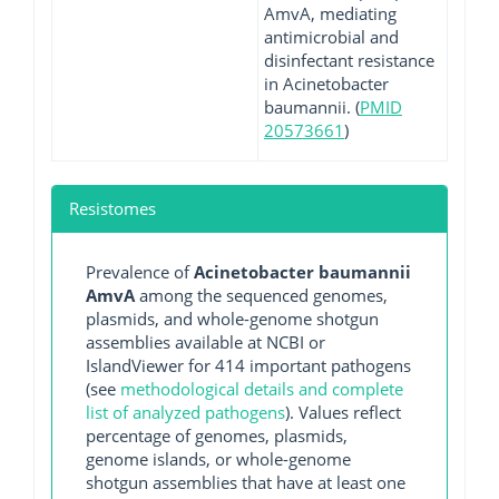
AmvA, mediating
antimicrobial and
disinfectant resistance
in Acinetobacter
baumannii. (
PMID
20573661
)
Resistomes
Prevalence of
Acinetobacter baumannii
AmvA
among the sequenced genomes,
plasmids, and whole-genome shotgun
assemblies available at NCBI or
IslandViewer for 414 important pathogens
(see
methodological details and complete
list of analyzed pathogens
). Values reflect
percentage of genomes, plasmids,
genome islands, or whole-genome
shotgun assemblies that have at least one