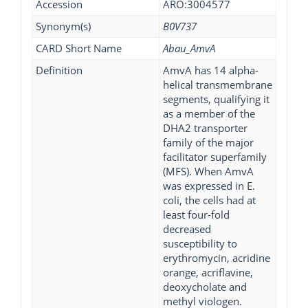
Accession
ARO:3004577
Synonym(s)
B0V737
CARD Short Name
Abau_AmvA
Definition
AmvA has 14 alpha-
helical transmembrane
segments, qualifying it
as a member of the
DHA2 transporter
family of the major
facilitator superfamily
(MFS). When AmvA
was expressed in E.
coli, the cells had at
least four-fold
decreased
susceptibility to
erythromycin, acridine
orange, acriflavine,
deoxycholate and
methyl viologen.