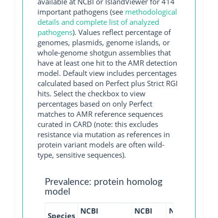
available at NCBI or IslandViewer for 414
important pathogens (see
methodological
details and complete list of analyzed
pathogens
). Values reflect percentage of
genomes, plasmids, genome islands, or
whole-genome shotgun assemblies that
have at least one hit to the AMR detection
model. Default view includes percentages
calculated based on Perfect plus Strict RGI
hits. Select the checkbox to view
percentages based on only Perfect
matches to AMR reference sequences
curated in CARD (note: this excludes
resistance via mutation as references in
protein variant models are often wild-
type, sensitive sequences).
Prevalence: protein homolog
model
NCBI
NCBI
NCBI
NCBI
Species