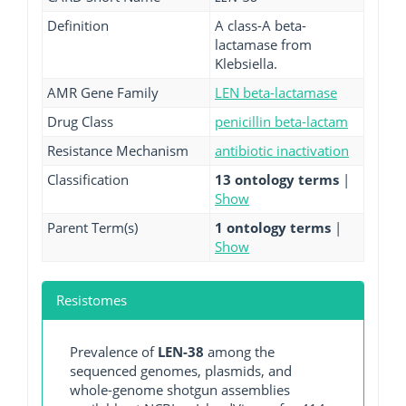
Definition
A class-A beta-
lactamase from
Klebsiella.
AMR Gene Family
LEN beta-lactamase
Drug Class
penicillin beta-lactam
Resistance Mechanism
antibiotic inactivation
Classification
13 ontology terms
|
Show
Parent Term(s)
1 ontology terms
|
Show
Resistomes
Prevalence of
LEN-38
among the
sequenced genomes, plasmids, and
whole-genome shotgun assemblies