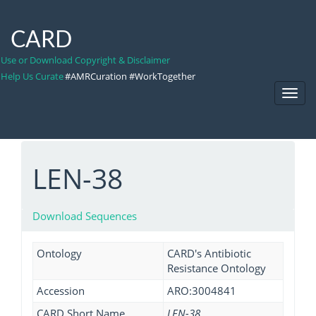
CARD
Use or Download Copyright & Disclaimer
Help Us Curate
#AMRCuration #WorkTogether
Toggl
Navig
LEN-38
Download Sequences
Ontology
CARD's Antibiotic
Resistance Ontology
Accession
ARO:3004841
CARD Short Name
LEN-38