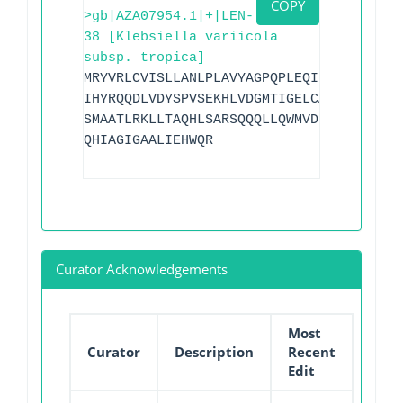
COPY
>gb|AZA07954.1|+|LEN-
38 [Klebsiella variicola
subsp. tropica]
MRYVRLCVISLLANLPLAVYAGPQPLEQIKQSESQLSGR
IHYRQQDLVDYSPVSEKHLVDGMTIGELCAAAITMSDNS
SMAATLRKLLTAQHLSARSQQQLLQWMVDDRVAGPLIRA
QHIAGIGAALIEHWQR
Curator Acknowledgements
Most
Curator
Description
Recent
Edit