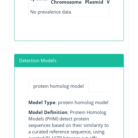
Chromosome
Plasmid
WGS
GI
No prevalence data
Detection Models
protein homolog model
Model Type
: protein homolog model
Model Definition
: Protein Homolog
Models (PHM) detect protein
sequences based on their similarity to
a curated reference sequence, using
curated BLASTP bitscore cut-offs.