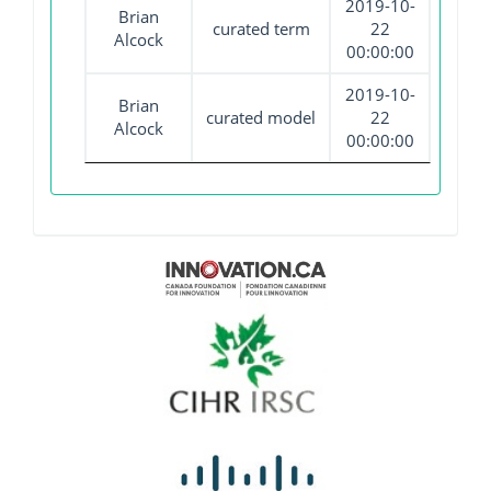
2019-10-
Brian
curated term
22
Alcock
00:00:00
2019-10-
Brian
curated model
22
Alcock
00:00:00