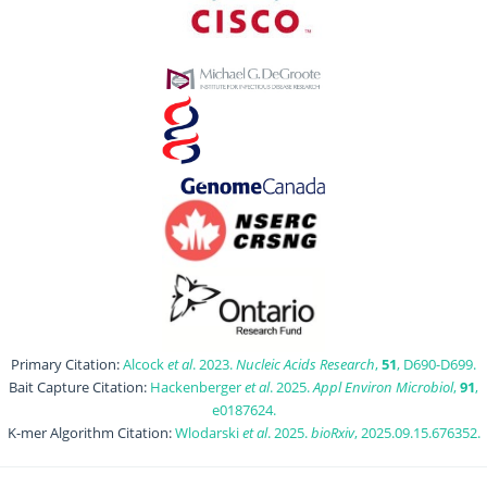
Primary Citation:
Alcock
et al
. 2023.
Nucleic Acids Research
,
51
, D690-D699.
Bait Capture Citation:
Hackenberger
et al
. 2025.
Appl Environ Microbiol
,
91
,
e0187624.
K-mer Algorithm Citation:
Wlodarski
et al
. 2025.
bioRxiv
, 2025.09.15.676352.