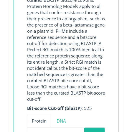
Protein Homolog Models apply to all
genes that confer resistance through
their presence in an organism, such as
the presence of a beta-lactamase gene
on a plasmid. PHMs include a
reference sequence and a bitscore
cut-off for detection using BLASTP. A
Perfect RGI match is 100% identical to
the reference protein sequence along
its entire length, a Strict RGI match is
not identical but the bit-score of the
matched sequence is greater than the
curated BLASTP bit-score cutoff,
Loose RGI matches have a bit-score
less than the curated BLASTP bit-score
cut-off.
Bit-score Cut-off (blastP)
: 525
Protein
DNA