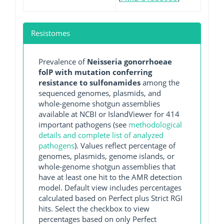
Resistomes
Prevalence of
Neisseria gonorrhoeae
folP with mutation conferring
resistance to sulfonamides
among the
sequenced genomes, plasmids, and
whole-genome shotgun assemblies
available at NCBI or IslandViewer for 414
important pathogens (see
methodological
details and complete list of analyzed
pathogens
). Values reflect percentage of
genomes, plasmids, genome islands, or
whole-genome shotgun assemblies that
have at least one hit to the AMR detection
model. Default view includes percentages
calculated based on Perfect plus Strict RGI
hits. Select the checkbox to view
percentages based on only Perfect