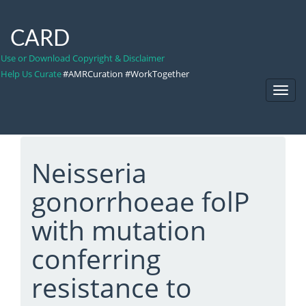
CARD
Use or Download Copyright & Disclaimer
Help Us Curate
#AMRCuration #WorkTogether
Toggl
Navig
Neisseria
gonorrhoeae folP
with mutation
conferring
resistance to