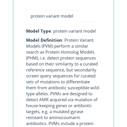
protein variant model
Model Type
: protein variant model
Model Definition
: Protein Variant
Models (PVM) perform a similar
search as Protein Homolog Models
(PHM), i.e. detect protein sequences
based on their similarity to a curated
reference sequence, but secondarily
screen query sequences for curated
sets of mutations to differentiate
them from antibiotic susceptible wild-
type alleles. PVMs are designed to
detect AMR acquired via mutation of
house-keeping genes or antibiotic
targets, e.g. a mutated gyrase
resistant to aminocoumarin
antibiotics. PVMs include a protein