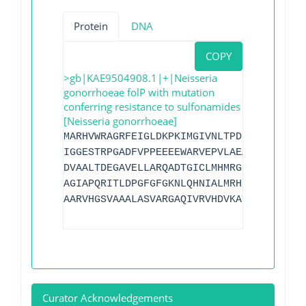
Protein
DNA
COPY
>gb|KAE9504908.1|+|Neisseria
gonorrhoeae folP with mutation
conferring resistance to sulfonamides
[Neisseria gonorrhoeae]
MARHVWRAGRFEIGLDKPKIMGIVNLTPDSFSDGGAYSQ
IGGESTRPGADFVPPEEEEWARVEPVLAEAAGWGVPVSL
DVAALTDEGAVELLARQADTGICLMHMRGLPETMQDNPK
AGIAPQRITLDPGFGFGKNLQHNIALMRHLPELMAETGL
AARVHGSVAAALASVARGAQIVRVHDVKATADALKVWEA
Curator Acknowledgements