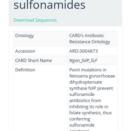
sulfonamides
Download Sequences
Ontology
CARD's Antibiotic
Resistance Ontology
Accession
ARO:3004873
CARD Short Name
Ngon_folP_SLF
Definition
Point mutations in
Neisseria gonorrhoeae
dihydropteroate
synthase folP prevent
sulfonamide
antibiotics from
inhibiting its role in
folate synthesis, thus
conferring
sulfonamide