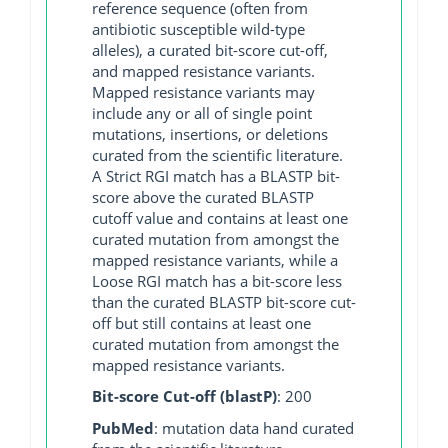
reference sequence (often from
antibiotic susceptible wild-type
alleles), a curated bit-score cut-off,
and mapped resistance variants.
Mapped resistance variants may
include any or all of single point
mutations, insertions, or deletions
curated from the scientific literature.
A Strict RGI match has a BLASTP bit-
score above the curated BLASTP
cutoff value and contains at least one
curated mutation from amongst the
mapped resistance variants, while a
Loose RGI match has a bit-score less
than the curated BLASTP bit-score cut-
off but still contains at least one
curated mutation from amongst the
mapped resistance variants.
Bit-score Cut-off (blastP)
: 200
PubMed
: mutation data hand curated