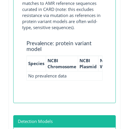
matches to AMR reference sequences
curated in CARD (note: this excludes
resistance via mutation as references in
protein variant models are often wild-
type, sensitive sequences).
Prevalence: protein variant
model
NCBI
NCBI
NCBI
NCBI
Species
Chromosome
Plasmid
WGS
GI
No prevalence data
Detection Models