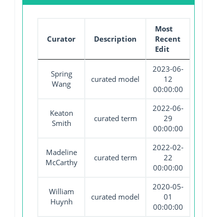
Most
Curator
Description
Recent
Edit
2023-06-
Spring
curated model
12
Wang
00:00:00
2022-06-
Keaton
curated term
29
Smith
00:00:00
2022-02-
Madeline
curated term
22
McCarthy
00:00:00
2020-05-
William
curated model
01
Huynh
00:00:00