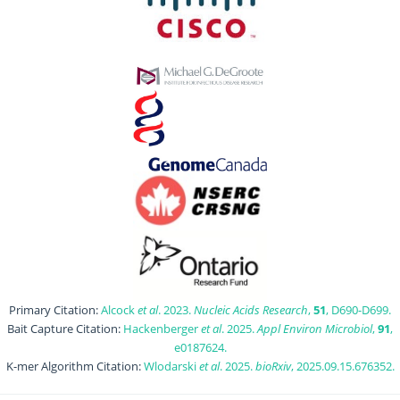
Primary Citation:
Alcock
et al
. 2023.
Nucleic Acids Research
,
51
, D690-D699.
Bait Capture Citation:
Hackenberger
et al
. 2025.
Appl Environ Microbiol
,
91
,
e0187624.
K-mer Algorithm Citation:
Wlodarski
et al
. 2025.
bioRxiv
, 2025.09.15.676352.