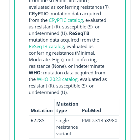
from the scientific literature,
evaluated as conferring resistance (R).
CRyPTIC
: mutation data acquired
from the
CRyPTIC catalog
, evaluated
as resistant (R), susceptible (S), or
undetermined (U).
ReSeqTB
:
mutation data acquired from the
ReSeqTB catalog
, evaluated as
conferring resistance (Minimal,
Moderate, High), not conferring
resistance (None), or Indeterminate.
WHO
: mutation data acquired from
the
WHO 2023 catalog
, evaluated as
resistant (R), susceptible (S), or
undetermined (U).
Mutation
Mutation
type
PubMed
R228S
single
PMID:31358980
resistance
variant