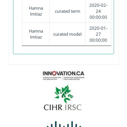
2020-02-
Hamna
curated term
24
Imtiaz
00:00:00
2020-01-
Hamna
curated model
27
Imtiaz
00:00:00