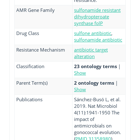
resistance.
AMR Gene Family
sulfonamide resistant
dihydropteroate
synthase folP
Drug Class
sulfone antibiotic
,
sulfonamide antibiotic
Resistance Mechanism
antibiotic target
alteration
Classification
23 ontology terms
|
Show
Parent Term(s)
2 ontology terms
|
Show
Publications
Sánchez-Busó L, et al.
2019. Nat Microbiol
4(11):1941-1950 The
impact of
antimicrobials on
gonococcal evolution.
(
PMID 31358980
)