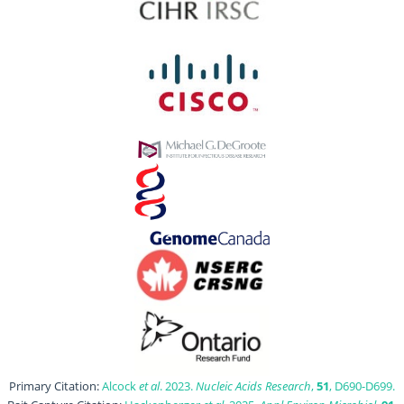
Primary Citation:
Alcock
et al
. 2023.
Nucleic Acids Research
,
51
, D690-D699.