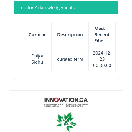
Curator Acknowledgements
Most
Curator
Description
Recent
Edit
2024-12-
Daljot
curated term
23
Sidhu
00:00:00