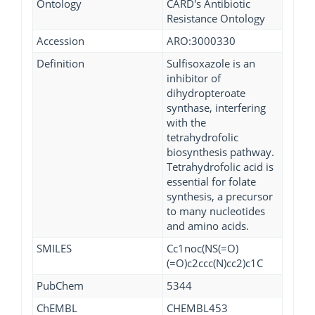
Ontology
CARD's Antibiotic
Resistance Ontology
Accession
ARO:3000330
Definition
Sulfisoxazole is an
inhibitor of
dihydropteroate
synthase, interfering
with the
tetrahydrofolic
biosynthesis pathway.
Tetrahydrofolic acid is
essential for folate
synthesis, a precursor
to many nucleotides
and amino acids.
SMILES
Cc1noc(NS(=O)
(=O)c2ccc(N)cc2)c1C
PubChem
5344
ChEMBL
CHEMBL453