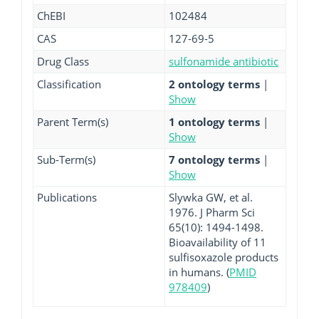
ChEBI
102484
CAS
127-69-5
Drug Class
sulfonamide antibiotic
Classification
2 ontology terms
|
Show
Parent Term(s)
1 ontology terms
|
Show
Sub-Term(s)
7 ontology terms
|
Show
Publications
Slywka GW, et al.
1976. J Pharm Sci
65(10): 1494-1498.
Bioavailability of 11
sulfisoxazole products
in humans. (
PMID
978409
)