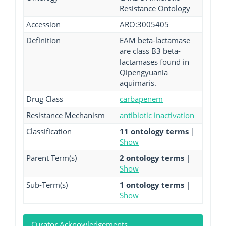
Resistance Ontology
Accession
ARO:3005405
Definition
EAM beta-lactamase
are class B3 beta-
lactamases found in
Qipengyuania
aquimaris.
Drug Class
carbapenem
Resistance Mechanism
antibiotic inactivation
Classification
11 ontology terms
|
Show
Parent Term(s)
2 ontology terms
|
Show
Sub-Term(s)
1 ontology terms
|
Show
Curator Acknowledgements