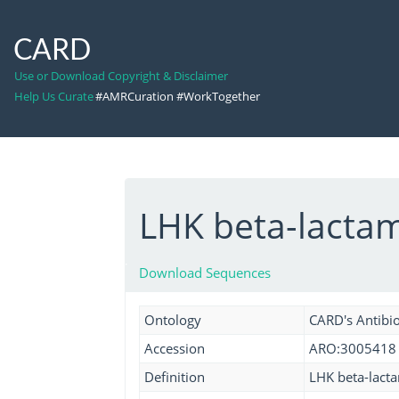
CARD
Use or Download Copyright & Disclaimer
Help Us Curate
#AMRCuration #WorkTogether
LHK beta-lacta
Download Sequences
Ontology
CARD's Antibio
Accession
ARO:3005418
Definition
LHK beta-lacta