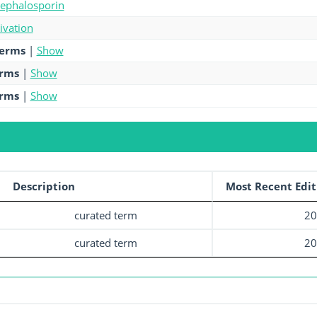
cephalosporin
tivation
terms
|
Show
erms
|
Show
erms
|
Show
Description
Most Recent Edit
curated term
20
curated term
20