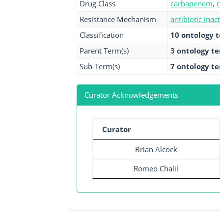
Drug Class
carbapenem
,
Resistance Mechanism
antibiotic inac
Classification
10 ontology 
Parent Term(s)
3 ontology t
Sub-Term(s)
7 ontology t
Curator Acknowledgements
Curator
Brian Alcock
Romeo Chalil