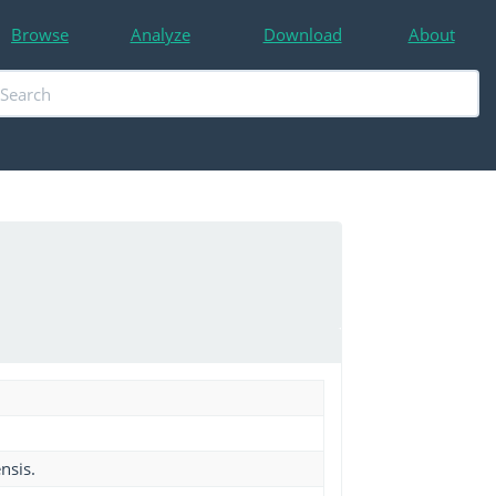
Browse
Analyze
Download
About
nsis.