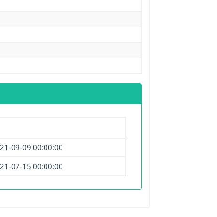
21-09-09 00:00:00
21-07-15 00:00:00