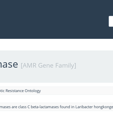
mase
[AMR Gene Family]
tic Resistance Ontology
mases are class C beta-lactamases found in Laribacter hongkonge