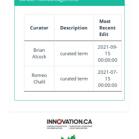
Most
Curator
Description
Recent
Edit
2021-09-
Brian
curated term
15
Alcock
00:00:00
2021-07-
Romeo
curated term
15
Chalil
00:00:00