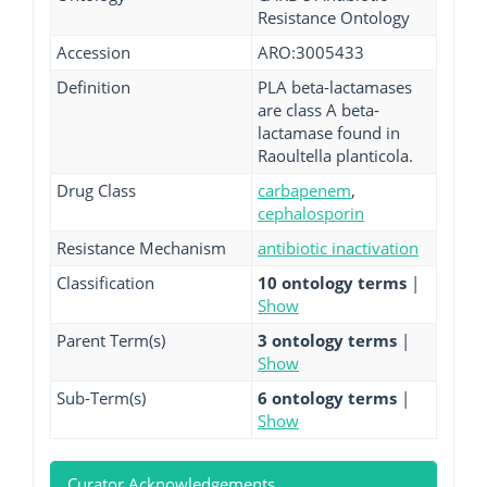
Resistance Ontology
Accession
ARO:3005433
Definition
PLA beta-lactamases
are class A beta-
lactamase found in
Raoultella planticola.
Drug Class
carbapenem
,
cephalosporin
Resistance Mechanism
antibiotic inactivation
Classification
10 ontology terms
|
Show
Parent Term(s)
3 ontology terms
|
Show
Sub-Term(s)
6 ontology terms
|
Show
Curator Acknowledgements