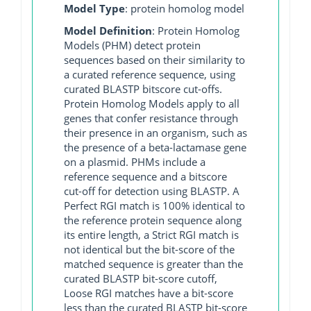
Model Type
: protein homolog model
Model Definition
: Protein Homolog
Models (PHM) detect protein
sequences based on their similarity to
a curated reference sequence, using
curated BLASTP bitscore cut-offs.
Protein Homolog Models apply to all
genes that confer resistance through
their presence in an organism, such as
the presence of a beta-lactamase gene
on a plasmid. PHMs include a
reference sequence and a bitscore
cut-off for detection using BLASTP. A
Perfect RGI match is 100% identical to
the reference protein sequence along
its entire length, a Strict RGI match is
not identical but the bit-score of the
matched sequence is greater than the
curated BLASTP bit-score cutoff,
Loose RGI matches have a bit-score
less than the curated BLASTP bit-score