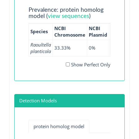
Prevalence: protein homolog
model (
view sequences
)
NCBI
NCBI
NCBI
NCB
Species
Chromosome
Plasmid
WGS
GI
Raoultella
33.33%
0%
38.46%
0%
planticola
Show Perfect Only
Detection Models
protein homolog model