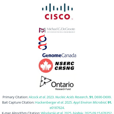
Primary Citation:
Alcock
et al
. 2023.
Nucleic Acids Research
,
51
, D690-D699.
Bait Capture Citation:
Hackenberger
et al
. 2025.
Appl Environ Microbiol
,
91
,
e0187624.
K-mer Algorithm Citation:
Wlodarski
et al
. 2025.
bioRxiv
, 2025.09.15.676352.