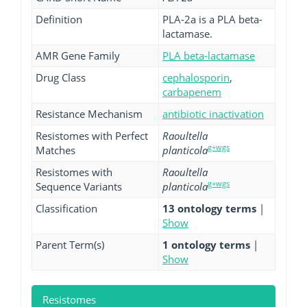
Definition
PLA-2a is a PLA beta-
lactamase.
AMR Gene Family
PLA beta-lactamase
Drug Class
cephalosporin
,
carbapenem
Resistance Mechanism
antibiotic inactivation
Resistomes with Perfect
Raoultella
g+wgs
Matches
planticola
Resistomes with
Raoultella
g+wgs
Sequence Variants
planticola
Classification
13 ontology terms
|
Show
Parent Term(s)
1 ontology terms
|
Show
Resistomes