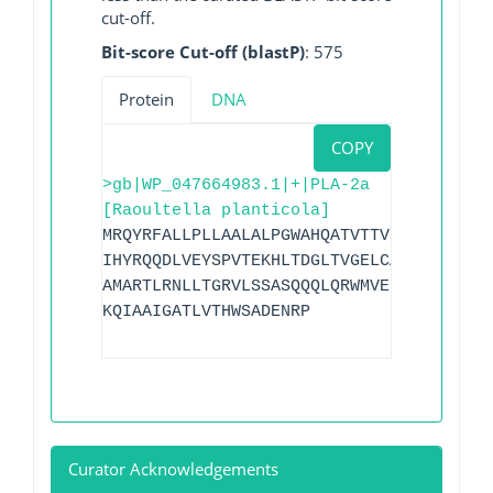
cut-off.
Bit-score Cut-off (blastP)
: 575
Protein
DNA
COPY
>gb|WP_047664983.1|+|PLA-2a
[Raoultella planticola]
MRQYRFALLPLLAALALPGWAHQATVTTVKQAESQLQGR
IHYRQQDLVEYSPVTEKHLTDGLTVGELCAAAITLSDNT
AMARTLRNLLTGRVLSSASQQQLQRWMVEDKVAGPLLRS
KQIAAIGATLVTHWSADENRP
Curator Acknowledgements