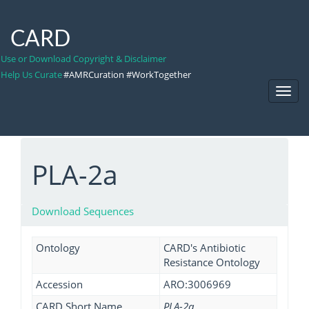
CARD
Use or Download Copyright & Disclaimer
Help Us Curate
#AMRCuration #WorkTogether
Toggl
Navig
PLA-2a
Download Sequences
Ontology
CARD's Antibiotic
Resistance Ontology
Accession
ARO:3006969
CARD Short Name
PLA-2a