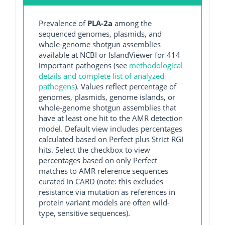
Prevalence of
PLA-2a
among the
sequenced genomes, plasmids, and
whole-genome shotgun assemblies
available at NCBI or IslandViewer for 414
important pathogens (see
methodological
details and complete list of analyzed
pathogens
). Values reflect percentage of
genomes, plasmids, genome islands, or
whole-genome shotgun assemblies that
have at least one hit to the AMR detection
model. Default view includes percentages
calculated based on Perfect plus Strict RGI
hits. Select the checkbox to view
percentages based on only Perfect
matches to AMR reference sequences
curated in CARD (note: this excludes
resistance via mutation as references in
protein variant models are often wild-
type, sensitive sequences).