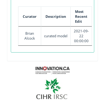
Most
Curator
Description
Recent
Edit
2021-09-
Brian
curated model
22
Alcock
00:00:00