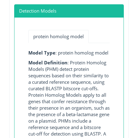
Detection Models
protein homolog model
Model Type
: protein homolog model
Model Definition
: Protein Homolog
Models (PHM) detect protein
sequences based on their similarity to
a curated reference sequence, using
curated BLASTP bitscore cut-offs.
Protein Homolog Models apply to all
genes that confer resistance through
their presence in an organism, such as
the presence of a beta-lactamase gene
on a plasmid. PHMs include a
reference sequence and a bitscore
cut-off for detection using BLASTP. A