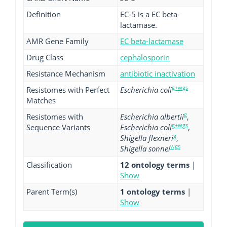
Definition
EC-5 is a EC beta-
lactamase.
AMR Gene Family
EC beta-lactamase
Drug Class
cephalosporin
Resistance Mechanism
antibiotic inactivation
g+wgs
Resistomes with Perfect
Escherichia coli
Matches
g
Resistomes with
Escherichia albertii
,
g+wgs
Sequence Variants
Escherichia coli
,
g
Shigella flexneri
,
wgs
Shigella sonnei
Classification
12 ontology terms
|
Show
Parent Term(s)
1 ontology terms
|
Show