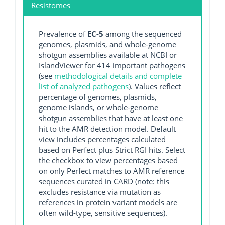
Resistomes
Prevalence of
EC-5
among the sequenced
genomes, plasmids, and whole-genome
shotgun assemblies available at NCBI or
IslandViewer for 414 important pathogens
(see
methodological details and complete
list of analyzed pathogens
). Values reflect
percentage of genomes, plasmids,
genome islands, or whole-genome
shotgun assemblies that have at least one
hit to the AMR detection model. Default
view includes percentages calculated
based on Perfect plus Strict RGI hits. Select
the checkbox to view percentages based
on only Perfect matches to AMR reference
sequences curated in CARD (note: this
excludes resistance via mutation as
references in protein variant models are
often wild-type, sensitive sequences).