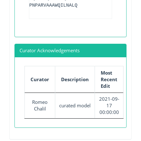
PNPARVAAAWQILNALQ
Curator Acknowledgements
Most
Curator
Description
Recent
Edit
2021-09-
Romeo
curated model
17
Chalil
00:00:00