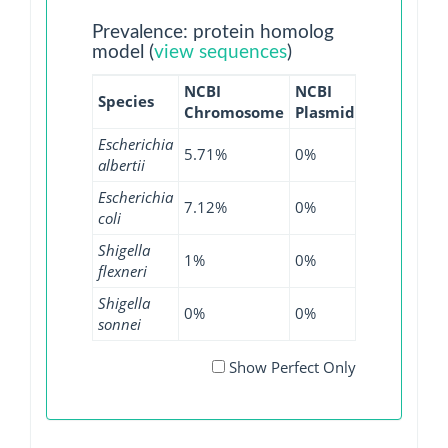
Prevalence: protein homolog
model (
view sequences
)
NCBI
NCBI
NCBI
NC
Species
Chromosome
Plasmid
WGS
GI
Escherichia
5.71%
0%
0%
0
albertii
Escherichia
7.12%
0%
12.52%
0
coli
Shigella
1%
0%
0%
0
flexneri
Shigella
0%
0%
0.07%
0
sonnei
Show Perfect Only