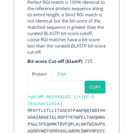
Perfect RGI match is 100% identical to
the reference protein sequence along
its entire length, a Strict RGI match is
not identical but the bit-score of the
matched sequence is greater than the
curated BLASTP bit-score cutoff,
Loose RGI matches have a bit-score
less than the curated BLASTP bit-score
cut-off.
Bit-score Cut-off (blastP)
: 725
Protein
DNA
COPY
>gb|WP_001443153.1|+|EC-5
[Escherichia]
MFKTTLCTLLITASCSTFAAPQQINDIVHRTITPLIEQQ
GDAIARGEIKLSDPTTKYWPELTAKQWNGITLLHLATYT
PSGLSFEQAMKTRVFQPLKLNHTWINVPSAEEKNYAWGY
AQSRYWQTGDMYQGLGWEMLDWPVNPDIIINGSDNKIAL