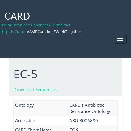
CARD
Use or Download Copyright & Disclaimer
Help Us Curate
#AMRCuration #WorkTogether
Toggl
Navig
EC-5
Download Sequences
Ontology
CARD's Antibiotic
Resistance Ontology
Accession
ARO:3006880
CARD Short Name
EC-5