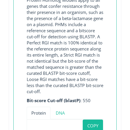
genes that confer resistance through
their presence in an organism, such as
the presence of a beta-lactamase gene
on a plasmid. PHMs include a
reference sequence and a bitscore
cut-off for detection using BLASTP. A
Perfect RGI match is 100% identical to
the reference protein sequence along
its entire length, a Strict RGI match is
not identical but the bit-score of the
matched sequence is greater than the
curated BLASTP bit-score cutoff,
Loose RGI matches have a bit-score
less than the curated BLASTP bit-score
cut-off.
Bit-score Cut-off (blastP)
: 550
Protein
DNA
COPY