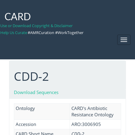
CARD
Use or Download Copyright & Disclaimer
Help Us Curate
#AMRCuration #WorkTogether
Toggl
Navig
CDD-2
Download Sequences
Ontology
CARD's Antibiotic
Resistance Ontology
Accession
ARO:3006905
CARD Short Name
CDD-2