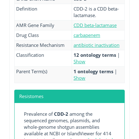
Definition
CDD-2 is a CDD beta-
lactamase.
AMR Gene Family
CDD beta-lactamase
Drug Class
carbapenem
Resistance Mechanism
antibiotic inactivation
Classification
12 ontology terms
|
Show
Parent Term(s)
1 ontology terms
|
Show
Resistomes
Prevalence of
CDD-2
among the
sequenced genomes, plasmids, and
whole-genome shotgun assemblies
available at NCBI or IslandViewer for 414