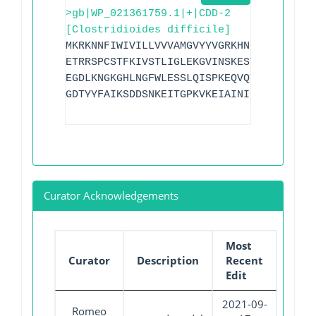
>gb|WP_021361759.1|+|CDD-2
[Clostridioides difficile]
MKRKNNFIWIVILLVVVAMGVYYVGRKHNNTKQKHDKNH
ETRRSPCSTFKIVSTLIGLEKGVINSKESVMGYDGTEYP
EGDLKNGKGHLNGFWLESSLQISPKEQVQTMAKIFEGDT
GDTYYFAIKSDDSNKEITGPKVKEIAINIIKKYYSVRE
Curator Acknowledgements
Most
Curator
Description
Recent
Edit
2021-09-
Romeo