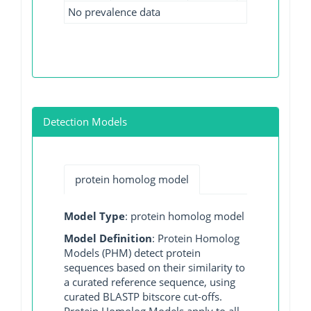
No prevalence data
Detection Models
protein homolog model
Model Type
: protein homolog model
Model Definition
: Protein Homolog
Models (PHM) detect protein
sequences based on their similarity to
a curated reference sequence, using
curated BLASTP bitscore cut-offs.
Protein Homolog Models apply to all