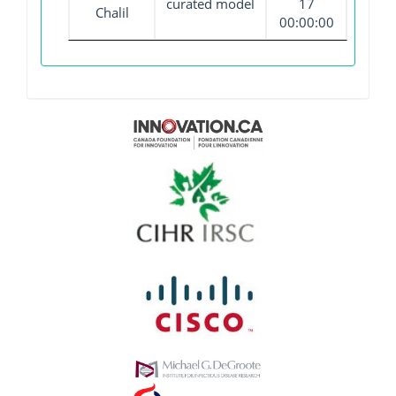
curated model
17
Chalil
00:00:00