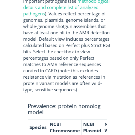
important pathogens (see
methodological
details and complete list of analyzed
pathogens
). Values reflect percentage of
genomes, plasmids, genome islands, or
whole-genome shotgun assemblies that
have at least one hit to the AMR detection
model. Default view includes percentages
calculated based on Perfect plus Strict RGI
hits. Select the checkbox to view
percentages based on only Perfect
matches to AMR reference sequences
curated in CARD (note: this excludes
resistance via mutation as references in
protein variant models are often wild-
type, sensitive sequences).
Prevalence: protein homolog
model
NCBI
NCBI
NCBI
NCBI
Species
Chromosome
Plasmid
WGS
GI