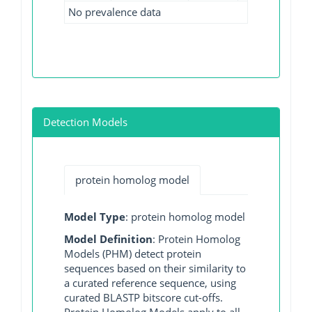
No prevalence data
Detection Models
protein homolog model
Model Type
: protein homolog model
Model Definition
: Protein Homolog
Models (PHM) detect protein
sequences based on their similarity to
a curated reference sequence, using
curated BLASTP bitscore cut-offs.
Protein Homolog Models apply to all