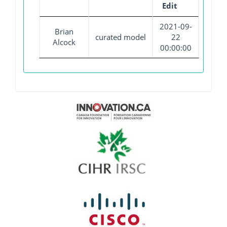
Edit
2021-09-
Brian
curated model
22
Alcock
00:00:00