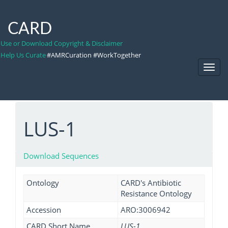
CARD
Use or Download Copyright & Disclaimer
Help Us Curate
#AMRCuration #WorkTogether
Toggl
Navig
LUS-1
Download Sequences
Ontology
CARD's Antibiotic
Resistance Ontology
Accession
ARO:3006942
CARD Short Name
LUS-1