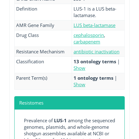
Definition
LUS-1 is a LUS beta-
lactamase.
AMR Gene Family
LUS beta-lactamase
Drug Class
cephalosporin
,
carbapenem
Resistance Mechanism
antibiotic inactivation
Classification
13 ontology terms
|
Show
Parent Term(s)
1 ontology terms
|
Show
Resistomes
Prevalence of
LUS-1
among the sequenced
genomes, plasmids, and whole-genome
shotgun assemblies available at NCBI or