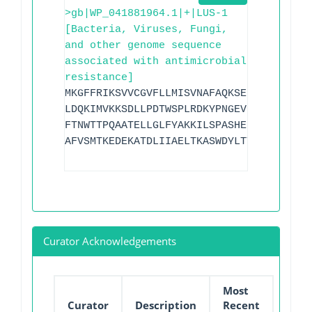
>gb|WP_041881964.1|+|LUS-1
[Bacteria, Viruses, Fungi,
and other genome sequence
associated with antimicrobial
resistance]
MKGFFRIKSVVCGVFLLMISVNAFAQKSELREKLQRIVN
LDQKIMVKKSDLLPDTWSPLRDKYPNGEVEIPLSEILSF
FTNWTTPQAATELLGLFYAKKILSPASHEFLCKVMTETS
AFVSMTKEDEKATDLIIAELTKASWDYLTTGKP
Curator Acknowledgements
Most
Curator
Description
Recent