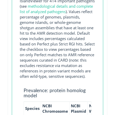
IslandViewer for 414 important pathogens
(see
methodological details and complete
list of analyzed pathogens
). Values reflect
percentage of genomes, plasmids,
genome islands, or whole-genome
shotgun assemblies that have at least one
hit to the AMR detection model. Default
view includes percentages calculated
based on Perfect plus Strict RGI hits. Select
the checkbox to view percentages based
on only Perfect matches to AMR reference
sequences curated in CARD (note: this
excludes resistance via mutation as
references in protein variant models are
often wild-type, sensitive sequences).
Prevalence: protein homolog
model
NCBI
NCBI
NCBI
NCBI
Species
Chromosome
Plasmid
WGS
GI