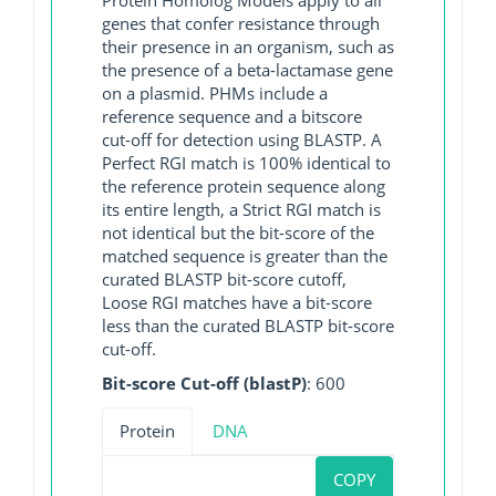
genes that confer resistance through
their presence in an organism, such as
the presence of a beta-lactamase gene
on a plasmid. PHMs include a
reference sequence and a bitscore
cut-off for detection using BLASTP. A
Perfect RGI match is 100% identical to
the reference protein sequence along
its entire length, a Strict RGI match is
not identical but the bit-score of the
matched sequence is greater than the
curated BLASTP bit-score cutoff,
Loose RGI matches have a bit-score
less than the curated BLASTP bit-score
cut-off.
Bit-score Cut-off (blastP)
: 600
Protein
DNA
COPY