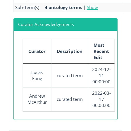
Sub-Term(s)
4 ontology terms
|
Show
Curator Acknowledgements
Most
Curator
Description
Recent
Edit
2024-12-
Lucas
curated term
11
Fong
00:00:00
2022-03-
Andrew
curated term
17
McArthur
00:00:00