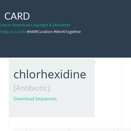
CARD
Use or Download Copyright & Disclaimer
Help Us Curate
#AMRCuration #WorkTogether
chlorhexidine
[Antibiotic]
Download Sequences