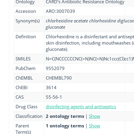
Ontology
CARD's Antibiotic Resistance Ontology
Accession
ARO:3007039
Synonym(s)
chlorhexidine acetate chlorhexidine digluco
gluconate
Definition
Chlorhexidine is a disinfectant and antisept
skin disinfection, including mouthwashes (
gluconate).
SMILES
N=C(NCCCCCCNC(=N)NC(=N)Nc1ccc(Cl)cc1)N
PubChem
9552079
ChEMBL
CHEMBL790
ChEBI
3614
CAS
55-56-1
Drug Class
disinfecting agents and antiseptics
Classification
2 ontology terms
|
Show
Parent
1 ontology terms
|
Show
Term(s)