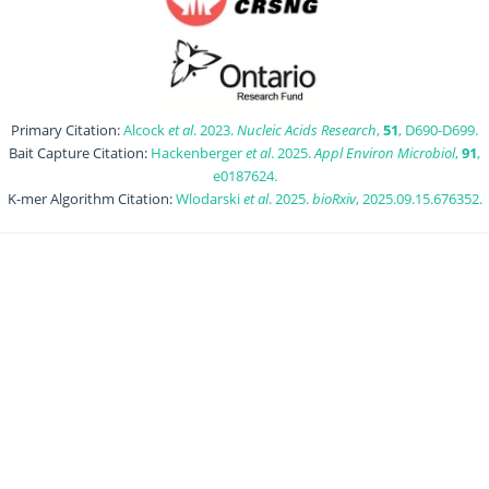
Primary Citation:
Alcock
et al
. 2023.
Nucleic Acids Research
,
51
, D690-D699.
Bait Capture Citation:
Hackenberger
et al
. 2025.
Appl Environ Microbiol
,
91
,
e0187624.
K-mer Algorithm Citation:
Wlodarski
et al
. 2025.
bioRxiv
, 2025.09.15.676352.