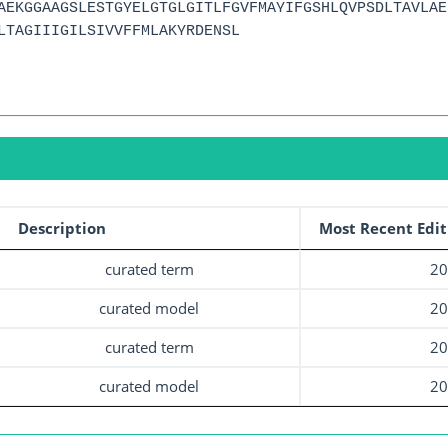
AEKGGAAGSLESTGYELGTGLGITLFGVFMAYIFGSHLQVPSDLTAVLAE
LTAGIIIGILSIVVFFMLAKYRDENSL
Description
Most Recent Edit
curated term
20
curated model
20
curated term
20
curated model
20