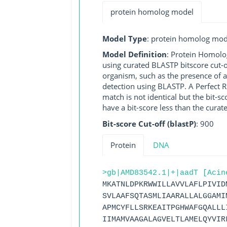
protein homolog model
Model Type
: protein homolog mod
Model Definition
: Protein Homolo
using curated BLASTP bitscore cut-o
organism, such as the presence of a
detection using BLASTP. A Perfect RG
match is not identical but the bit-
have a bit-score less than the curat
Bit-score Cut-off (blastP)
: 900
Protein
DNA
>gb|AMD83542.1|+|aadT [Acin
MKATNLDPKRWWILLAVVLAFLPIVID
SVLAAFSQTASMLIAARALLALGGAMI
APMCYFLLSRKEAITPGHWAFGQALLL
IIMAMVAAGALAGVELTLAMELQYVIR