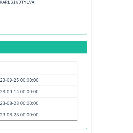
KARLSIGDTYLVA
23-09-25 00:00:00
23-09-14 00:00:00
23-08-28 00:00:00
23-08-28 00:00:00