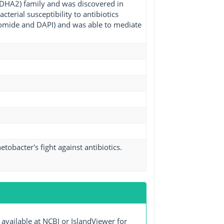
(DHA2) family and was discovered in
erial susceptibility to antibiotics
bromide and DAPI) and was able to mediate
obacter's fight against antibiotics.
ailable at NCBI or IslandViewer for