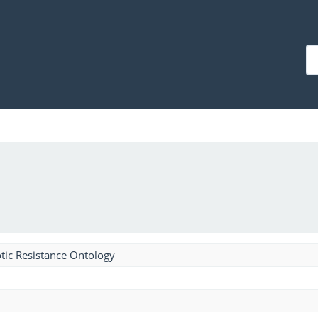
tic Resistance Ontology