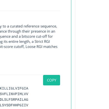
y to a curated reference sequence,
ance through their presence in an
ence and a bitscore cut-off for
its entire length, a Strict RGI
bit-score cutoff, Loose RGI matches
COPY
KILLIGLVIFGIA
SVFLINVPIMLVV
DLSLFSRPAILAG
LSYSDFHHPGIIV