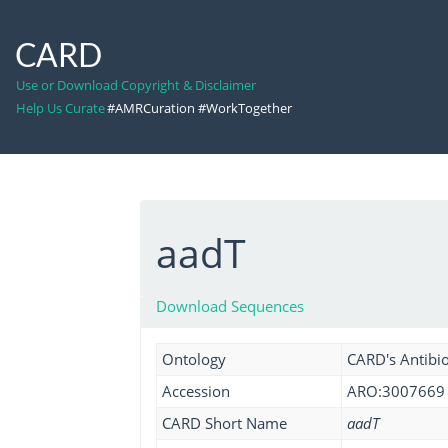
CARD
Use or Download Copyright & Disclaimer
Help Us Curate
#AMRCuration #WorkTogether
aadT
Download Sequences
Ontology
CARD's Antibio
Accession
ARO:3007669
CARD Short Name
aadT