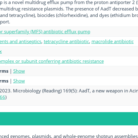
is a novel multidrug efflux pump from the proton antiporter 2 
multidrug resistance plasmids. The presence of AadT decreased bact
and tetracycline), biocides (chlorhexidine), and dyes (ethidium 
port.
tor superfamily (MFS) antibiotic efflux pump
ents and antiseptics
,
tetracycline antibiotic
,
macrolide antibiotic
x
mplex or subunit conferring antibiotic resistance
erms
|
Show
erms
|
Show
. 2023. Microbiology (Reading) 169(5): AadT, a new weapon in Acinet
66
)
ed genomes, plasmids, and whole-genome shotgun assemblies av