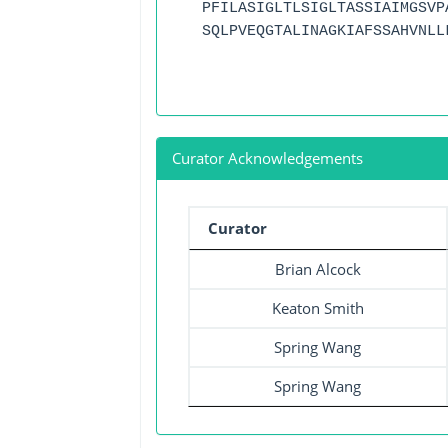
PFILASIGLTLSIGLTASSIAIMGSVP
SQLPVEQGTALINAGKIAFSSAHVNLL
Curator Acknowledgements
Curator
Brian Alcock
Keaton Smith
Spring Wang
Spring Wang