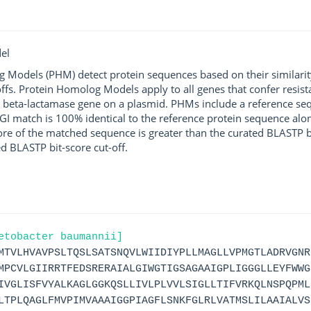
el
g Models (PHM) detect protein sequences based on their similarit
ffs. Protein Homolog Models apply to all genes that confer resist
 beta-lactamase gene on a plasmid. PHMs include a reference sequ
I match is 100% identical to the reference protein sequence along 
score of the matched sequence is greater than the curated BLASTP 
ed BLASTP bit-score cut-off.
etobacter baumannii]
MTVLHVAVPSLTQSLSATSNQVLWIIDIYPLLMAGLLVPMGTLADRVGNR
MPCVLGIIRRTFEDSRERAIALGIWGTIGSAGAAIGPLIGGGLLEYFWWG
IVGLISFVYALKAGLGGKQSLLIVLPLVVLSIGLLTIFVRKQLNSPQPML
LTPLQAGLFMVPIMVAAAIGGPIAGFLSNKFGLRLVATMSLILAAIALVS