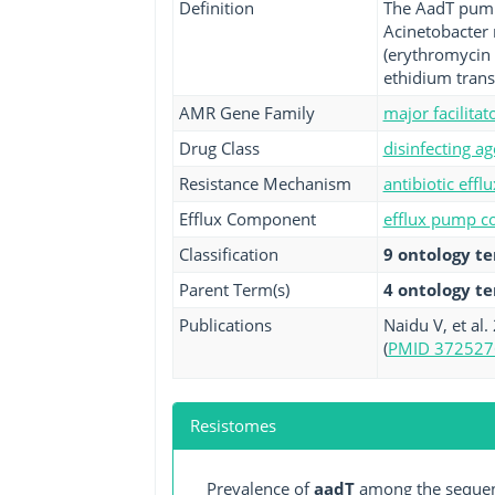
Definition
The AadT pump 
Acinetobacter 
(erythromycin 
ethidium trans
AMR Gene Family
major facilita
Drug Class
disinfecting ag
Resistance Mechanism
antibiotic efflu
Efflux Component
efflux pump co
Classification
9 ontology t
Parent Term(s)
4 ontology t
Publications
Naidu V, et al
(
PMID 372527
Resistomes
Prevalence of
aadT
among the sequenc