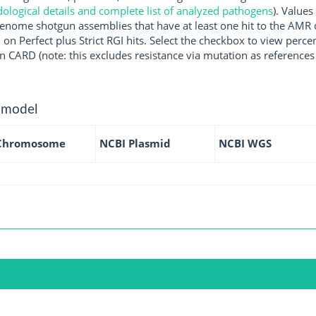
logical details and complete list of analyzed pathogens
). Values
enome shotgun assemblies that have at least one hit to the AMR 
 on Perfect plus Strict RGI hits. Select the checkbox to view perc
 CARD (note: this excludes resistance via mutation as references 
 model
Chromosome
NCBI Plasmid
NCBI WGS