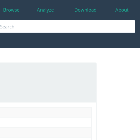
Browse
Analyze
Download
About