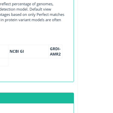
 reflect percentage of genomes,
detection model. Default view
entages based on only Perfect matches
in protein variant models are often
GRDI-
NCBI GI
AMR2