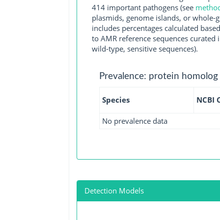
414 important pathogens (see
methodo
plasmids, genome islands, or whole-g
includes percentages calculated based
to AMR reference sequences curated in
wild-type, sensitive sequences).
Prevalence: protein homolog
Species
NCBI 
No prevalence data
Detection Models