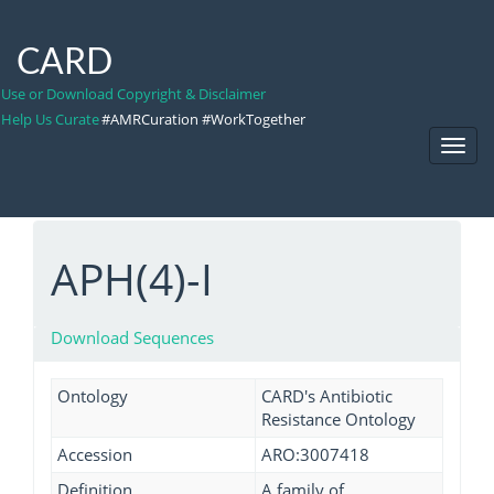
CARD
Use or Download Copyright & Disclaimer
Help Us Curate
#AMRCuration #WorkTogether
Toggl
Navig
APH(4)-I
Download Sequences
Ontology
CARD's Antibiotic
Resistance Ontology
Accession
ARO:3007418
Definition
A family of