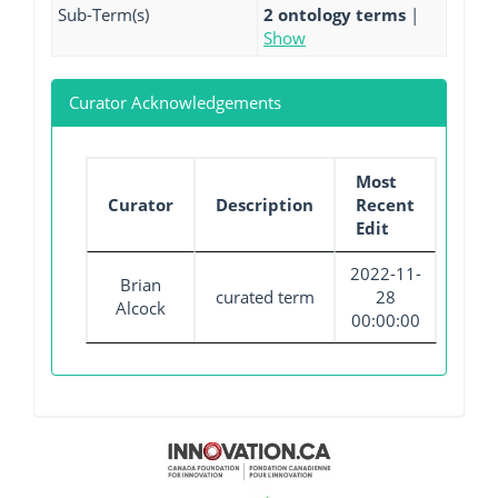
Sub-Term(s)
2 ontology terms
|
Show
Curator Acknowledgements
Most
Curator
Description
Recent
Edit
2022-11-
Brian
curated term
28
Alcock
00:00:00