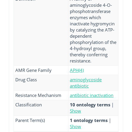
aminoglycoside 4-O-
phosphotransferase
enzymes which
inactivate hygromycin
by catalyzing the ATP-
dependent
phosphorylation of the
4-hydroxyl group,
thereby conferring
resistance.
AMR Gene Family
APH(4)
Drug Class
aminoglycoside
antibiotic
Resistance Mechanism
antibiotic inactivation
Classification
10 ontology terms
|
Show
Parent Term(s)
1 ontology terms
|
Show