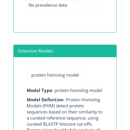
No prevalence data
Detection Models
protein homolog model
Model Type
: protein homolog model
Model Definition
: Protein Homolog
Models (PHM) detect protein
sequences based on their similarity to
a curated reference sequence, using
curated BLASTP bitscore cut-offs.
Protein Homolog Models apply to all