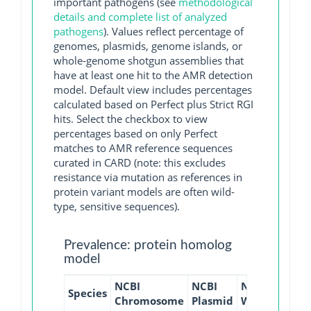
important pathogens (see
methodological
details and complete list of analyzed
pathogens
). Values reflect percentage of
genomes, plasmids, genome islands, or
whole-genome shotgun assemblies that
have at least one hit to the AMR detection
model. Default view includes percentages
calculated based on Perfect plus Strict RGI
hits. Select the checkbox to view
percentages based on only Perfect
matches to AMR reference sequences
curated in CARD (note: this excludes
resistance via mutation as references in
protein variant models are often wild-
type, sensitive sequences).
Prevalence: protein homolog
model
NCBI
NCBI
NCBI
NCBI
Species
Chromosome
Plasmid
WGS
GI