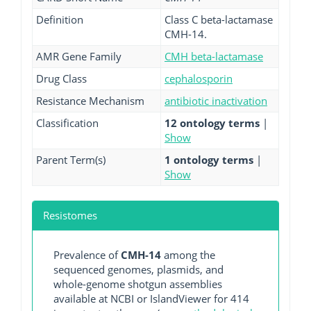
Definition
Class C beta-lactamase
CMH-14.
AMR Gene Family
CMH beta-lactamase
Drug Class
cephalosporin
Resistance Mechanism
antibiotic inactivation
Classification
12 ontology terms
|
Show
Parent Term(s)
1 ontology terms
|
Show
Resistomes
Prevalence of
CMH-14
among the
sequenced genomes, plasmids, and
whole-genome shotgun assemblies
available at NCBI or IslandViewer for 414