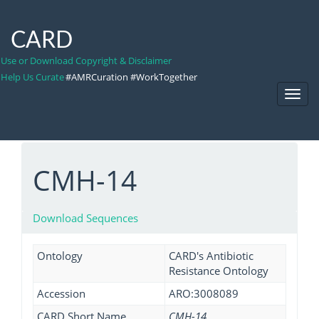
CARD
Use or Download Copyright & Disclaimer
Help Us Curate
#AMRCuration #WorkTogether
Toggl
Navig
CMH-14
Download Sequences
Ontology
CARD's Antibiotic
Resistance Ontology
Accession
ARO:3008089
CARD Short Name
CMH-14