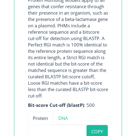
genes that confer resistance through
their presence in an organism, such as
the presence of a beta-lactamase gene
on a plasmid. PHMs include a
reference sequence and a bitscore
cut-off for detection using BLASTP. A
Perfect RGI match is 100% identical to
the reference protein sequence along
its entire length, a Strict RGI match is
not identical but the bit-score of the
matched sequence is greater than the
curated BLASTP bit-score cutoff,
Loose RGI matches have a bit-score
less than the curated BLASTP bit-score
cut-off.
Bit-score Cut-off (blastP)
: 500
Protein
DNA
COPY