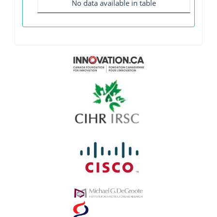
No data available in table