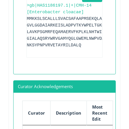
>gb|HAS1186197.1|+|CMH-14
[Enterobacter cloacae]
MMKKSLSCALLLSVACSAFAAPMSEKQLADVVERTVTPL
GVLGGDAIARKEISLADPVTKYWPELTGKQWQGIRLLDL
LAVKPSGMRFEQAMAERVFKPLKLNHTWINVPHAEEPHY
GIALAQSRYWRVGAMYQGLGWEMLNWPVDAKTVVDGSDN
NKSYPNPVRVETAYRILDALQ
Curator Acknowledgements
Most
Curator
Description
Recent
Edit