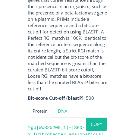
their presence in an organism, such as
the presence of a beta-lactamase gene
on a plasmid. PHMs include a
reference sequence and a bitscore
cut-off for detection using BLASTP. A
Perfect RGI match is 100% identical to
the reference protein sequence along
its entire length, a Strict RGI match is
not identical but the bit-score of the
matched sequence is greater than the
curated BLASTP bit-score cutoff,
Loose RGI matches have a bit-score
less than the curated BLASTP bit-score
cut-off.
Bit-score Cut-off (blastP)
: 500
Protein
DNA
COPY
>gb|WWB25208.1|+|SED-
2 [Citrobacter amalonaticus]