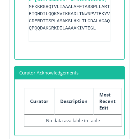
MFKKRGHQTVLIAAALAFFTASSPLLARTLGDPAQVQQK
ETQHDILQQKMVIKKADLTNWNPVTEKYVDKEMTLAELS
GDERDTTSPLAMAKSLHKLTLGDALAGAQRAQLVEWLKG
QPQQDAKGRKDILAAAAKIVTEGL
Curator Acknowledgements
Most
Curator
Description
Recent
Edit
No data available in table