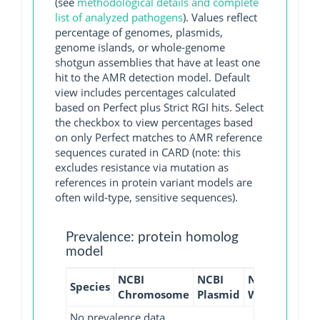
(see
methodological details and complete
list of analyzed pathogens
). Values reflect
percentage of genomes, plasmids,
genome islands, or whole-genome
shotgun assemblies that have at least one
hit to the AMR detection model. Default
view includes percentages calculated
based on Perfect plus Strict RGI hits. Select
the checkbox to view percentages based
on only Perfect matches to AMR reference
sequences curated in CARD (note: this
excludes resistance via mutation as
references in protein variant models are
often wild-type, sensitive sequences).
Prevalence: protein homolog
model
NCBI
NCBI
NCBI
NCBI
Species
Chromosome
Plasmid
WGS
GI
No prevalence data