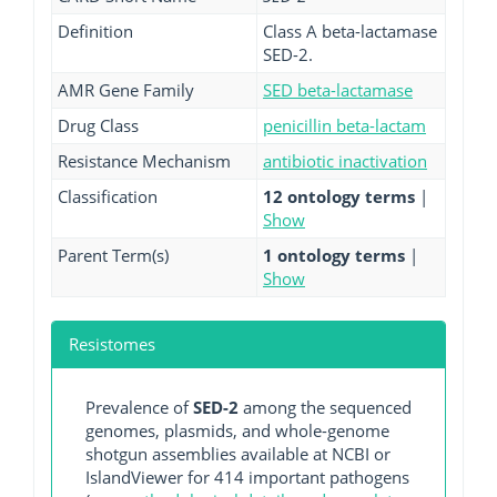
Definition
Class A beta-lactamase
SED-2.
AMR Gene Family
SED beta-lactamase
Drug Class
penicillin beta-lactam
Resistance Mechanism
antibiotic inactivation
Classification
12 ontology terms
|
Show
Parent Term(s)
1 ontology terms
|
Show
Resistomes
Prevalence of
SED-2
among the sequenced
genomes, plasmids, and whole-genome
shotgun assemblies available at NCBI or
IslandViewer for 414 important pathogens