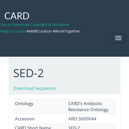
CARD
Use or Download Copyright & Disclaimer
Help Us Curate
#AMRCuration #WorkTogether
Toggl
Navig
SED-2
Download Sequences
Ontology
CARD's Antibiotic
Resistance Ontology
Accession
ARO:3009044
CARD Short Name
SED-2