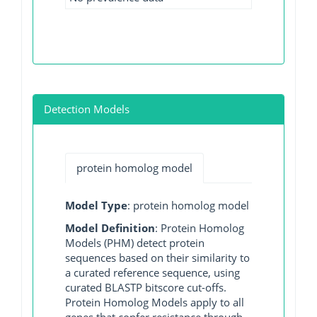
Detection Models
protein homolog model
Model Type
: protein homolog model
Model Definition
: Protein Homolog
Models (PHM) detect protein
sequences based on their similarity to
a curated reference sequence, using
curated BLASTP bitscore cut-offs.
Protein Homolog Models apply to all
genes that confer resistance through