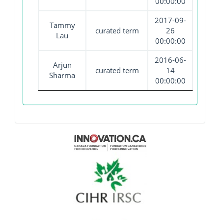
00:00:00
2017-09-
Tammy
curated term
26
Lau
00:00:00
2016-06-
Arjun
curated term
14
Sharma
00:00:00