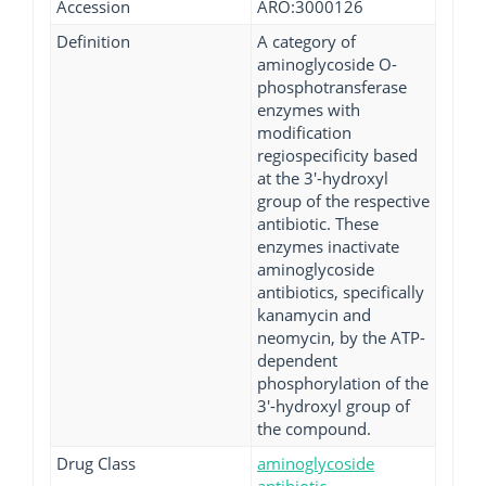
Accession
ARO:3000126
Definition
A category of
aminoglycoside O-
phosphotransferase
enzymes with
modification
regiospecificity based
at the 3'-hydroxyl
group of the respective
antibiotic. These
enzymes inactivate
aminoglycoside
antibiotics, specifically
kanamycin and
neomycin, by the ATP-
dependent
phosphorylation of the
3'-hydroxyl group of
the compound.
Drug Class
aminoglycoside