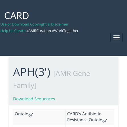
CARD
Use or Download Copyright & Disclaimer
Help Us Curate
#AMRCuration #WorkTogether
Toggl
Navig
APH(3')
[AMR Gene
Family]
Download Sequences
Ontology
CARD's Antibiotic
Resistance Ontology