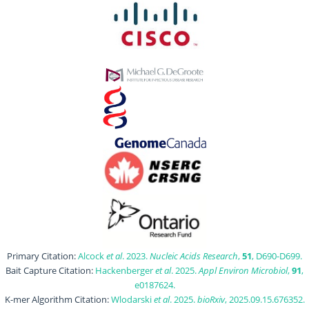
Primary Citation:
Alcock
et al
. 2023.
Nucleic Acids Research
,
51
, D690-D699.
Bait Capture Citation:
Hackenberger
et al
. 2025.
Appl Environ Microbiol
,
91
,
e0187624.
K-mer Algorithm Citation:
Wlodarski
et al
. 2025.
bioRxiv
, 2025.09.15.676352.