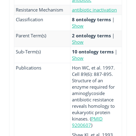
antibiotic
Resistance Mechanism
antibiotic inactivation
Classification
8 ontology terms
|
Show
Parent Term(s)
2 ontology terms
|
Show
Sub-Term(s)
10 ontology terms
|
Show
Publications
Hon WC, et al. 1997.
Cell 89(6): 887-895.
Structure of an
enzyme required for
aminoglycoside
antibiotic resistance
reveals homology to
eukaryotic protein
kinases. (
PMID
9200607
)
Shaw KJ, et al. 1993.