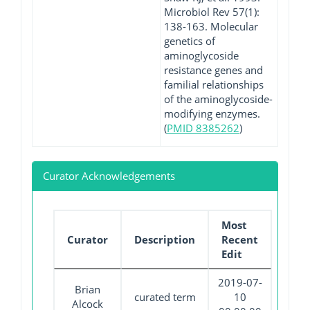
Microbiol Rev 57(1):
138-163. Molecular
genetics of
aminoglycoside
resistance genes and
familial relationships
of the aminoglycoside-
modifying enzymes.
(
PMID 8385262
)
Curator Acknowledgements
Most
Curator
Description
Recent
Edit
2019-07-
Brian
curated term
10
Alcock