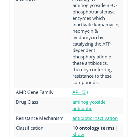
aminoglycoside 3'-O-
phosphotransferase
enzymes which
inactivate kamamycin,
neomycin &
lividomycin by
catalyzing the ATP-
dependent
phosphorylation of
these antibiotics,
thereby conferring
resistance to these
compounds.
AMR Gene Family
APH(3')
Drug Class
aminoglycoside
antibiotic
Resistance Mechanism
antibiotic inactivation
Classification
10 ontology terms
|
Show