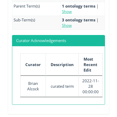
Parent Term(s)
1 ontology terms
|
Show
Sub-Term(s)
3 ontology terms
|
Show
Curator Acknowledgements
Most
Curator
Description
Recent
Edit
2022-11-
Brian
curated term
28
Alcock
00:00:00