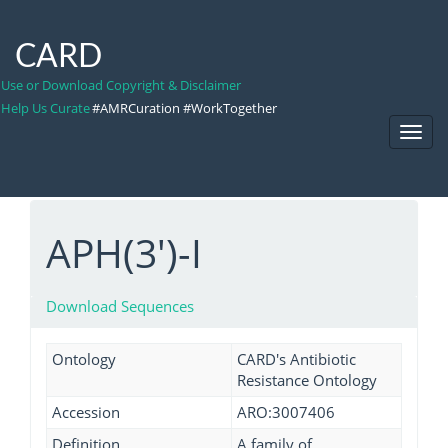
CARD
Use or Download Copyright & Disclaimer
Help Us Curate
#AMRCuration #WorkTogether
Toggl
Navig
APH(3')-I
Download Sequences
Ontology
CARD's Antibiotic
Resistance Ontology
Accession
ARO:3007406
Definition
A family of