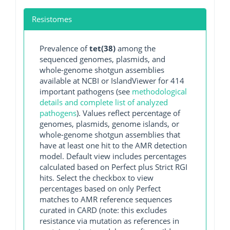
Resistomes
Prevalence of
tet(38)
among the
sequenced genomes, plasmids, and
whole-genome shotgun assemblies
available at NCBI or IslandViewer for 414
important pathogens (see
methodological
details and complete list of analyzed
pathogens
). Values reflect percentage of
genomes, plasmids, genome islands, or
whole-genome shotgun assemblies that
have at least one hit to the AMR detection
model. Default view includes percentages
calculated based on Perfect plus Strict RGI
hits. Select the checkbox to view
percentages based on only Perfect
matches to AMR reference sequences
curated in CARD (note: this excludes
resistance via mutation as references in