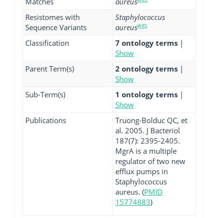
Matches
aureus
Resistomes with
Staphylococcus
wgs
Sequence Variants
aureus
Classification
7 ontology terms
|
Show
Parent Term(s)
2 ontology terms
|
Show
Sub-Term(s)
1 ontology terms
|
Show
Publications
Truong-Bolduc QC, et
al. 2005. J Bacteriol
187(7): 2395-2405.
MgrA is a multiple
regulator of two new
efflux pumps in
Staphylococcus
aureus. (
PMID
15774883
)