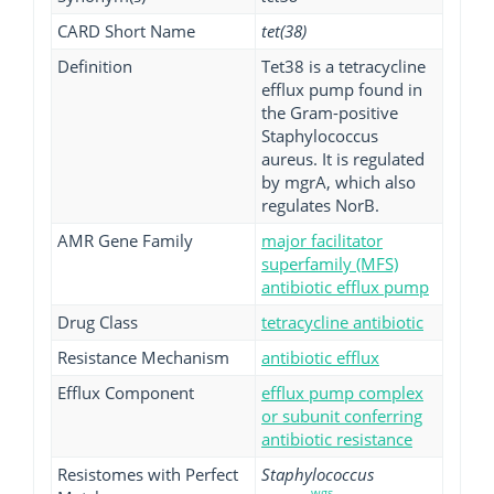
CARD Short Name
tet(38)
Definition
Tet38 is a tetracycline
efflux pump found in
the Gram-positive
Staphylococcus
aureus. It is regulated
by mgrA, which also
regulates NorB.
AMR Gene Family
major facilitator
superfamily (MFS)
antibiotic efflux pump
Drug Class
tetracycline antibiotic
Resistance Mechanism
antibiotic efflux
Efflux Component
efflux pump complex
or subunit conferring
antibiotic resistance
Resistomes with Perfect
Staphylococcus
wgs