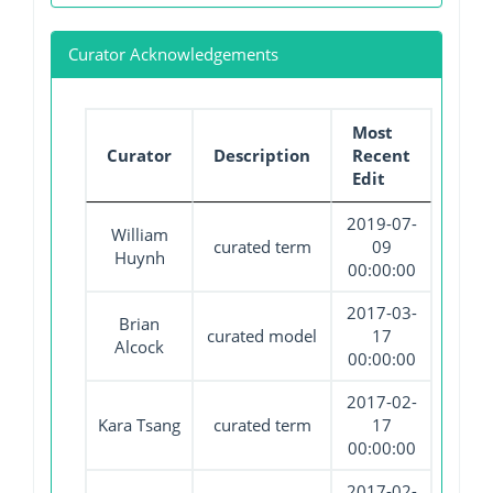
Curator Acknowledgements
Most
Curator
Description
Recent
Edit
2019-07-
William
curated term
09
Huynh
00:00:00
2017-03-
Brian
curated model
17
Alcock
00:00:00
2017-02-
Kara Tsang
curated term
17
00:00:00
2017-02-