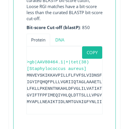
curated BLASTP bit-score cutoff,
Loose RGI matches have a bit-score
less than the curated BLASTP bit-score
cut-off.
Bit-score Cut-off (blastP)
: 850
Protein
DNA
COPY
>gb|AAV80464.1|+|tet(38)
[Staphylococcus aureus]
MNVEYSKIKKAVPILLFLFVFSLVIDNSFKLISVAIADD
IGYIFQHQFPLLLVGRIIQTAGLAAAETLYVIYVAKYLS
LFKLLPKENNTNKAHLDFVGLILVATIATTVMLFITNFN
GYIFTFPFIMEQIYHLQLDTTSLLLVPGYIVAVIVGALS
MYAPLLNEAIKTIDLNMTGVAIGFYNLIINVAVSVGIAI