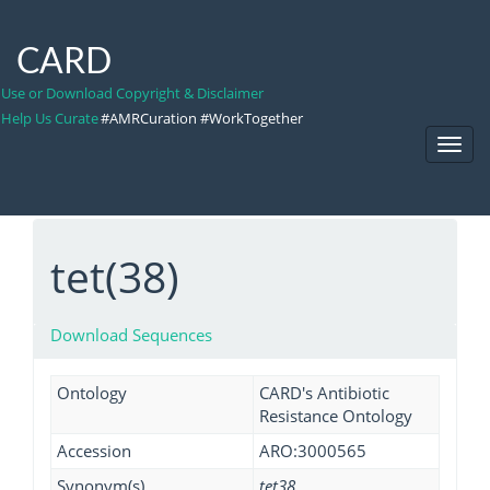
CARD
Use or Download Copyright & Disclaimer
Help Us Curate
#AMRCuration #WorkTogether
Toggl
Navig
tet(38)
Download Sequences
Ontology
CARD's Antibiotic
Resistance Ontology
Accession
ARO:3000565
Synonym(s)
tet38