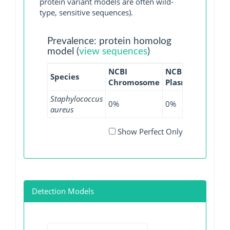
protein variant models are often wild-
type, sensitive sequences).
Prevalence: protein homolog
model (
view sequences
)
NCBI
NCBI
NCBI
Species
Chromosome
Plasmid
WGS
Staphylococcus
0%
0%
0.06%
aureus
Show Perfect Only
Detection Models