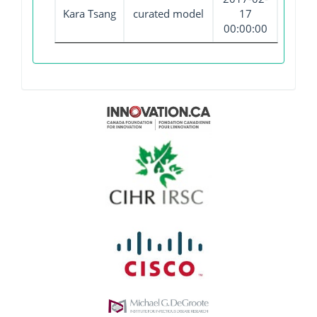
Kara Tsang
curated model
17
00:00:00