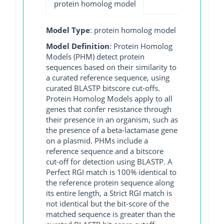
protein homolog model
Model Type
: protein homolog model
Model Definition
: Protein Homolog
Models (PHM) detect protein
sequences based on their similarity to
a curated reference sequence, using
curated BLASTP bitscore cut-offs.
Protein Homolog Models apply to all
genes that confer resistance through
their presence in an organism, such as
the presence of a beta-lactamase gene
on a plasmid. PHMs include a
reference sequence and a bitscore
cut-off for detection using BLASTP. A
Perfect RGI match is 100% identical to
the reference protein sequence along
its entire length, a Strict RGI match is
not identical but the bit-score of the
matched sequence is greater than the