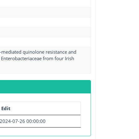
d-mediated quinolone resistance and
Enterobacteriaceae from four Irish
 Edit
2024-07-26 00:00:00