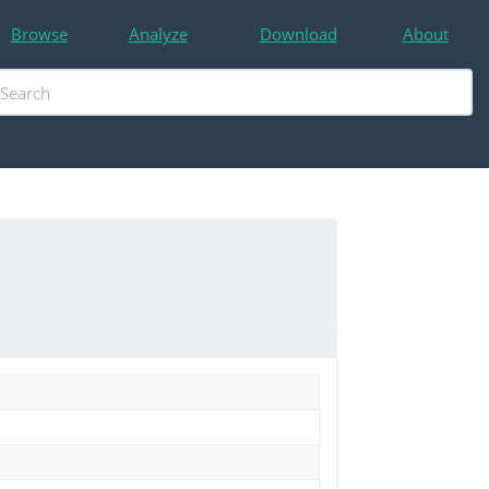
Browse
Analyze
Download
About