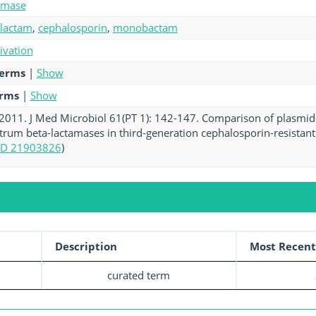
amase
-lactam
,
cephalosporin
,
monobactam
tivation
terms
|
Show
erms
|
Show
. 2011. J Med Microbiol 61(PT 1): 142-147. Comparison of plasmi
rum beta-lactamases in third-generation cephalosporin-resistant 
D 21903826
)
Description
Most Recent
curated term