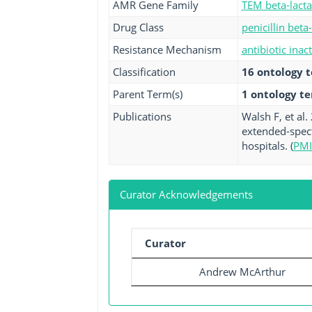
AMR Gene Family
TEM beta-lact
Drug Class
penicillin beta
Resistance Mechanism
antibiotic inac
Classification
16 ontology 
Parent Term(s)
1 ontology t
Publications
Walsh F, et al
extended-spect
hospitals. (
PMI
Curator Acknowledgements
Curator
Andrew McArthur