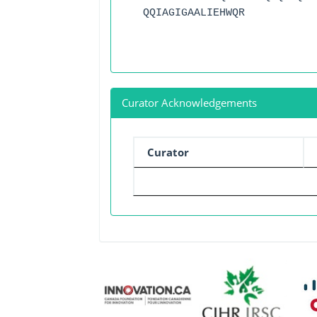
QQIAGIGAALIEHWQR
Curator Acknowledgements
Curator