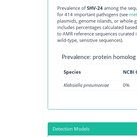
Prevalence of
SHV-24
among the seque
for 414 important pathogens (see
met
plasmids, genome islands, or whole-g
includes percentages calculated based
to AMR reference sequences curated in
wild-type, sensitive sequences).
Prevalence: protein homolog
Species
NCBI
Klebsiella pneumoniae
0%
Detection Models