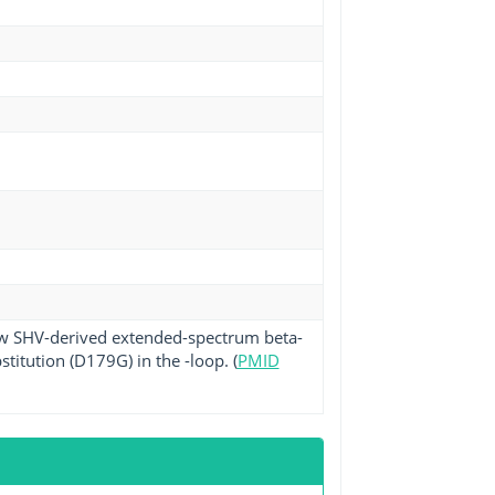
ew SHV-derived extended-spectrum beta-
titution (D179G) in the -loop. (
PMID