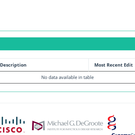
Description
Most Recent Edit
No data available in table