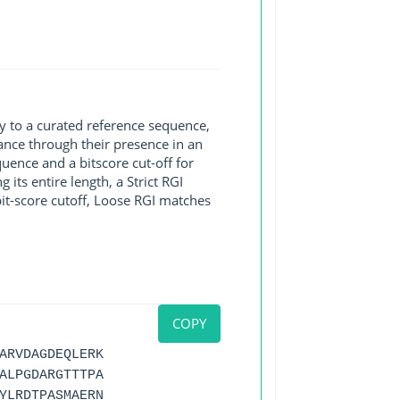
y to a curated reference sequence,
ance through their presence in an
ence and a bitscore cut-off for
its entire length, a Strict RGI
bit-score cutoff, Loose RGI matches
COPY
ARVDAGDEQLERK
ALPGDARGTTTPA
YLRDTPASMAERN