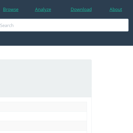
Browse
Analyze
Download
About