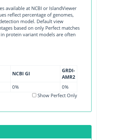
available at NCBI or IslandViewer
lues reflect percentage of genomes,
detection model. Default view
entages based on only Perfect matches
in protein variant models are often
GRDI-
NCBI GI
AMR2
0%
0%
Show Perfect Only