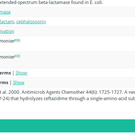
xtended-spectrum beta-lactamase found in E. coli.
amase
-lactam
,
cephalosporin
tivation
wgs
umoniae
wgs
umoniae
terms
|
Show
erms
|
Show
t al. 2000. Antimicrob Agents Chemother 44(6): 1725-1727. A n
-24) that hydrolyzes ceftazidime through a single-amino-acid subs