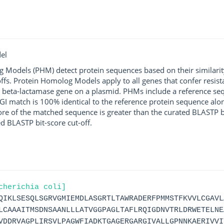
el
g Models (PHM) detect protein sequences based on their similarit
ffs. Protein Homolog Models apply to all genes that confer resist
 beta-lactamase gene on a plasmid. PHMs include a reference sequ
I match is 100% identical to the reference protein sequence along 
score of the matched sequence is greater than the curated BLASTP 
ed BLASTP bit-score cut-off.
cherichia coli]
QIKLSESQLSGRVGMIEMDLASGRTLTAWRADERFPMMSTFKVVLCGAVL
LCAAAITMSDNSAANLLLATVGGPAGLTAFLRQIGDNVTRLDRWETELNE
VDDRVAGPLIRSVLPAGWFIADKTGAGERGARGIVALLGPNNKAERIVVI