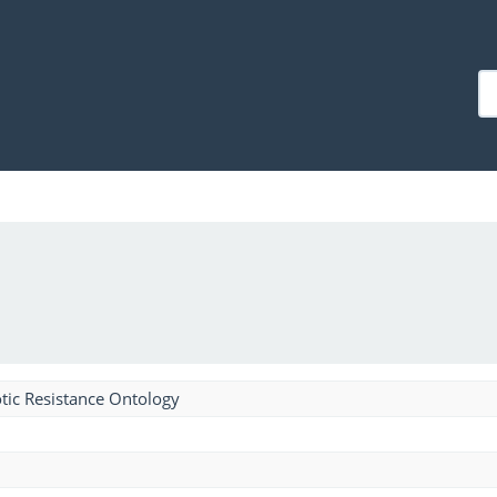
tic Resistance Ontology