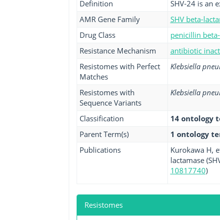
Definition
SHV-24 is an e
AMR Gene Family
SHV beta-lact
Drug Class
penicillin beta
Resistance Mechanism
antibiotic inac
Resistomes with Perfect
Klebsiella pne
Matches
Resistomes with
Klebsiella pne
Sequence Variants
Classification
14 ontology 
Parent Term(s)
1 ontology t
Publications
Kurokawa H, e
lactamase (SHV
10817740
)
Resistomes