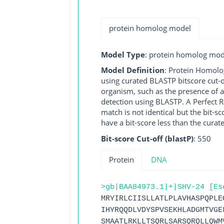
protein homolog model
Model Type
: protein homolog mod
Model Definition
: Protein Homolo
using curated BLASTP bitscore cut-o
organism, such as the presence of a
detection using BLASTP. A Perfect RG
match is not identical but the bit-
have a bit-score less than the curat
Bit-score Cut-off (blastP)
: 550
Protein
DNA
>gb|BAA84973.1|+|SHV-24 [Es
MRYIRLCIISLLATLPLAVHASPQPLE
IHYRQQDLVDYSPVSEKHLADGMTVGE
SMAATLRKLLTSQRLSARSQRQLLQWM