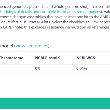
nced genomes, plasmids, and whole-genome shotgun assemblies 
hodological details and complete list of analyzed pathogens
). Va
enome shotgun assemblies that have at least one hit to the AMR 
 on Perfect plus Strict RGI hits. Select the checkbox to view perc
 CARD (note: this excludes resistance via mutation as references 
 model (
view sequences
)
 Chromosome
NCBI Plasmid
NCBI WGS
0%
0.01%