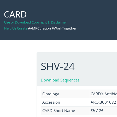
CARD
Use or Download Copyright & Disclaimer
Help Us Curate
#AMRCuration #WorkTogether
SHV-24
Download Sequences
Ontology
CARD's Antibio
Accession
ARO:3001082
CARD Short Name
SHV-24